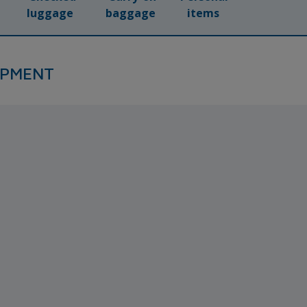
luggage
baggage
items
IPMENT