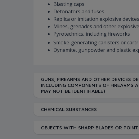
Blasting caps
Detonators and fuses
Replica or imitation explosive device
Mines, grenades and other explosive
Pyrotechnics, including fireworks
Smoke-generating canisters or cart
Dynamite, gunpowder and plastic ex
GUNS, FIREARMS AND OTHER DEVICES DE
INCLUDING COMPONENTS OF FIREARMS A
MAY NOT BE IDENTIFIABLE)
CHEMICAL SUBSTANCES
OBJECTS WITH SHARP BLADES OR POINTS