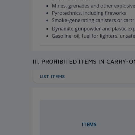
Mines, grenades and other explosive
Pyrotechnics, including fireworks
Smoke-generating canisters or cart
Dynamite gunpowder and plastic ex
Gasoline, oil, fuel for lighters, uns
III. PROHIBITED ITEMS IN CARRY
LIST ITEMS
ITEMS