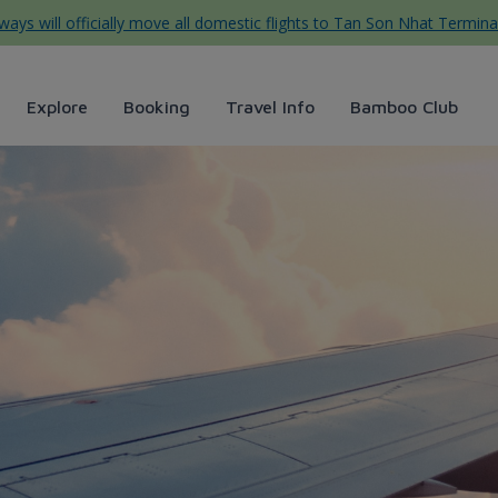
ys will officially move all domestic flights to Tan Son Nhat Termina
Explore
Booking
Travel Info
Bamboo Club
irways