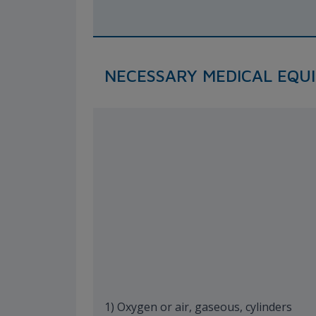
NECESSARY MEDICAL EQU
1) Oxygen or air, gaseous, cylinders