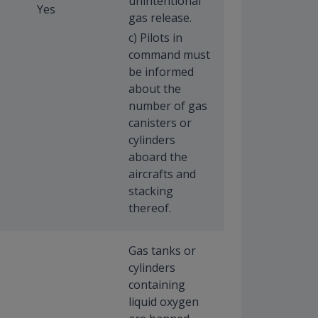
unintentional
Yes
gas release.
c) Pilots in
command must
be informed
about the
number of gas
canisters or
cylinders
aboard the
aircrafts and
stacking
thereof.
Gas tanks or
cylinders
containing
liquid oxygen