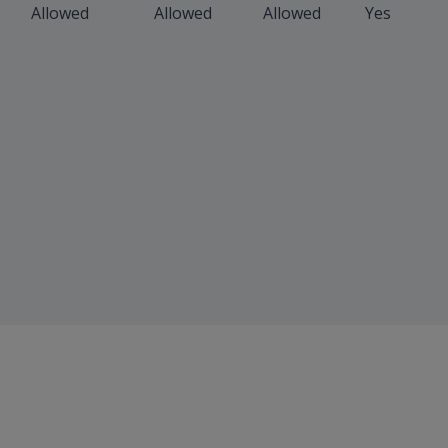
Allowed
Allowed
Allowed
Yes