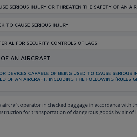
SE SERIOUS INJURY OR THREATEN THE SAFETY OF AN AI
K TO CAUSE SERIOUS INJURY
ATERIAL FOR SECURITY CONTROLS OF LAGS
D OF AN AIRCRAFT
OR DEVICES CAPABLE OF BEING USED TO CAUSE SERIOUS 
OLD OF AN AIRCRAFT, INCLUDING THE FOLLOWING (RULES
aircraft operator in checked baggage in accordance with the 
nstruction for transportation of dangerous goods by air of I