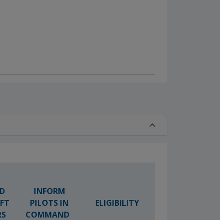
D
INFORM
AFT
PILOTS IN
ELIGIBILITY
RS
COMMAND