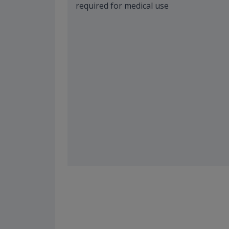
required for medical use