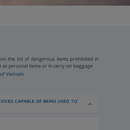
m on the list of dangerous items prohibited in
ft as personal items or in carry-on baggage.
 of Vietnam
VICES CAPABLE OF BEING USED TO