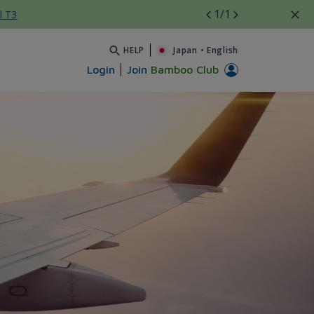
1
/1
l T3
HELP
Japan
•
English
Login
Join
Bamboo Club