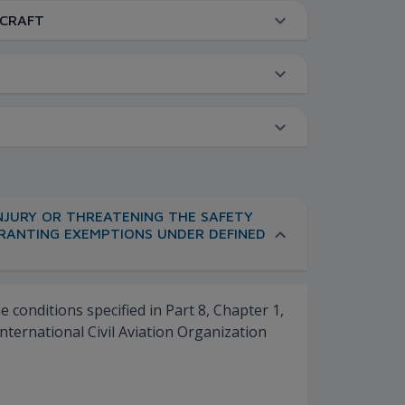
RCRAFT
INJURY OR THREATENING THE SAFETY
 GRANTING EXEMPTIONS UNDER DEFINED
conditions specified in Part 8, Chapter 1,
nternational Civil Aviation Organization