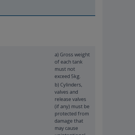
a) Gross weight
of each tank
must not
exceed 5kg.
b) Cylinders,
valves and
release valves
(if any) must be
protected from
damage that
may cause