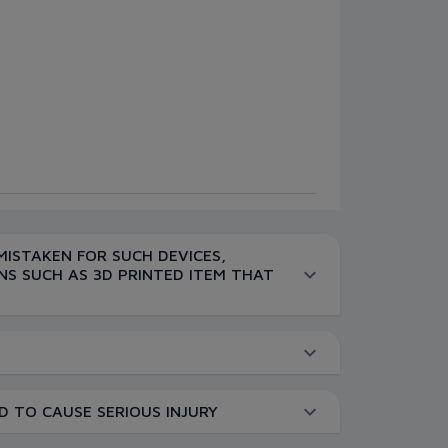
MISTAKEN FOR SUCH DEVICES,
NS SUCH AS 3D PRINTED ITEM THAT
D TO CAUSE SERIOUS INJURY