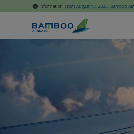
Skip to Content
Information:
From August 18, 2025, Bamboo Airwa
Dangerous Items - Bamboo A