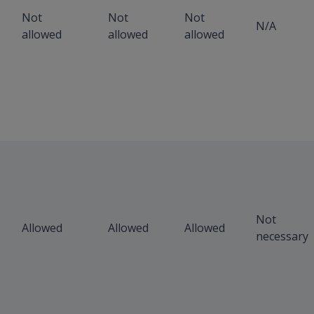
Not
Not
Not
N/A
allowed
allowed
allowed
Not
Allowed
Allowed
Allowed
necessary