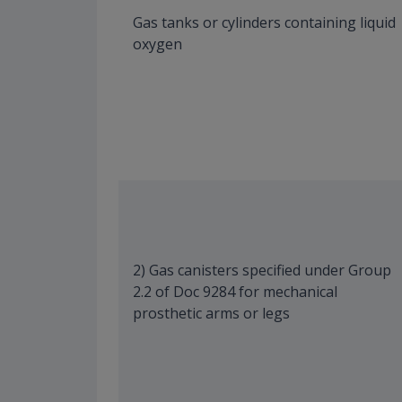
Gas tanks or cylinders containing liquid
oxygen
2) Gas canisters specified under Group
2.2 of Doc 9284 for mechanical
prosthetic arms or legs