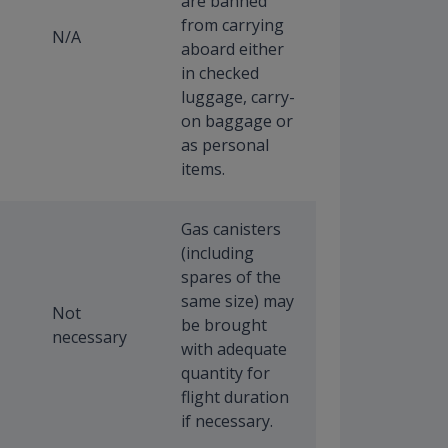
are banned
from carrying
N/A
aboard either
in checked
luggage, carry-
on baggage or
as personal
items.
Gas canisters
(including
spares of the
same size) may
Not
be brought
necessary
with adequate
quantity for
flight duration
if necessary.