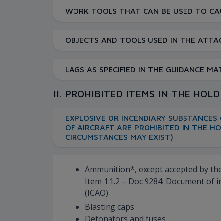
WORK TOOLS THAT CAN BE USED TO CAU
OBJECTS AND TOOLS USED IN THE ATTAC
LAGS AS SPECIFIED IN THE GUIDANCE M
II. PROHIBITED ITEMS IN THE HOL
EXPLOSIVE OR INCENDIARY SUBSTANCES 
OF AIRCRAFT ARE PROHIBITED IN THE H
CIRCUMSTANCES MAY EXIST)
Ammunition*, except accepted by the 
Item 1.1.2 – Doc 9284: Document of i
(ICAO)
Blasting caps
Detonators and fuses