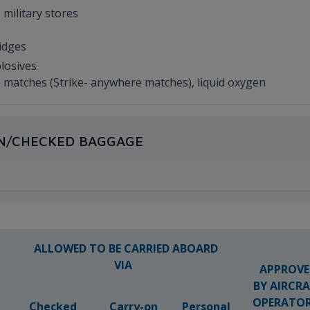
 military stores
ridges
plosives
afe matches (Strike- anywhere matches), liquid oxygen
-ON/CHECKED BAGGAGE
ALLOWED TO BE CARRIED ABOARD
VIA
APPROVE
BY AIRCR
OPERATO
Checked
Carry-on
Personal