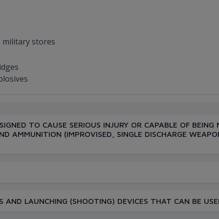
s
 military stores
ridges
plosives
SIGNED TO CAUSE SERIOUS INJURY OR CAPABLE OF BEING 
ND AMMUNITION (IMPROVISED, SINGLE DISCHARGE WEAPO
 AND LAUNCHING (SHOOTING) DEVICES THAT CAN BE USE