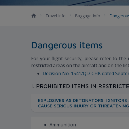
Travel Info
Baggage Info
Dangerou
Dangerous items
For your flight security, please refer to the
restricted areas on the aircraft and on the l
Decision No. 1541/QD-CHK dated Septembe
I. PROHIBITED ITEMS IN RESTRICT
EXPLOSIVES AS DETONATORS, IGNITORS 
CAUSE SERIOUS INJURY OR THREATENING
Ammunition