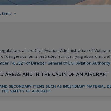
s Items
 regulations of the Civil Aviation Administration of Vietna
ist of dangerous items restricted from carrying aboard aircra
r 14, 2021 of Director General of Civil Aviation Authority
ED AREAS AND IN THE CABIN OF AN AIRCRAFT
AND SECONDARY ITEMS SUCH AS INCENDIARY MATERIAL DE
 THE SAFETY OF AIRCRAFT