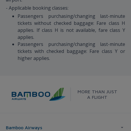
- Applicable booking classes:
Passengers purchasing/changing last-minute
tickets without checked baggage: Fare class H
applies. If class H is not available, fare class Y
applies.
Passengers purchasing/changing last-minute
tickets with checked baggage: Fare class Y or
higher applies.
MORE THAN JUST
A FLIGHT
Bamboo Airways