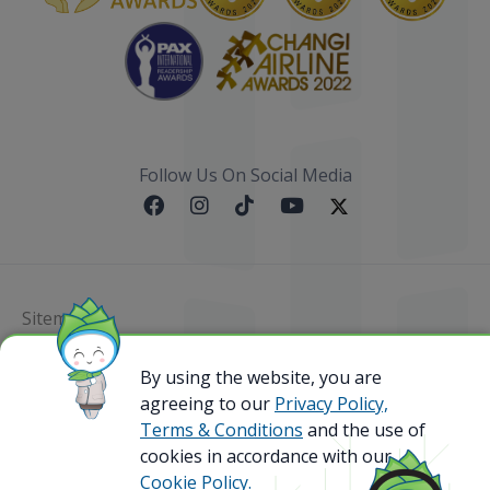
Follow Us On Social Media
Sitemap
@ 2023 Bamboo Airways Copyright. All Rights
By using the website, you are
Reserved.
agreeing to our
Privacy Policy,
Business Registration Code: 010786737
Terms & Conditions
and the use of
cookies in accordance with our
Cookie Policy.