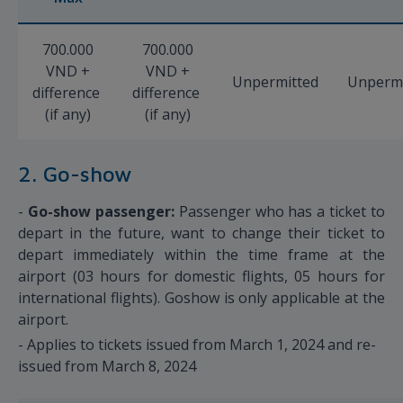
700.000
700.000
VND +
VND +
Unpermitted
Unpermi
difference
difference
(if any)
(if any)
2. Go-show
-
Go-show passenger:
Passenger who has a ticket to
depart in the future, want to change their ticket to
depart immediately within the time frame at the
airport (03 hours for domestic flights, 05 hours for
international flights). Goshow is only applicable at the
airport.
- Applies to tickets issued from March 1, 2024 and re-
issued from March 8, 2024