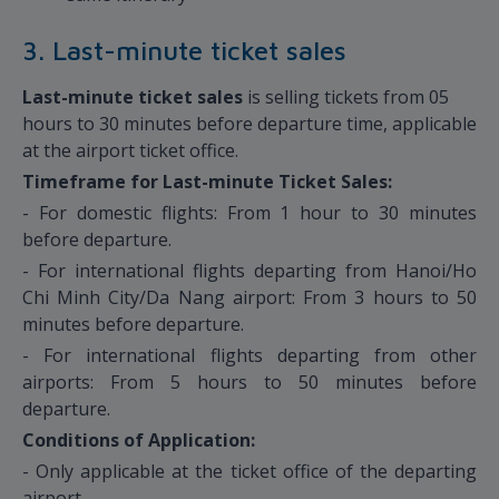
3. Last-minute ticket sales
Last-minute ticket sales
is selling tickets from 05
hours to 30 minutes before departure time, applicable
at the airport ticket office.
Timeframe for Last-minute Ticket Sales:
- For domestic flights: From 1 hour to 30 minutes
before departure.
- For international flights departing from Hanoi/Ho
Chi Minh City/Da Nang airport: From 3 hours to 50
minutes before departure.
- For international flights departing from other
airports: From 5 hours to 50 minutes before
departure.
Conditions of Application:
- Only applicable at the ticket office of the departing
airport.