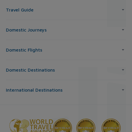
Travel Guide
Domestic Journeys
Domestic Flights
Domestic Destinations
International Destinations