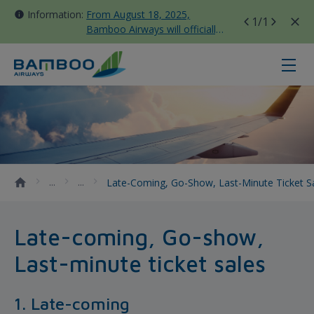
Information:
From August 18, 2025,
1
/1
Bamboo Airways will officially
move all domestic flights to
Tan Son Nhat Terminal T3
Late-coming, Go-show, Last-minute
Late-Coming, Go-Show, Last-Minute Ticket S
Late-coming, Go-show,
Last-minute ticket sales
1. Late-coming