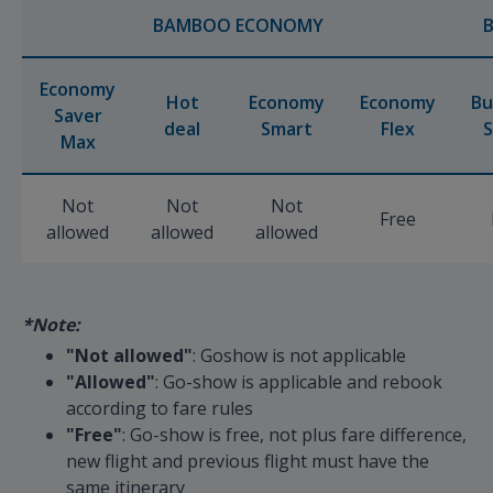
BAMBOO ECONOMY
Economy
Hot
Economy
Economy
Bu
Saver
deal
Smart
Flex
S
Max
Not
Not
Not
Free
allowed
allowed
allowed
*Note:
"Not allowed"
: Goshow is not applicable
"Allowed"
: Go-show is applicable and rebook
according to fare rules
"Free"
: Go-show is free, not plus fare difference,
new flight and previous flight must have the
same itinerary