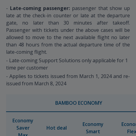
-
Late-coming passenger:
passenger that show up
late at the check-in counter or late at the departure
gate, no later than 30 minutes after takeoff.
Passenger with tickets under the above cases will be
allowed to move to the next available flight no later
than 48 hours from the actual departure time of the
late-coming flight.
- Late-coming Support Solutions only applicable for 1
time per customer
- Applies to tickets issued from March 1, 2024 and re-
issued from March 8, 2024
BAMBOO ECONOMY
Economy
Economy
Econ
Saver
Hot deal
Smart
Fle
Max