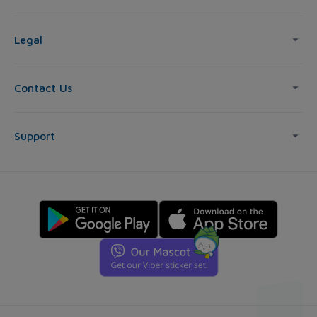
Legal
Contact Us
Support