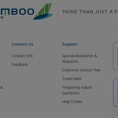
MORE THAN JUST A F
Contact Us
Support
Contact Info
Special Assistance &
Requests
Feedback
Customer Service Plan
Travel Alert
 &
Frequently Asked
Questions
Help Center