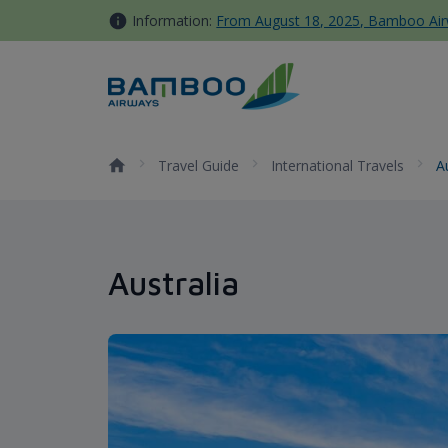
Skip to Content
Information:
From August 18, 2025, Bamboo Airwa
Australia - Bamboo Airways
Travel Guide
International Travels
A
Australia