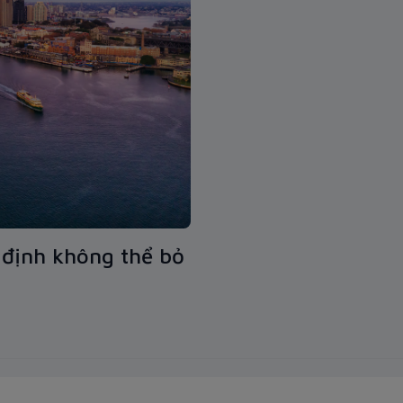
định không thể bỏ