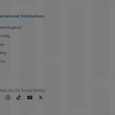
ternational Destinations
ited Kingdom
rmany
pan
dney
rea
llow Us On Social Media