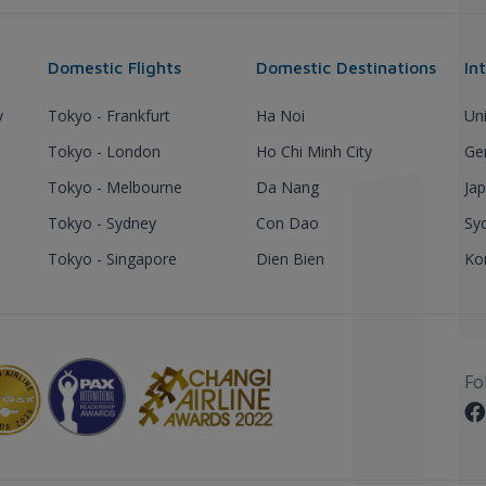
Domestic Flights
Domestic Destinations
In
y
Tokyo - Frankfurt
Ha Noi
Un
Tokyo - London
Ho Chi Minh City
Ge
Tokyo - Melbourne
Da Nang
Ja
Tokyo - Sydney
Con Dao
Sy
Tokyo - Singapore
Dien Bien
Ko
Fo