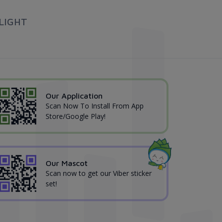
LIGHT
Our Application
Scan Now To Install From App
Store/Google Play!
Our Mascot
Scan now to get our Viber sticker
set!