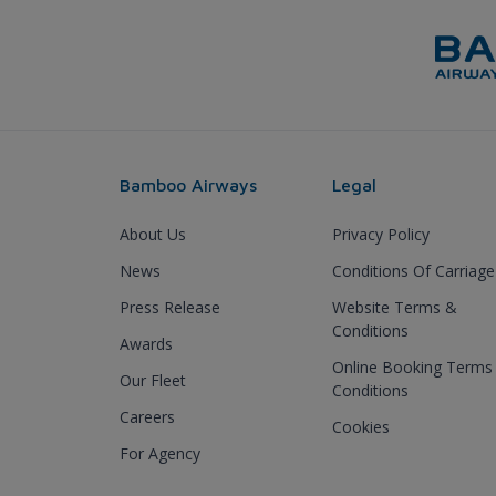
Bamboo Airways
Legal
About Us
Privacy Policy
News
Conditions Of Carriage
Press Release
Website Terms &
Conditions
Awards
Online Booking Terms
Our Fleet
Conditions
Careers
Cookies
For Agency