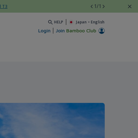
1
/1
l T3
HELP
Japan
•
English
Login
Join
Bamboo Club