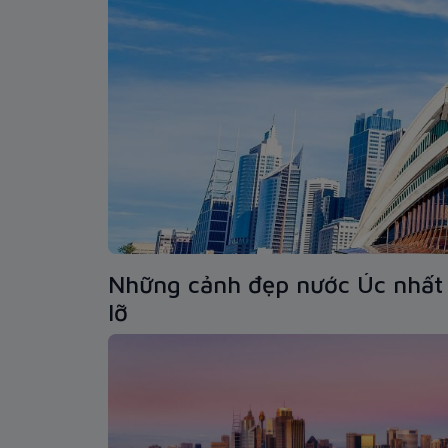
Những cảnh đẹp nước Úc nhất 
lỡ