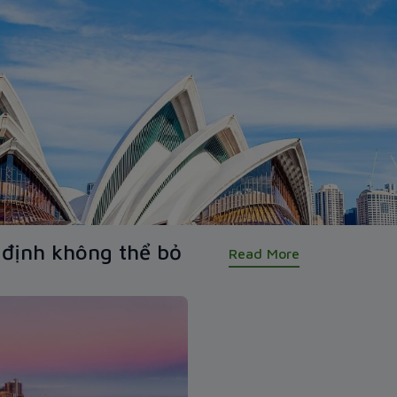
định không thể bỏ
Read More