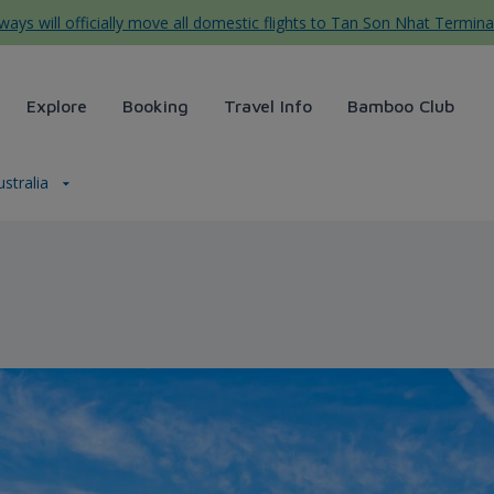
ys will officially move all domestic flights to Tan Son Nhat Termina
Explore
Booking
Travel Info
Bamboo Club
ustralia