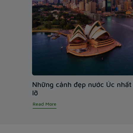
Những cảnh đẹp nước Úc nhất 
lỡ
Read More