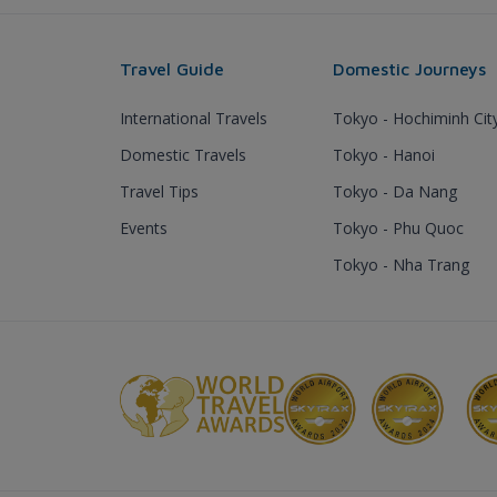
Travel Guide
Domestic Journeys
International Travels
Tokyo - Hochiminh Cit
Domestic Travels
Tokyo - Hanoi
Travel Tips
Tokyo - Da Nang
Events
Tokyo - Phu Quoc
Tokyo - Nha Trang