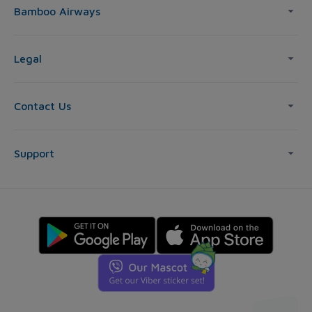
Bamboo Airways
Legal
Contact Us
Support