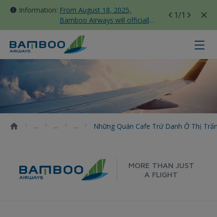
Information:
From August 18, 2025,
1
/1
Bamboo Airways will officially
move all domestic flights to
Tan Son Nhat Terminal T3
Những quán cafe trứ danh ở thị tr
Những Quán Cafe Trứ Danh Ở Thị Trấn
MORE THAN JUST
A FLIGHT