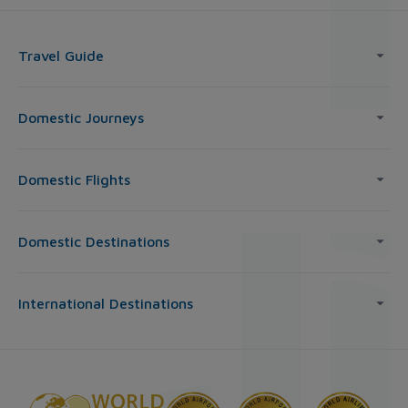
Travel Guide
Domestic Journeys
Domestic Flights
Domestic Destinations
International Destinations