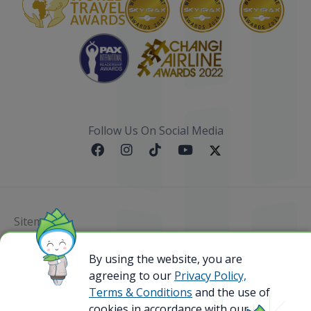
Follow Us On Social Media
Sitemap
@ 2023 Bamboo Airways Copyright. All Rights
By using the website, you are
Reserved.
agreeing to our
Privacy Policy,
Business Registration Code: 010786737
Terms & Conditions
and the use of
cookies in accordance with our