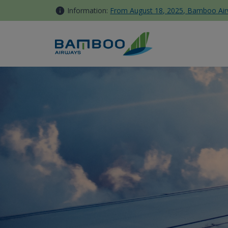
Skip to Content
Information:
From August 18, 2025, Bamboo Airwa
Kinh nghiệm khám phá khu du