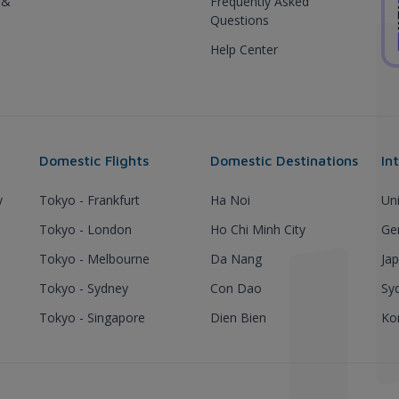
 &
Frequently Asked
Questions
Help Center
Domestic Flights
Domestic Destinations
In
y
Tokyo - Frankfurt
Ha Noi
Un
Tokyo - London
Ho Chi Minh City
Ge
Tokyo - Melbourne
Da Nang
Ja
Tokyo - Sydney
Con Dao
Sy
Tokyo - Singapore
Dien Bien
Ko