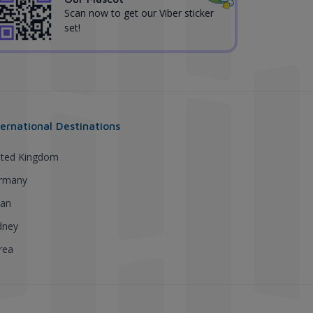
Scan now to get our Viber sticker
set!
ternational Destinations
ited Kingdom
rmany
pan
dney
rea