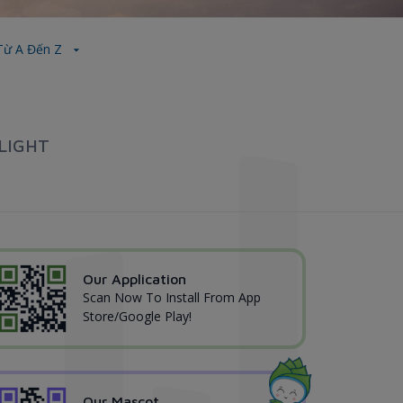
 Từ A Đến Z
LIGHT
Our Application
Scan Now To Install From App
Store/Google Play!
Our Mascot