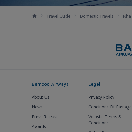
Travel Guide
Domestic Travels
Nha 
Bamboo Airways
Legal
About Us
Privacy Policy
News
Conditions Of Carriage
Press Release
Website Terms &
Conditions
Awards