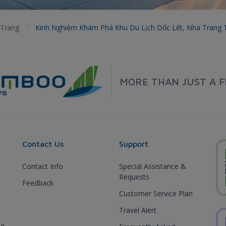
Trang
Kinh Nghiệm Khám Phá Khu Du Lịch Dốc Lết, Nha Trang
MORE THAN JUST A F
Contact Us
Support
Contact Info
Special Assistance &
Requests
Feedback
Customer Service Plan
Travel Alert