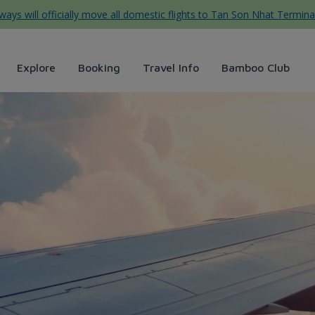
ys will officially move all domestic flights to Tan Son Nhat Termina
Explore
Booking
Travel Info
Bamboo Club
 lịch Dốc Lết, Nha Trang từ 