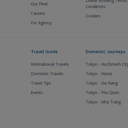
Online Booking Terms
Our Fleet
Conditions
Careers
Cookies
For Agency
Travel Guide
Domestic Journeys
International Travels
Tokyo - Hochiminh Cit
Domestic Travels
Tokyo - Hanoi
Travel Tips
Tokyo - Da Nang
Events
Tokyo - Phu Quoc
Tokyo - Nha Trang