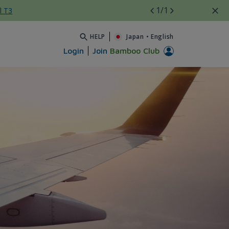
1
/1
l T3
HELP
Japan
•
English
Login
Join
Bamboo Club
A đến Z - Bamboo Airways