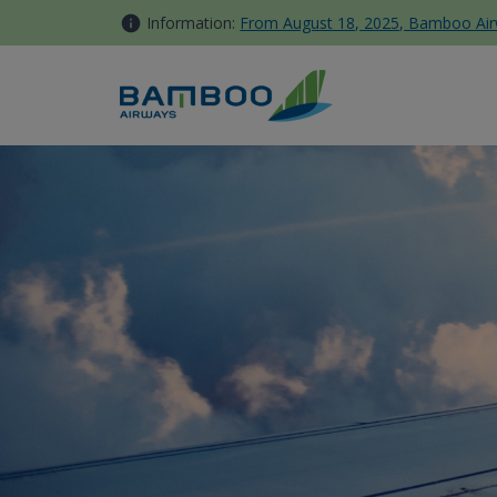
Skip to Content
Information:
From August 18, 2025, Bamboo Airwa
Kinh nghiệm du lịch Nha Tra