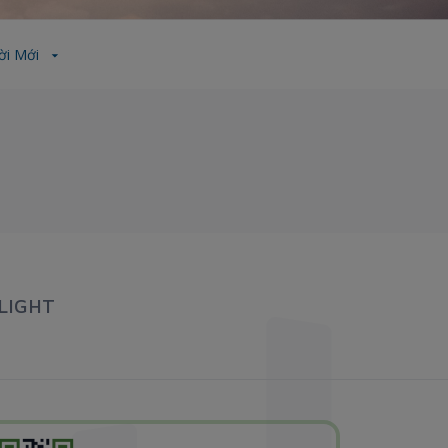
ời Mới
LIGHT