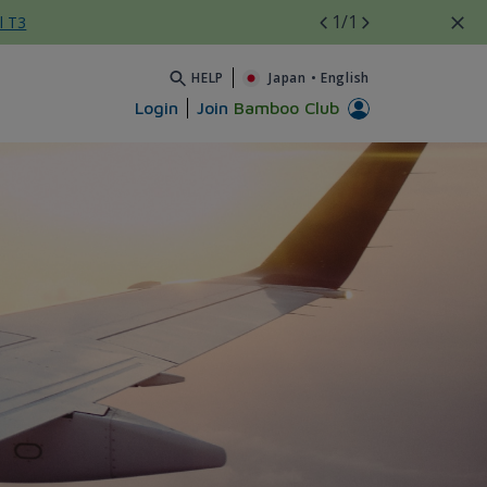
1
/1
l T3
HELP
Japan
•
English
Login
Join
Bamboo Club
mới - Bamboo Airways