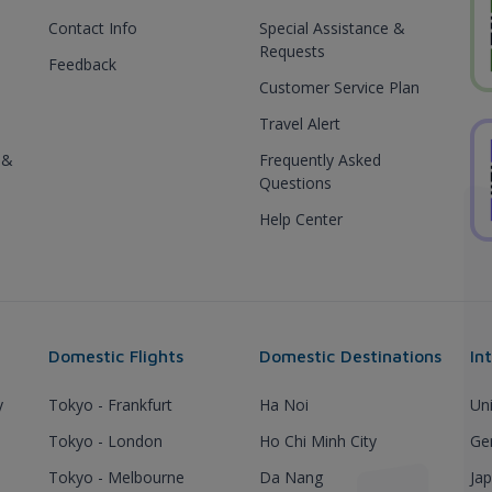
Contact Info
Special Assistance &
Requests
Feedback
Customer Service Plan
Travel Alert
 &
Frequently Asked
Questions
Help Center
Domestic Flights
Domestic Destinations
In
y
Tokyo - Frankfurt
Ha Noi
Un
Tokyo - London
Ho Chi Minh City
Ge
Tokyo - Melbourne
Da Nang
Ja