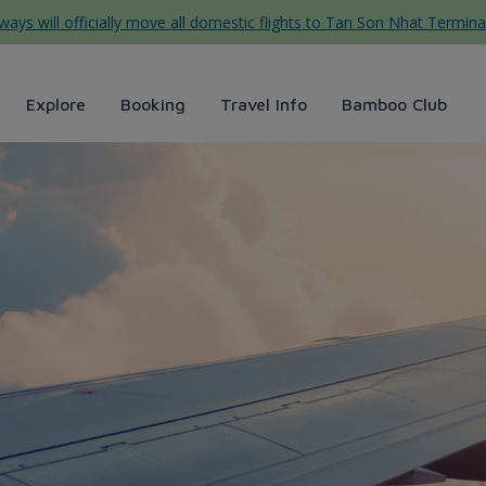
ys will officially move all domestic flights to Tan Son Nhat Termina
Explore
Booking
Travel Info
Bamboo Club
ng tự túc hữu ích cho người 