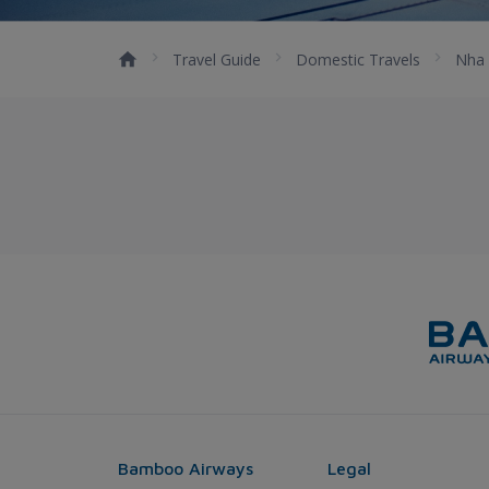
Travel Guide
Domestic Travels
Nha 
Bamboo Airways
Legal