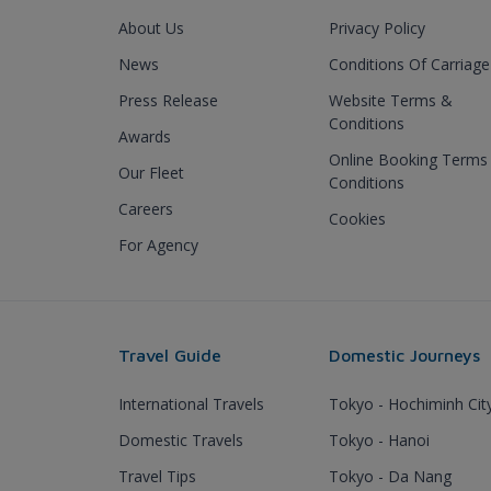
About Us
Privacy Policy
News
Conditions Of Carriage
Press Release
Website Terms &
Conditions
Awards
Online Booking Terms
Our Fleet
Conditions
Careers
Cookies
For Agency
Travel Guide
Domestic Journeys
International Travels
Tokyo - Hochiminh Cit
Domestic Travels
Tokyo - Hanoi
Travel Tips
Tokyo - Da Nang