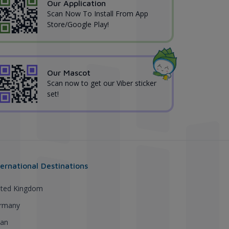
Our Application
Scan Now To Install From App
Store/Google Play!
Our Mascot
Scan now to get our Viber sticker
set!
ternational Destinations
ited Kingdom
rmany
pan