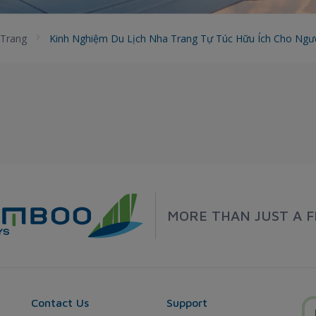
Trang
Kinh Nghiệm Du Lịch Nha Trang Tự Túc Hữu Ích Cho Ngư
MORE THAN JUST A F
Contact Us
Support