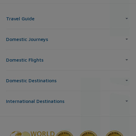
Travel Guide
Domestic Journeys
Domestic Flights
Domestic Destinations
International Destinations