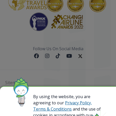
Follow Us On Social Media
Sitemap
@ 2023 Bamboo Airways Copyright. All Rights
By using the website, you are
Reserved.
agreeing to our
Privacy Policy,
Business Registration Code: 010786737
Terms & Conditions
and the use of
cookies in accordance with our