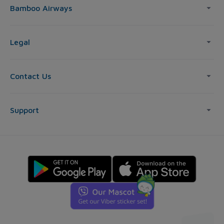
Bamboo Airways
Legal
Contact Us
Support