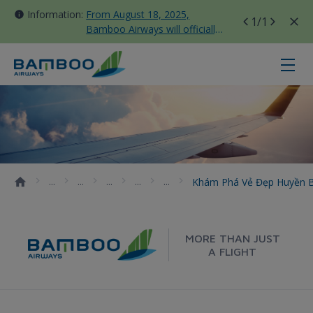
Information:
From August 18, 2025,
1
/1
Bamboo Airways will officially
move all domestic flights to
Tan Son Nhat Terminal T3
Khám phá vẻ đẹp huyền bí của lăng
Khám Phá Vẻ Đẹp Huyền B
MORE THAN JUST
A FLIGHT