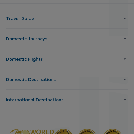
Travel Guide
Domestic Journeys
Domestic Flights
Domestic Destinations
International Destinations