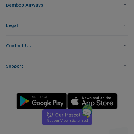
Bamboo Airways
Legal
Contact Us
Support