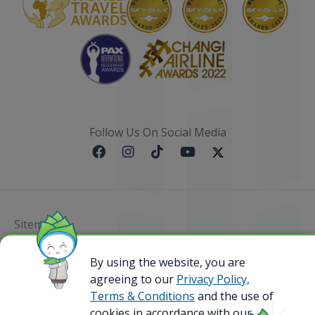
Follow Us On Social Media
Sitemap
@ 2023 Bamboo Airways Copyright. All Rights
By using the website, you are
Reserved.
agreeing to our
Privacy Policy,
Business Registration Code: 010786737
Terms & Conditions
and the use of
cookies in accordance with our