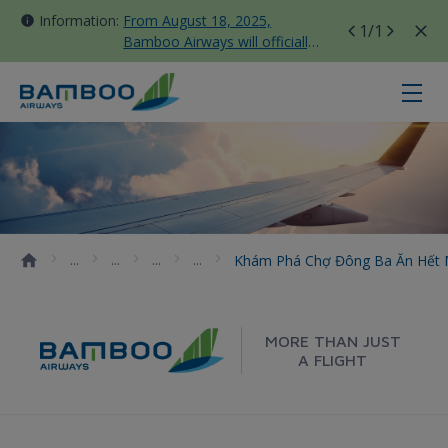
Information:
From August 18, 2025,
1
/1
Bamboo Airways will officially
move all domestic flights to
Tan Son Nhat Terminal T3
Khám phá chợ Đông Ba ăn hết mó
Khám Phá Chợ Đông Ba Ăn Hết
MORE THAN JUST
A FLIGHT