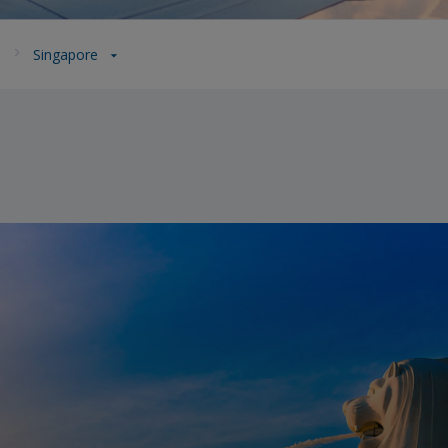
a
Singapore