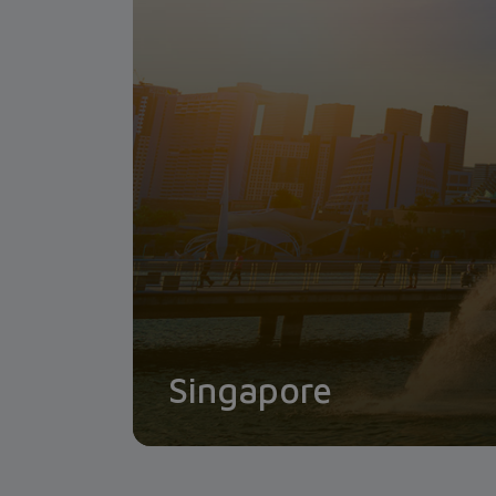
Singapore