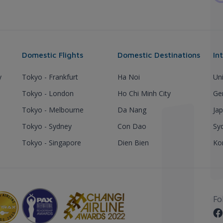
Domestic Flights
Domestic Destinations
In
y
Tokyo - Frankfurt
Ha Noi
Un
Tokyo - London
Ho Chi Minh City
Ge
Tokyo - Melbourne
Da Nang
Ja
Tokyo - Sydney
Con Dao
Sy
Tokyo - Singapore
Dien Bien
Ko
Fo