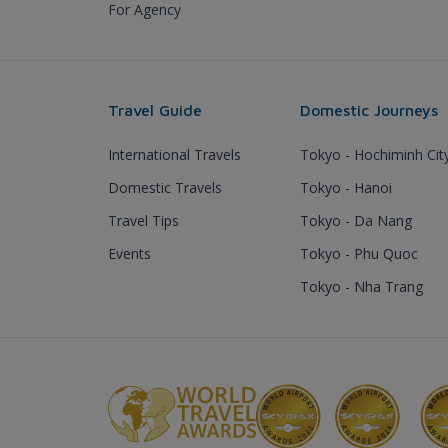
For Agency
Travel Guide
Domestic Journeys
International Travels
Tokyo - Hochiminh Cit
Domestic Travels
Tokyo - Hanoi
Travel Tips
Tokyo - Da Nang
Events
Tokyo - Phu Quoc
Tokyo - Nha Trang