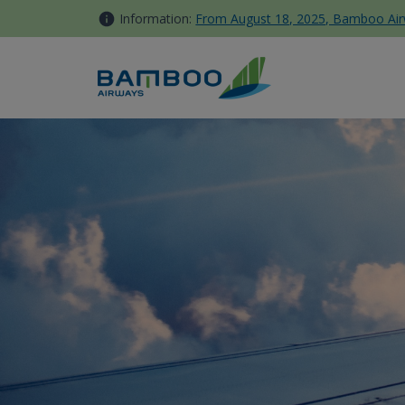
Skip to Content
Information:
From August 18, 2025, Bamboo Airwa
Singapore - Bamboo Airways