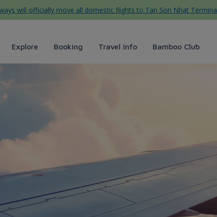
ys will officially move all domestic flights to Tan Son Nhat Termina
Explore
Booking
Travel Info
Bamboo Club