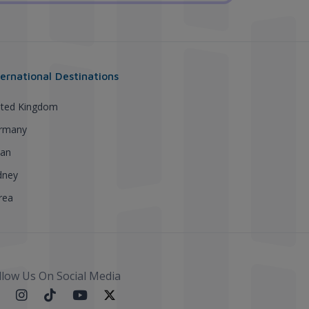
ternational Destinations
ited Kingdom
rmany
pan
dney
rea
llow Us On Social Media