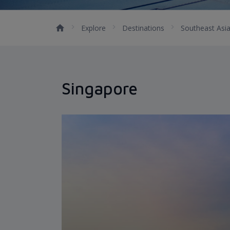
Explore
Destinations
Southeast Asi
Singapore