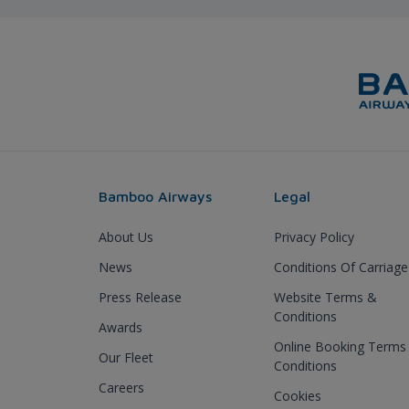
Bamboo Airways
Legal
About Us
Privacy Policy
News
Conditions Of Carriage
Press Release
Website Terms &
Conditions
Awards
Online Booking Terms
Our Fleet
Conditions
Careers
Cookies