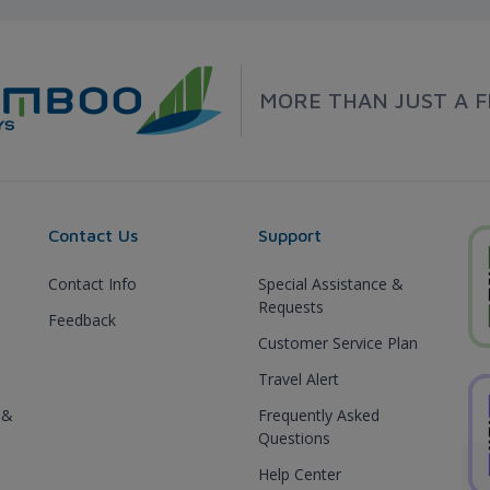
MORE THAN JUST A F
Contact Us
Support
Contact Info
Special Assistance &
Requests
Feedback
Customer Service Plan
Travel Alert
 &
Frequently Asked
Questions
Help Center