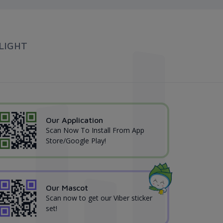
LIGHT
Our Application
Scan Now To Install From App
Store/Google Play!
Our Mascot
Scan now to get our Viber sticker
set!