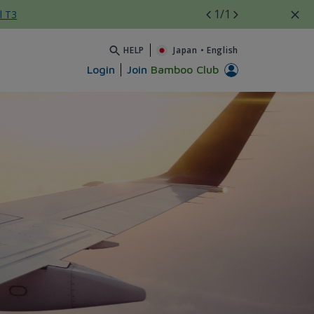
1
/1
l T3
HELP
Japan
•
English
Login
Join
Bamboo Club