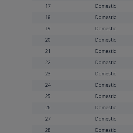
17
Domestic
18
Domestic
19
Domestic
20
Domestic
21
Domestic
22
Domestic
23
Domestic
24
Domestic
25
Domestic
26
Domestic
27
Domestic
28
Domestic