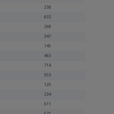
238
633
268
347
145
463
714
553
120
234
611
571