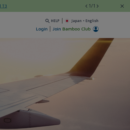
1
/1
l T3
HELP
Japan
•
English
Login
Join
Bamboo Club
s