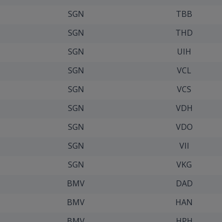
SGN
TBB
SGN
THD
SGN
UIH
SGN
VCL
SGN
VCS
SGN
VDH
SGN
VDO
SGN
VII
SGN
VKG
BMV
DAD
BMV
HAN
BMV
HPH