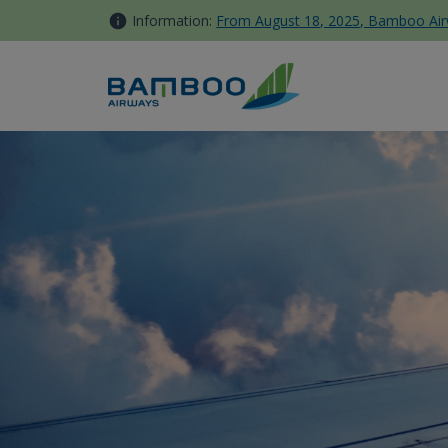
Skip to Content
Information:
From August 18, 2025, Bamboo Airwa
Bamboo Club list of eligible 