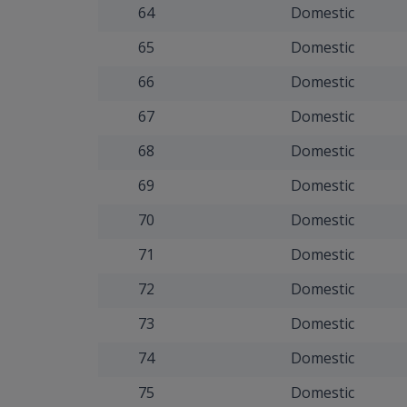
64
Domestic
65
Domestic
66
Domestic
67
Domestic
68
Domestic
69
Domestic
70
Domestic
71
Domestic
72
Domestic
73
Domestic
74
Domestic
75
Domestic