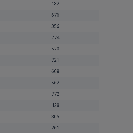
182
676
356
774
520
721
608
562
772
428
865
261