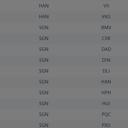
HAN
VII
HAN
VKG
SGN
BMV
SGN
CXR
SGN
DAD
SGN
DIN
SGN
DLI
SGN
HAN
SGN
HPH
SGN
HUI
SGN
PQC
SGN
PXU