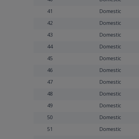
41
Domestic
42
Domestic
43
Domestic
44
Domestic
45
Domestic
46
Domestic
47
Domestic
48
Domestic
49
Domestic
50
Domestic
51
Domestic