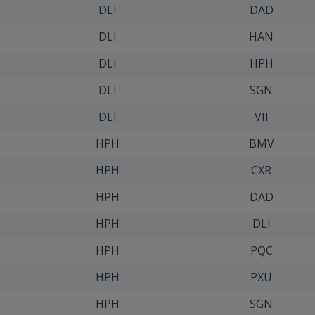
DLI
DAD
DLI
HAN
DLI
HPH
DLI
SGN
DLI
VII
HPH
BMV
HPH
CXR
HPH
DAD
HPH
DLI
HPH
PQC
HPH
PXU
HPH
SGN