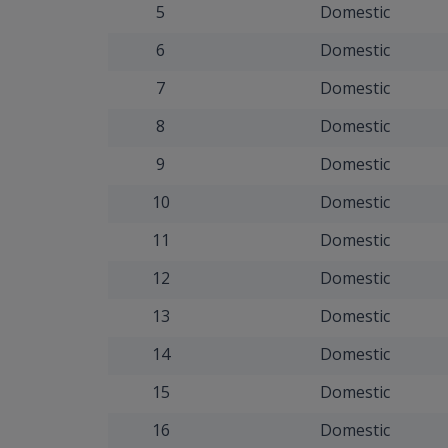
5
Domestic
6
Domestic
7
Domestic
8
Domestic
9
Domestic
10
Domestic
11
Domestic
12
Domestic
13
Domestic
14
Domestic
15
Domestic
16
Domestic