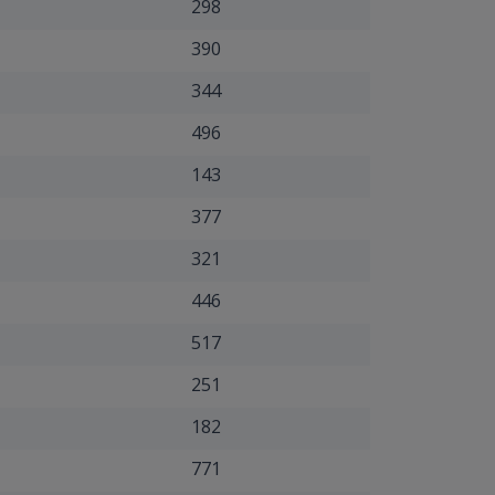
298
390
344
496
143
377
321
446
517
251
182
771