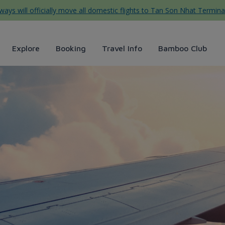
ys will officially move all domestic flights to Tan Son Nhat Termina
Explore
Booking
Travel Info
Bamboo Club
flight routes - Bamboo Airway