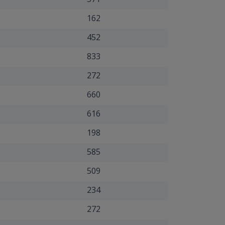
162
452
833
272
660
616
198
585
509
234
272