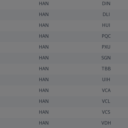
HAN
DIN
HAN
DLI
HAN
HUI
HAN
PQC
HAN
PXU
HAN
SGN
HAN
TBB
HAN
UIH
HAN
VCA
HAN
VCL
HAN
VCS
HAN
VDH