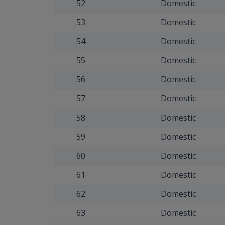
52
Domestic
53
Domestic
54
Domestic
55
Domestic
56
Domestic
57
Domestic
58
Domestic
59
Domestic
60
Domestic
61
Domestic
62
Domestic
63
Domestic