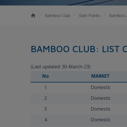
Bamboo Club
Earn Points
Bamboo 
BAMBOO CLUB: LIST 
(Last updated: 30-March-23)
No
MARKET
1
Domestic
2
Domestic
3
Domestic
4
Domestic