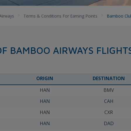
Airways
Terms & Conditions For Earning Points
Bamboo Club 
OF BAMBOO AIRWAYS FLIGHT
ORIGIN
DESTINATION
HAN
BMV
HAN
CAH
HAN
CXR
HAN
DAD