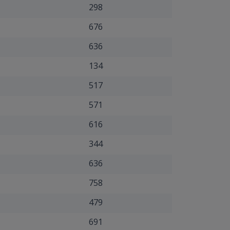
298
676
636
134
517
571
616
344
636
758
479
691