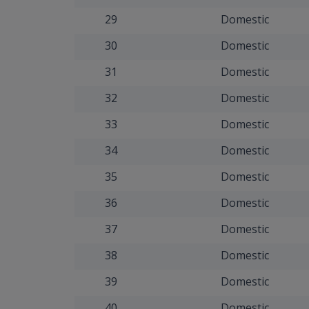
29
Domestic
30
Domestic
31
Domestic
32
Domestic
33
Domestic
34
Domestic
35
Domestic
36
Domestic
37
Domestic
38
Domestic
39
Domestic
40
Domestic