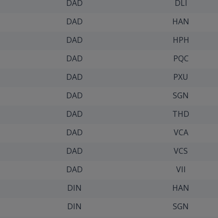
DAD
DLI
DAD
HAN
DAD
HPH
DAD
PQC
DAD
PXU
DAD
SGN
DAD
THD
DAD
VCA
DAD
VCS
DAD
VII
DIN
HAN
DIN
SGN