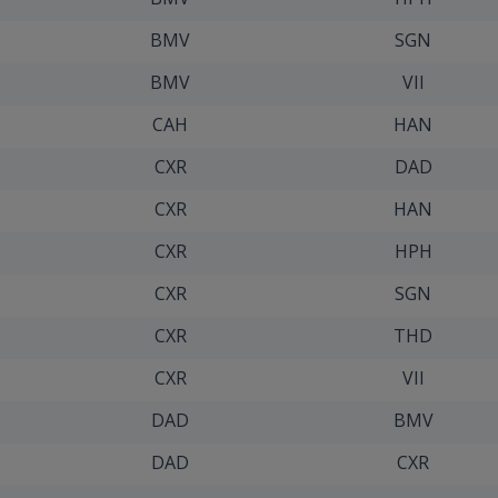
BMV
SGN
BMV
VII
CAH
HAN
CXR
DAD
CXR
HAN
CXR
HPH
CXR
SGN
CXR
THD
CXR
VII
DAD
BMV
DAD
CXR