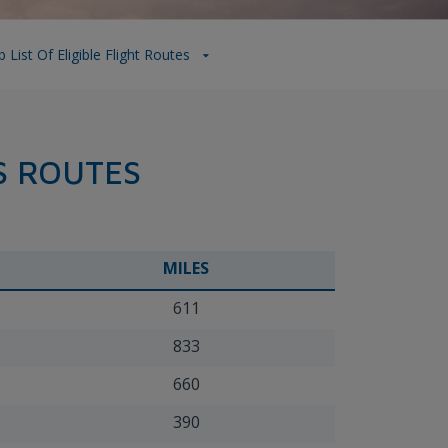
List Of Eligible Flight Routes
S ROUTES
MILES
611
833
660
390