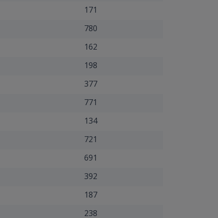
171
780
162
198
377
771
134
721
691
392
187
238