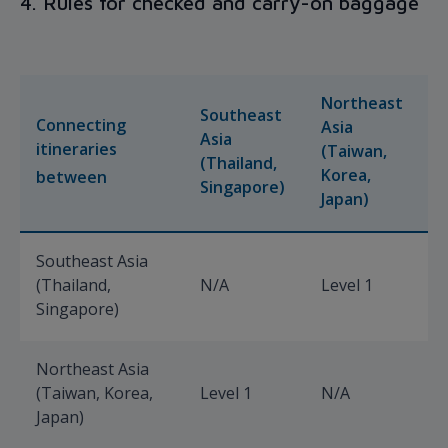
4. Rules for checked and carry-on baggage
Northeast
Southeast
Connecting
Asia
Asia
E
itineraries
(Taiwan,
(Thailand,
(
Korea,
between
Singapore)
A
Japan)
Southeast Asia
(Thailand,
N/A
Level 1
L
Singapore)
Northeast Asia
(Taiwan, Korea,
Level 1
N/A
L
Japan)