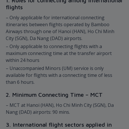
1. Rules for connecting among international
flights
– Only applicable for international connecting
itineraries between flights operated by Bamboo
Airways through one of Hanoi (HAN), Ho Chi Minh
City (SGN), Da Nang (DAD) airports.
– Only applicable to connecting flights with a
maximum connecting time at the transfer airport
within 24 hours
– Unaccompanied Minors (UM) service is only
available for flights with a connecting time of less
than 6 hours.
2. Minimum Connecting Time – MCT
– MCT at Hanoi (HAN), Ho Chi Minh City (SGN), Da
Nang (DAD) airports: 90 mins.
3. International flight sectors applied in