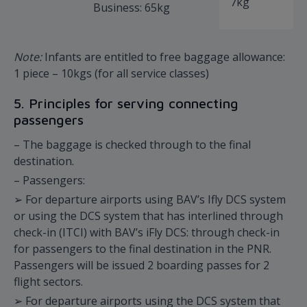
7kg
Business: 65kg
Note:
Infants are entitled to free baggage allowance:
1 piece – 10kgs (for all service classes)
5. Principles for serving connecting
passengers
– The baggage is checked through to the final
destination.
– Passengers:
➢ For departure airports using BAV’s Ifly DCS system
or using the DCS system that has interlined through
check-in (ITCI) with BAV’s iFly DCS: through check-in
for passengers to the final destination in the PNR.
Passengers will be issued 2 boarding passes for 2
flight sectors.
➢ For departure airports using the DCS system that