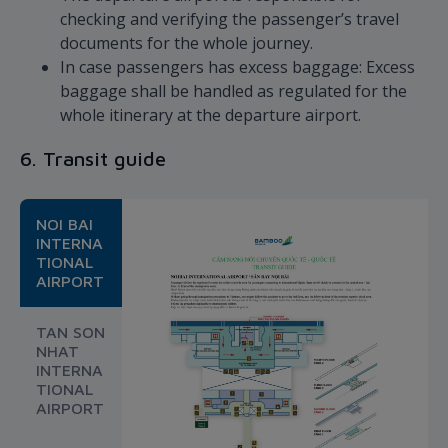
checking and verifying the passenger’s travel
documents for the whole journey.
In case passengers has excess baggage: Excess
baggage shall be handled as regulated for the
whole itinerary at the departure airport.
6. Transit guide
NOI BAI
INTERNA
TIONAL
AIRPORT
TAN SON
NHAT
INTERNA
TIONAL
AIRPORT