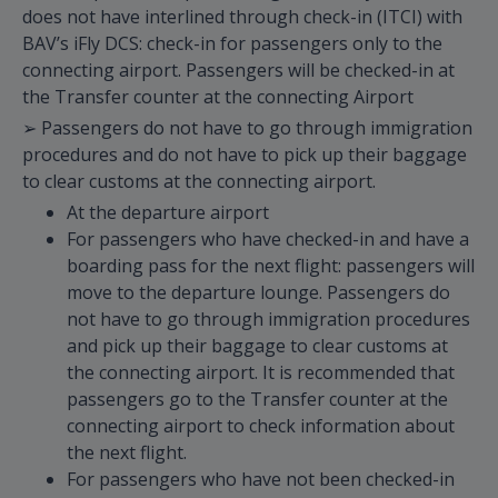
does not have interlined through check-in (ITCI) with
BAV’s iFly DCS: check-in for passengers only to the
connecting airport. Passengers will be checked-in at
the Transfer counter at the connecting Airport
➢ Passengers do not have to go through immigration
procedures and do not have to pick up their baggage
to clear customs at the connecting airport.
At the departure airport
For passengers who have checked-in and have a
boarding pass for the next flight: passengers will
move to the departure lounge. Passengers do
not have to go through immigration procedures
and pick up their baggage to clear customs at
the connecting airport. It is recommended that
passengers go to the Transfer counter at the
connecting airport to check information about
the next flight.
For passengers who have not been checked-in