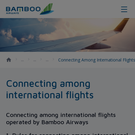
Connecting among international fl
Connecting Among International Flight
Connecting among
international flights
Connecting among international flights
operated by Bamboo Airways