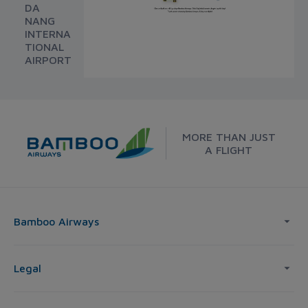
DA
NANG
INTERNA
TIONAL
AIRPORT
MORE THAN JUST
A FLIGHT
Bamboo Airways
Legal