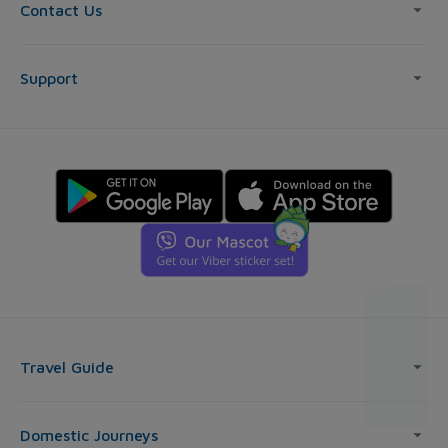
Contact Us
Support
Travel Guide
Domestic Journeys