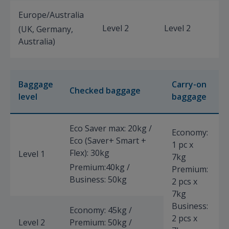
Europe/Australia
Level 2
Level 2
L
(UK, Germany,
Australia)
Baggage
Carry-on
Checked baggage
level
baggage
Eco Saver max: 20kg /
Economy:
Eco (Saver+ Smart +
1 pc x
Flex): 30kg
Level 1
7kg
Premium:40kg /
Premium:
Business: 50kg
2 pcs x
7kg
Business:
Economy: 45kg /
2 pcs x
Level 2
Premium: 50kg /