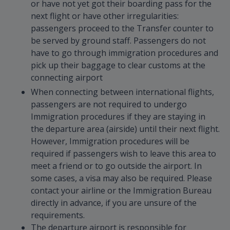
or have not yet got their boarding pass for the
next flight or have other irregularities:
passengers proceed to the Transfer counter to
be served by ground staff. Passengers do not
have to go through immigration procedures and
pick up their baggage to clear customs at the
connecting airport
When connecting between international flights,
passengers are not required to undergo
Immigration procedures if they are staying in
the departure area (airside) until their next flight.
However, Immigration procedures will be
required if passengers wish to leave this area to
meet a friend or to go outside the airport. In
some cases, a visa may also be required. Please
contact your airline or the Immigration Bureau
directly in advance, if you are unsure of the
requirements.
The departure airport is responsible for