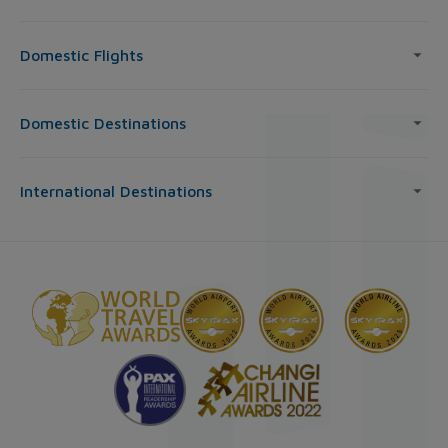
Domestic Flights
Domestic Destinations
International Destinations