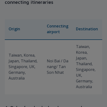
connecting itineraries
Connecting
Origin
Destination
airport
Taiwan,
Korea,
Taiwan, Korea,
Japan,
Japan, Thailand,
Noi Bai / Da
Thailand,
Singapore, UK,
nang/ Tan
Singapore,
Germany,
Son Nhat
UK,
Australia
Germany,
Australia