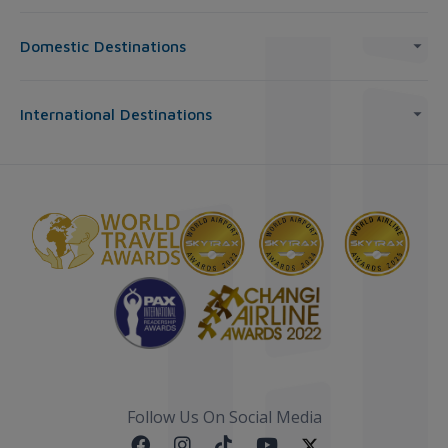
Domestic Destinations
International Destinations
Follow Us On Social Media