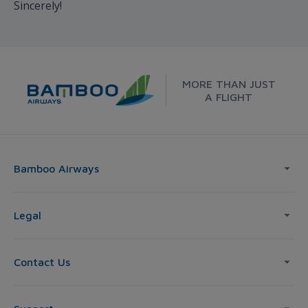
Sincerely!
MORE THAN JUST
A FLIGHT
Bamboo Airways
Legal
Contact Us