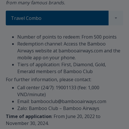
from many famous brands.
Travel Combo
Number of points to redeem: From 500 points
Redemption channel: Access the Bamboo
Airways website at bambooairways.com and the
mobile app on your phone.
Tiers of application: First, Diamond, Gold,
Emerald members of Bamboo Club
For further information, please contact:
Call center (24/7): 19001133 (fee: 1,000
VND/minute)
Email: bambooclub@bambooairways.com
Zalo: Bamboo Club – Bamboo Airways
Time of application
: From June 20, 2022 to
November 30, 2024.