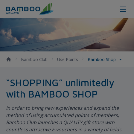
Bamboo Shop - Bamboo Airways
Bamboo Club
Use Points
Bamboo Shop
“SHOPPING” unlimitedly
with BAMBOO SHOP
In order to bring new experiences and expand the
method of using accumulated points of members,
Bamboo Club launches a QUALITY gift store with
countless attractive E-vouchers in a variety of fields