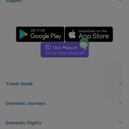
Support
Travel Guide
Domestic Journeys
Domestic Flights