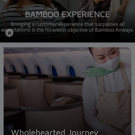
BAMBOO EXPERIENCE
Bringing a customer experience that surpasses all
expectations is the foremost objective of Bamboo Airways.
Wholehearted Journey
Wholehearted Journey