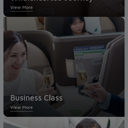
View More
Business Class
Business Class
View More
Economy Class