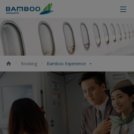
Bamboo Experience - Bamboo Air
Booking
Bamboo Experience