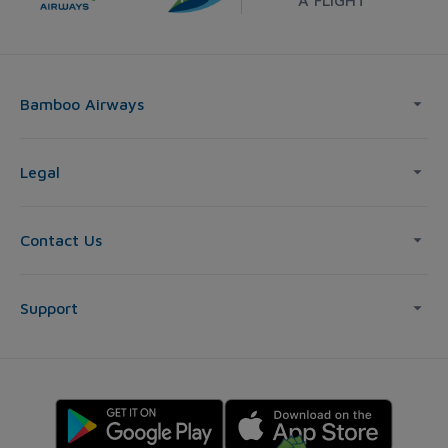
Bamboo Airways
Legal
Contact Us
Support