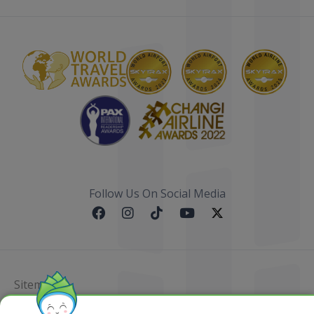
Follow Us On Social Media
Sitemap