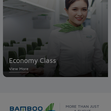
Economy Class
View More
MORE THAN JUST
A FLIGHT