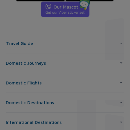
Travel Guide
Domestic Journeys
Domestic Flights
Domestic Destinations
International Destinations