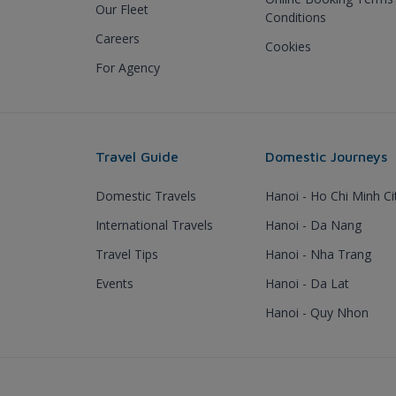
Our Fleet
Conditions
Careers
Cookies
For Agency
Travel Guide
Domestic Journeys
Domestic Travels
Hanoi - Ho Chi Minh Ci
International Travels
Hanoi - Da Nang
Travel Tips
Hanoi - Nha Trang
Events
Hanoi - Da Lat
Hanoi - Quy Nhon