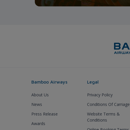
Bamboo Airways
Legal
About Us
Privacy Policy
News
Conditions Of Carriage
Press Release
Website Terms &
Conditions
Awards
Online Booking Terms