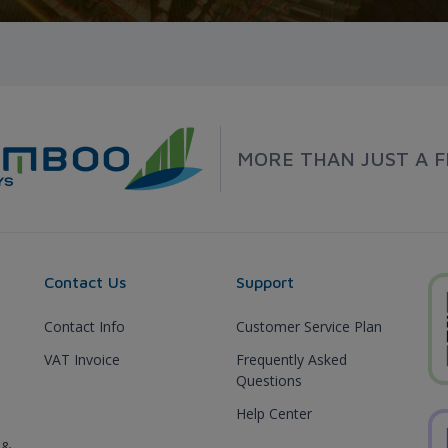
MORE THAN JUST A F
Contact Us
Support
Contact Info
Customer Service Plan
VAT Invoice
Frequently Asked
Questions
Help Center
 &