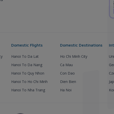
Domestic Flights
Domestic Destinations
In
ty
Hanoi To Da Lat
Ho Chi Minh City
Un
Hanoi To Da Nang
Ca Mau
Ge
Hanoi To Quy Nhon
Con Dao
Cz
Hanoi To Ho Chi Minh
Dien Bien
Ja
Hanoi To Nha Trang
Ha Noi
Ko