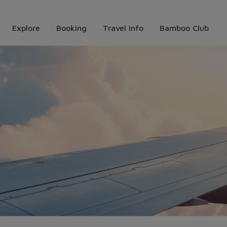
Explore
Booking
Travel Info
Bamboo Club