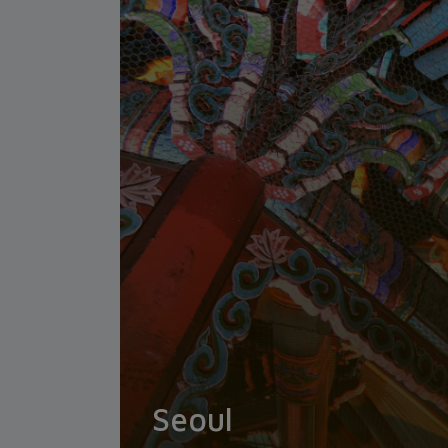
Seoul