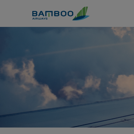
Skip to Content
Korea - Bamboo Airways