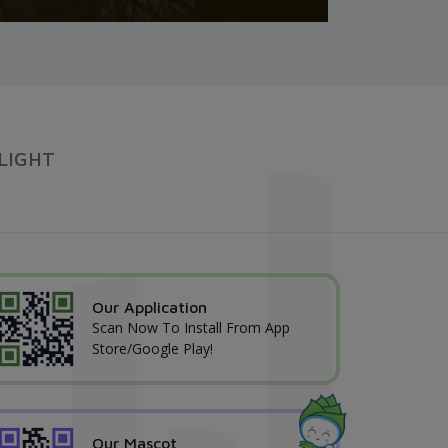
LIGHT
Our Application
Scan Now To Install From App
Store/Google Play!
Our Mascot