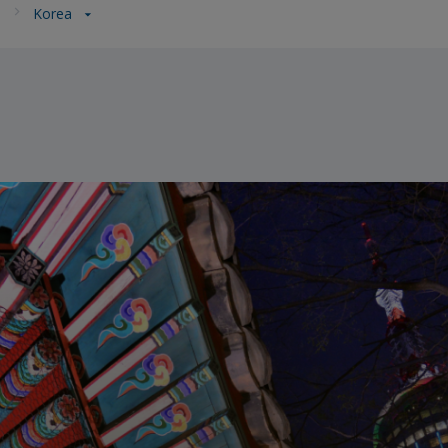
a
Korea