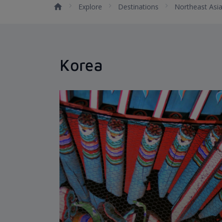
Explore
Destinations
Northeast Asi
Korea