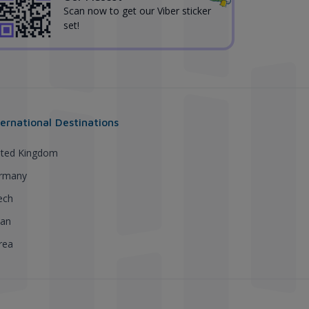
Scan now to get our Viber sticker
set!
ternational Destinations
ited Kingdom
rmany
ech
pan
rea