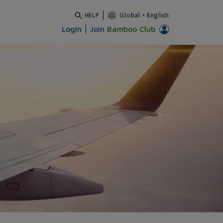
HELP
Global
•
English
Login
Join
Bamboo Club