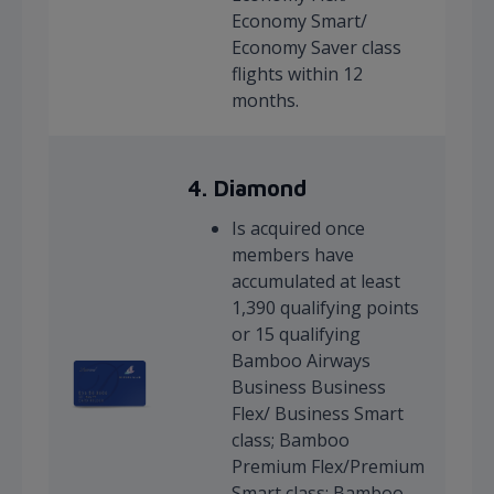
Economy Smart/
Economy Saver class
flights within 12
months.
4.
Diamond
Is acquired once
members have
accumulated at least
1,390 qualifying points
or 15 qualifying
Bamboo Airways
Business Business
Flex/ Business Smart
class; Bamboo
Premium Flex/Premium
Smart class; Bamboo