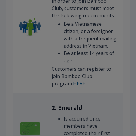
In order to join Bamboo
Club, customers must meet
the following requirements:
Be a Vietnamese
citizen, or a foreigner
with a frequent mailing
address in Vietnam.
Be at least 14 years of
age.
Customers can register to
join Bamboo Club
program
HERE
.
2. Emerald
Is acquired once
members have
completed their first