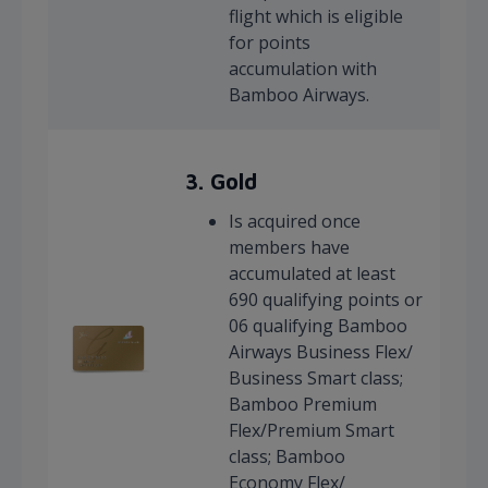
flight which is eligible
for points
accumulation with
Bamboo Airways.
3. Gold
Is acquired once
members have
accumulated at least
690 qualifying points or
06 qualifying Bamboo
Airways Business Flex/
Business Smart class;
Bamboo Premium
Flex/Premium Smart
class; Bamboo
Economy Flex/