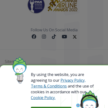
Follow Us On Social Media
Sitemap
@ 2023 Bamboo Airways Copyright. All Rights
By using the website, you are
Reserved.
agreeing to our
Privacy Policy,
Business Registration Code: 010786737
Terms & Conditions
and the use of
cookies in accordance with our
Cookie Policy.