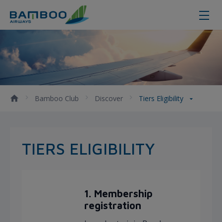
Tiers Eligibility - Bamboo Airways
Bamboo Club
Discover
Tiers Eligibility
TIERS ELIGIBILITY
1. Membership
registration