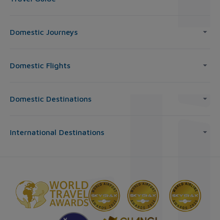
Domestic Journeys
Domestic Flights
Domestic Destinations
International Destinations