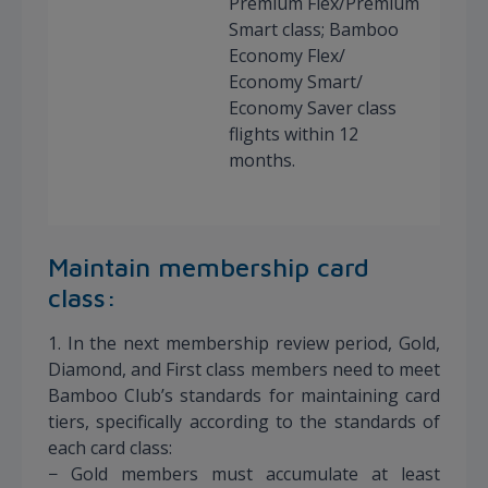
Premium Flex/Premium
Smart class; Bamboo
Economy Flex/
Economy Smart/
Economy Saver class
flights within 12
months.
Maintain membership card
class:
1. In the next membership review period, Gold,
Diamond, and First class members need to meet
Bamboo Club’s standards for maintaining card
tiers, specifically according to the standards of
each card class:
− Gold members must accumulate at least