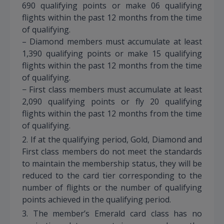
690 qualifying points or make 06 qualifying
flights within the past 12 months from the time
of qualifying.
– Diamond members must accumulate at least
1,390 qualifying points or make 15 qualifying
flights within the past 12 months from the time
of qualifying.
− First class members must accumulate at least
2,090 qualifying points or fly 20 qualifying
flights within the past 12 months from the time
of qualifying.
2. If at the qualifying period, Gold, Diamond and
First class members do not meet the standards
to maintain the membership status, they will be
reduced to the card tier corresponding to the
number of flights or the number of qualifying
points achieved in the qualifying period.
3. The member’s Emerald card class has no