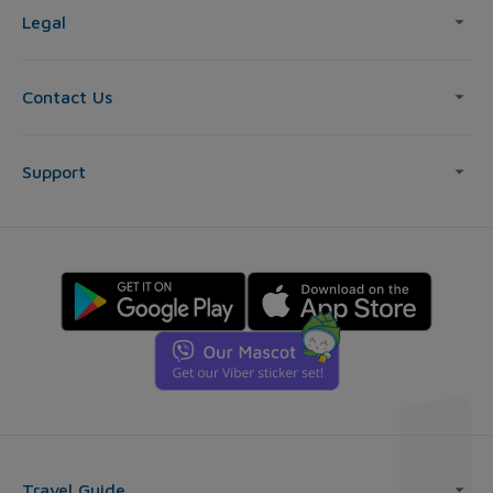
Legal
Contact Us
Support
Travel Guide