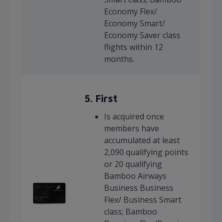
Economy Flex/
Economy Smart/
Economy Saver class
flights within 12
months.
5. First
Is acquired once
members have
accumulated at least
2,090 qualifying points
or 20 qualifying
Bamboo Airways
Business Business
Flex/ Business Smart
class; Bamboo