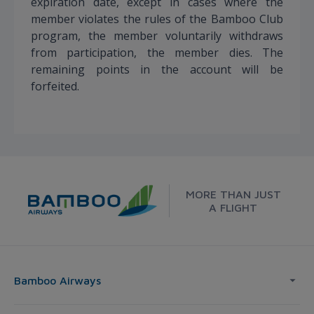
expiration date, except in cases where the
member violates the rules of the Bamboo Club
program, the member voluntarily withdraws
from participation, the member dies. The
remaining points in the account will be
forfeited.
MORE THAN JUST
A FLIGHT
Bamboo Airways