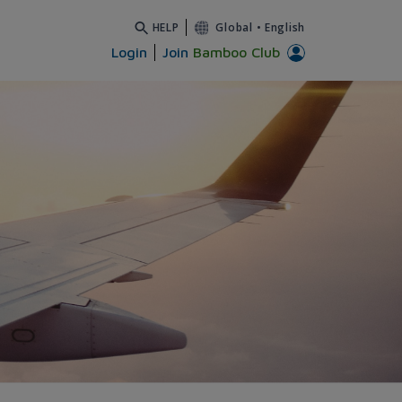
HELP
Global
•
English
Login
Join
Bamboo Club
i - Bamboo Airways