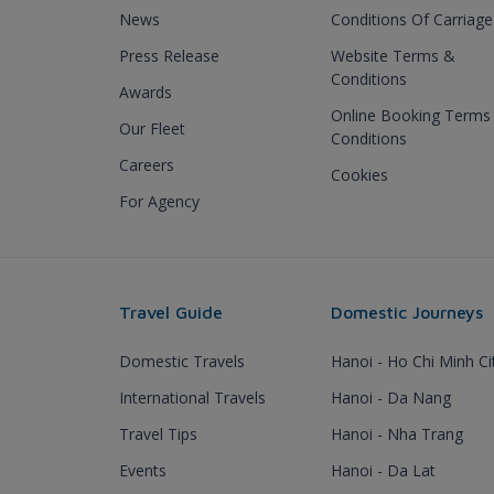
News
Conditions Of Carriage
Press Release
Website Terms &
Conditions
Awards
Online Booking Terms
Our Fleet
Conditions
Careers
Cookies
For Agency
Travel Guide
Domestic Journeys
Domestic Travels
Hanoi - Ho Chi Minh Ci
International Travels
Hanoi - Da Nang
Travel Tips
Hanoi - Nha Trang
Events
Hanoi - Da Lat