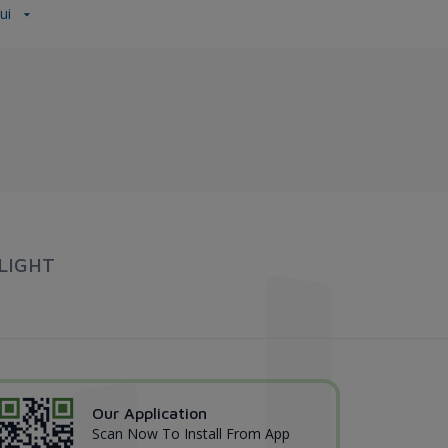
Vui
LIGHT
Our Application
Scan Now To Install From App