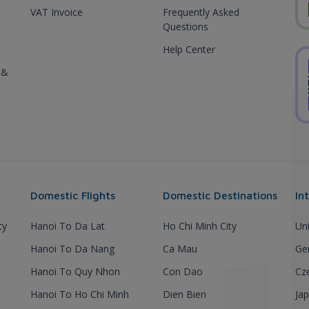
VAT Invoice
Frequently Asked
Questions
Help Center
 &
Domestic Flights
Domestic Destinations
In
ty
Hanoi To Da Lat
Ho Chi Minh City
Un
Hanoi To Da Nang
Ca Mau
Ge
Hanoi To Quy Nhon
Con Dao
Cz
Hanoi To Ho Chi Minh
Dien Bien
Ja