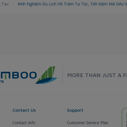
 Tau
Kinh Nghiệm Du Lịch Hồ Tràm Tự Túc, Tiết Kiệm Mà Siêu 
MORE THAN JUST A F
Contact Us
Support
Contact Info
Customer Service Plan