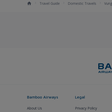
Travel Guide
Domestic Travels
Vung
Bamboo Airways
Legal
About Us
Privacy Policy