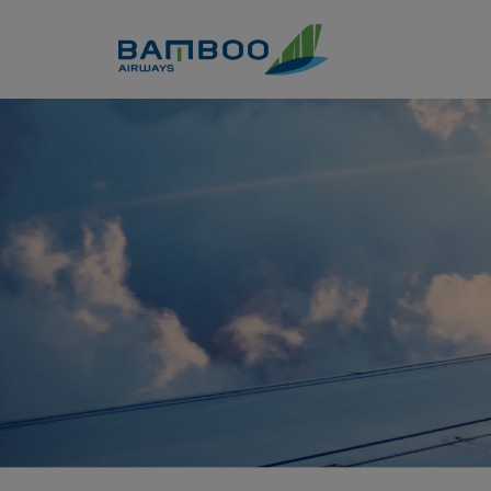
Skip to Content
Kinh nghiệm du lịch Hồ Tràm 