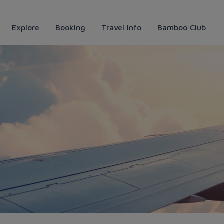
Explore
Booking
Travel Info
Bamboo Club
tự túc, tiết kiệm mà siêu vu