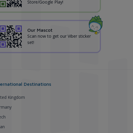
Store/Google Play!
Our Mascot
Scan now to get our Viber sticker
set!
ternational Destinations
ited Kingdom
rmany
ech
pan