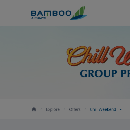
Skip to Content
Chill Weekend - Bamboo Air
Explore
Offers
Chill Weekend