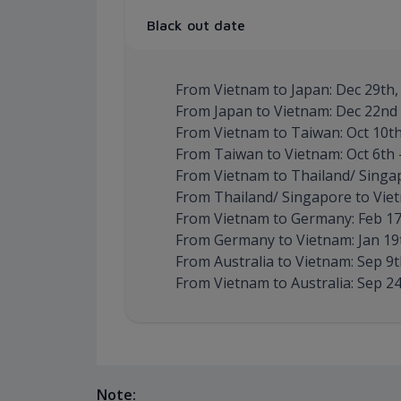
Black out date
From Vietnam to Japan: Dec 29th, 
From Japan to Vietnam: Dec 22nd –
From Vietnam to Taiwan: Oct 10th 
From Taiwan to Vietnam: Oct 6th –
From Vietnam to Thailand/ Singapo
From Thailand/ Singapore to Vietn
From Vietnam to Germany: Feb 17
From Germany to Vietnam: Jan 19t
From Australia to Vietnam: Sep 9th
From Vietnam to Australia: Sep 24t
Note: