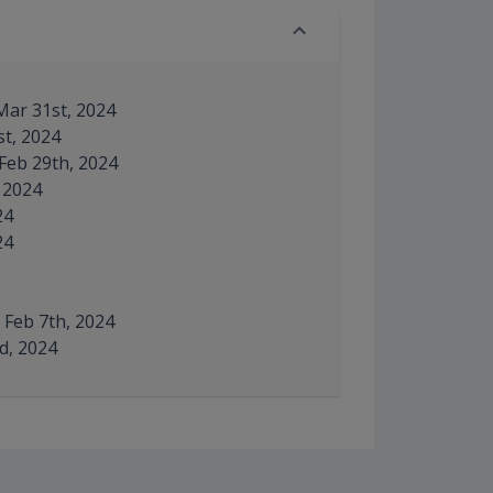
Mar 31st, 2024
st, 2024
 Feb 29th, 2024
, 2024
24
24
– Feb 7th, 2024
rd, 2024