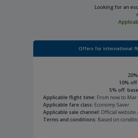
Looking for an es
Applica
Offers for international fl
20% 
10% off
5% off base
Applicable flight time:
From now to Mar 
Applicable fare class:
Economy Saver
Applicable sale channel:
Official websit
Terms and conditions:
Based on conditio