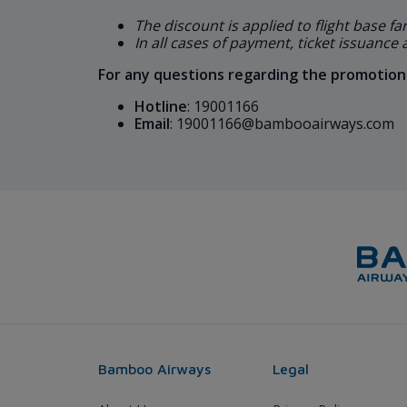
The discount is applied to flight base fa
In all cases of payment, ticket issuance
For any questions regarding the promotions
Hotline
: 19001166
Email
: 19001166@bambooairways.com
Bamboo Airways
Legal