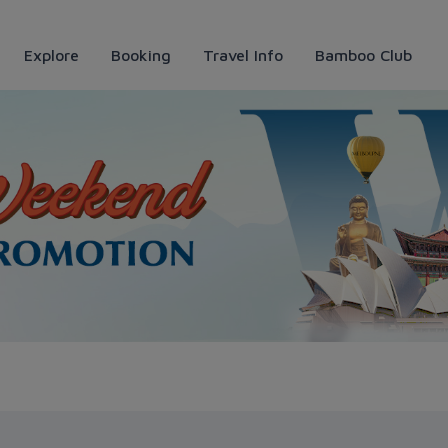
Explore
Booking
Travel Info
Bamboo Club
ways