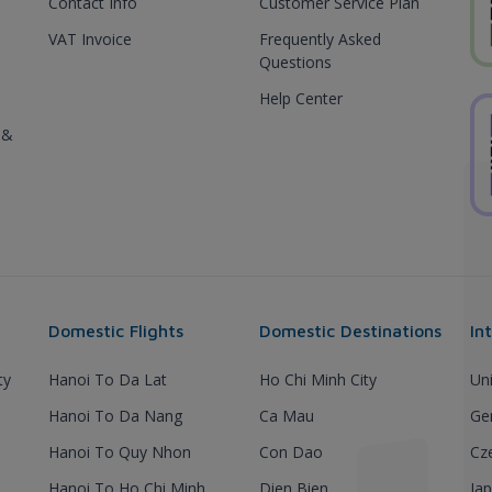
Contact Info
Customer Service Plan
VAT Invoice
Frequently Asked
Questions
Help Center
 &
Domestic Flights
Domestic Destinations
In
ty
Hanoi To Da Lat
Ho Chi Minh City
Un
Hanoi To Da Nang
Ca Mau
Ge
Hanoi To Quy Nhon
Con Dao
Cz
Hanoi To Ho Chi Minh
Dien Bien
Ja