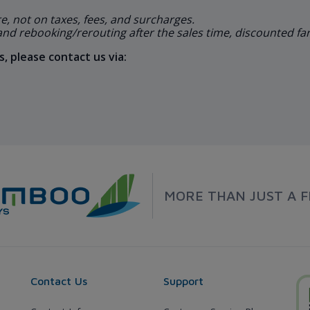
re, not on taxes, fees, and surcharges.
 and rebooking/rerouting after the sales time, discounted fare
, please contact us via:
MORE THAN JUST A F
Contact Us
Support