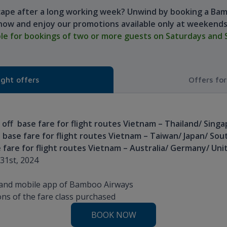
cape after a long working week? Unwind by booking a Bam
now and enjoy our promotions available only at weekends
ble for bookings of two or more guests on Saturdays and 
ight offers
Offers fo
off base fare for flight routes Vietnam – Thailand/ Sing
 base fare for flight routes Vietnam – Taiwan/ Japan/ Sou
 fare for flight routes Vietnam – Australia/ Germany/ Un
31st, 2024
e and mobile app of Bamboo Airways
ns of the fare class purchased
BOOK NOW