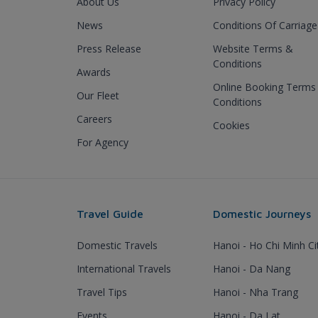
About Us
Privacy Policy
News
Conditions Of Carriage
Press Release
Website Terms &
Conditions
Awards
Online Booking Terms
Our Fleet
Conditions
Careers
Cookies
For Agency
Travel Guide
Domestic Journeys
Domestic Travels
Hanoi - Ho Chi Minh Ci
International Travels
Hanoi - Da Nang
Travel Tips
Hanoi - Nha Trang
Events
Hanoi - Da Lat