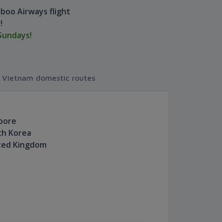
boo Airways flight
!
Sundays!
r Vietnam domestic routes
apore
th Korea
ited Kingdom