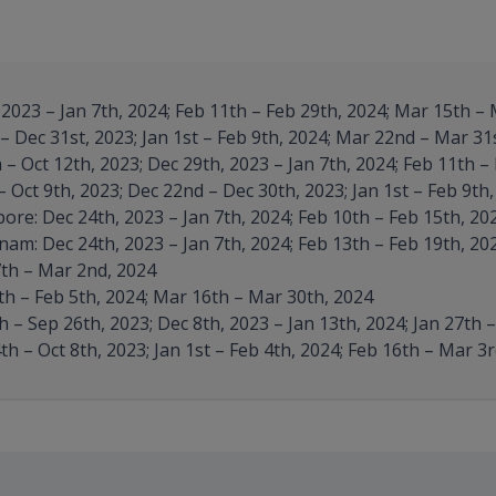
2023 – Jan 7th, 2024; Feb 11th – Feb 29th, 2024; Mar 15th – 
 Dec 31st, 2023; Jan 1st – Feb 9th, 2024; Mar 22nd – Mar 31
– Oct 12th, 2023; Dec 29th, 2023 – Jan 7th, 2024; Feb 11th –
 Oct 9th, 2023; Dec 22nd – Dec 30th, 2023; Jan 1st – Feb 9th
re: Dec 24th, 2023 – Jan 7th, 2024; Feb 10th – Feb 15th, 20
am: Dec 24th, 2023 – Jan 7th, 2024; Feb 13th – Feb 19th, 20
th – Mar 2nd, 2024
h – Feb 5th, 2024; Mar 16th – Mar 30th, 2024
 – Sep 26th, 2023; Dec 8th, 2023 – Jan 13th, 2024; Jan 27th 
h – Oct 8th, 2023; Jan 1st – Feb 4th, 2024; Feb 16th – Mar 3