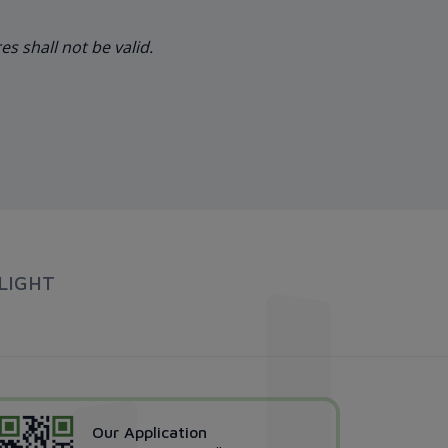
s shall not be valid.
LIGHT
Our Application