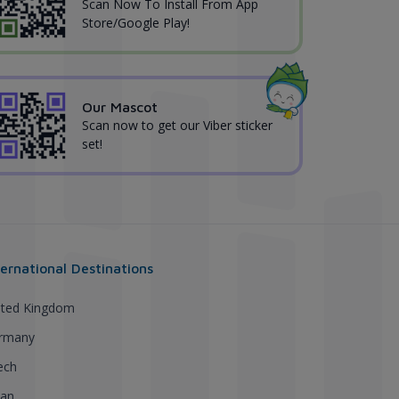
Scan Now To Install From App
Store/Google Play!
Our Mascot
Scan now to get our Viber sticker
set!
ternational Destinations
ited Kingdom
rmany
ech
pan