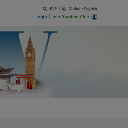
HELP
Global
•
English
Login
Join
Bamboo Club