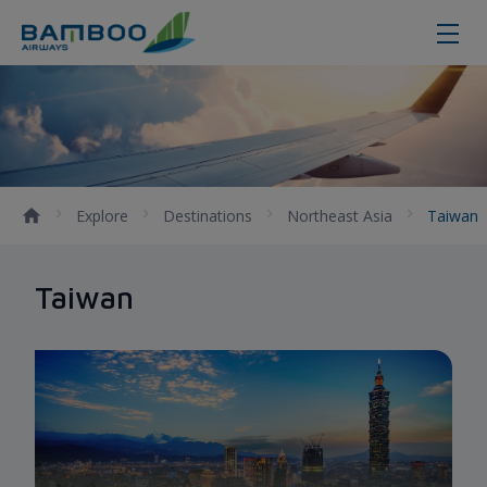
Taiwan - Bamboo Airways
Explore
Destinations
Northeast Asia
Taiwan
Taiwan