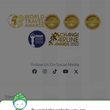
Follow Us On Social Media
Sitemap
@ 2023 Bamboo Airways Copyright. All Rights