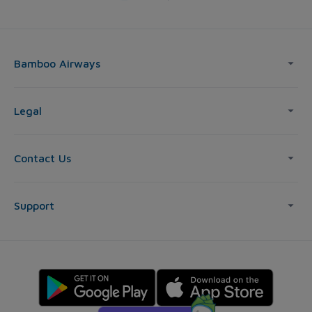
Bamboo Airways
Legal
Contact Us
Support