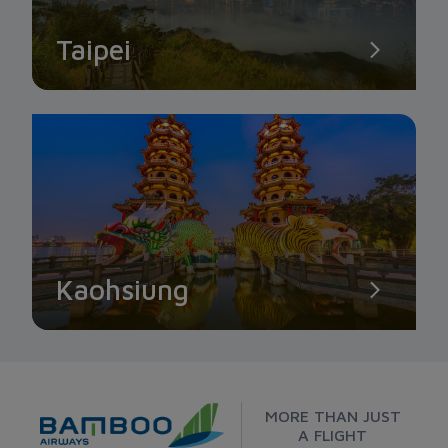
Taipei
Kaohsiung
MORE THAN JUST
A FLIGHT