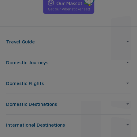
Travel Guide
Domestic Journeys
Domestic Flights
Domestic Destinations
International Destinations