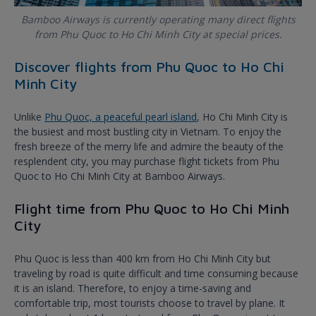
Bamboo Airways is currently operating many direct flights
from Phu Quoc to Ho Chi Minh City at special prices.
Discover flights from Phu Quoc to Ho Chi
Minh City
Unlike
Phu Quoc, a peaceful pearl island
, Ho Chi Minh City is
the busiest and most bustling city in Vietnam. To enjoy the
fresh breeze of the merry life and admire the beauty of the
resplendent city, you may purchase flight tickets from Phu
Quoc to Ho Chi Minh City at Bamboo Airways.
Flight time from Phu Quoc to Ho Chi Minh
City
Phu Quoc is less than 400 km from Ho Chi Minh City but
traveling by road is quite difficult and time consuming because
it is an island. Therefore, to enjoy a time-saving and
comfortable trip, most tourists choose to travel by plane. It