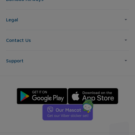
Legal
Contact Us
Support