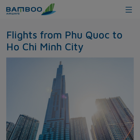
Phu Quoc - Hochiminh City - Bam
Flights from Phu Quoc to
Ho Chi Minh City