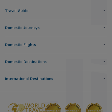
Travel Guide
Domestic Journeys
Domestic Flights
Domestic Destinations
International Destinations