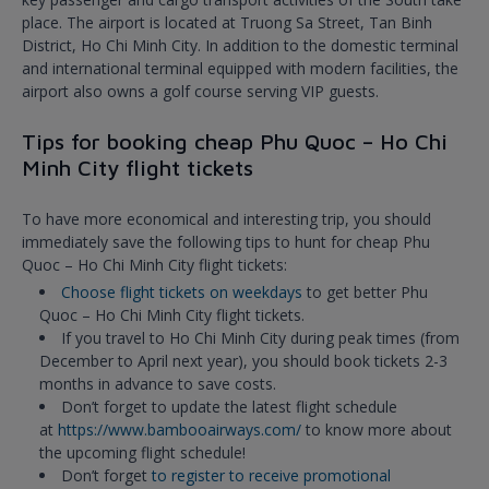
place. The airport is located at Truong Sa Street, Tan Binh
District, Ho Chi Minh City. In addition to the domestic terminal
and international terminal equipped with modern facilities, the
airport also owns a golf course serving VIP guests.
Tips for booking cheap Phu Quoc – Ho Chi
Minh City flight tickets
To have more economical and interesting trip, you should
immediately save the following tips to hunt for cheap Phu
Quoc – Ho Chi Minh City flight tickets:
Choose flight tickets on weekdays
to get better Phu
Quoc – Ho Chi Minh City flight tickets.
If you travel to Ho Chi Minh City during peak times (from
December to April next year), you should book tickets 2-3
months in advance to save costs.
Don’t forget to update the latest flight schedule
at
https://www.bambooairways.com/
to know more about
the upcoming flight schedule!
Don’t forget
to register to receive promotional