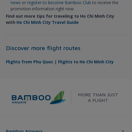
news
or
register to become Bamboo Club
to receive the
promotion information right now.
Find out more tips for traveling to Ho Chi Minh City
with
Ho Chi Minh City Travel Guide
Discover more flight routes
Flights from Phu Quoc
|
Flights to Ho Chi Minh City
MORE THAN JUST
A FLIGHT
Bamboo Airways