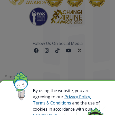
Follow Us On Social Media
Sitemap
@ 2023 Bamboo Airways Copyright. All Rights
By using the website, you are
Reserved.
agreeing to our
Privacy Policy,
Business Registration Code: 010786737
Terms & Conditions
and the use of
cookies in accordance with our