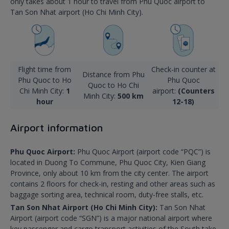
only takes about 1 hour to travel from Phu Quoc airport to
Tan Son Nhat airport (Ho Chi Minh City).
Flight time from
Check-in counter at
Distance from Phu
Phu Quoc to Ho
Phu Quoc
Quoc to Ho Chi
Chi Minh City:
1
airport:
(Counters
Minh City:
500 km
hour
12-18)
Airport information
Phu Quoc Airport:
Phu Quoc Airport (airport code “PQC”) is
located in Duong To Commune, Phu Quoc City, Kien Giang
Province, only about 10 km from the city center. The airport
contains 2 floors for check-in, resting and other areas such as
baggage sorting area, technical room, duty-free stalls, etc.
Tan Son Nhat Airport (Ho Chi Minh City):
Tan Son Nhat
Airport (airport code “SGN”) is a major national airport where
key passenger and cargo transport activities of the South take