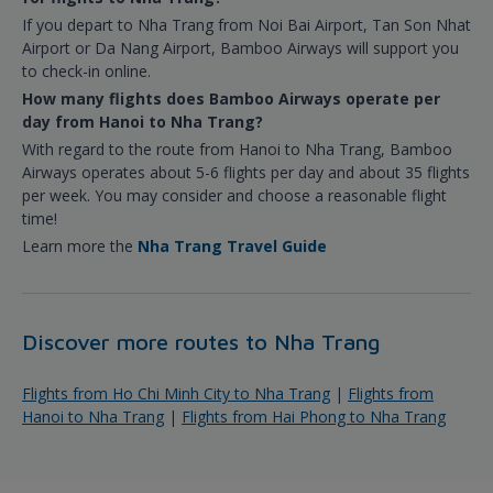
If you depart to Nha Trang from Noi Bai Airport, Tan Son Nhat
Airport or Da Nang Airport, Bamboo Airways will support you
to check-in online.
How many flights does Bamboo Airways operate per
day from Hanoi to Nha Trang?
With regard to the route from Hanoi to Nha Trang, Bamboo
Airways operates about 5-6 flights per day and about 35 flights
per week. You may consider and choose a reasonable flight
time!
Learn more the
Nha Trang Travel Guide
Discover more routes to Nha Trang
Flights from Ho Chi Minh City to Nha Trang
|
Flights from
Hanoi to Nha Trang
|
Flights from Hai Phong to Nha Trang