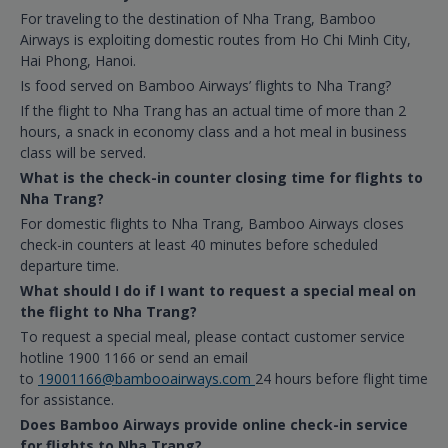
For traveling to the destination of Nha Trang, Bamboo
Airways is exploiting domestic routes from Ho Chi Minh City,
Hai Phong, Hanoi.
Is food served on Bamboo Airways’ flights to Nha Trang?
If the flight to Nha Trang has an actual time of more than 2
hours, a snack in economy class and a hot meal in business
class will be served.
What is the check-in counter closing time for flights to
Nha Trang?
For domestic flights to Nha Trang, Bamboo Airways closes
check-in counters at least 40 minutes before scheduled
departure time.
What should I do if I want to request a special meal on
the flight to Nha Trang?
To request a special meal, please contact customer service
hotline 1900 1166 or send an email
to
19001166@bambooairways.com
24 hours before flight time
for assistance.
Does Bamboo Airways provide online check-in service
for flights to Nha Trang?