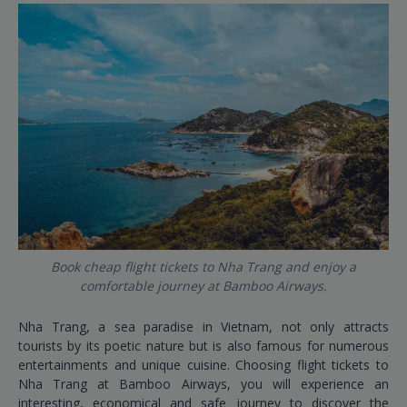
Book cheap flight tickets to Nha Trang and enjoy a
comfortable journey at Bamboo Airways.
Nha Trang, a sea paradise in Vietnam, not only attracts
tourists by its poetic nature but is also famous for numerous
entertainments and unique cuisine. Choosing flight tickets to
Nha Trang at Bamboo Airways, you will experience an
interesting, economical and safe journey to discover the