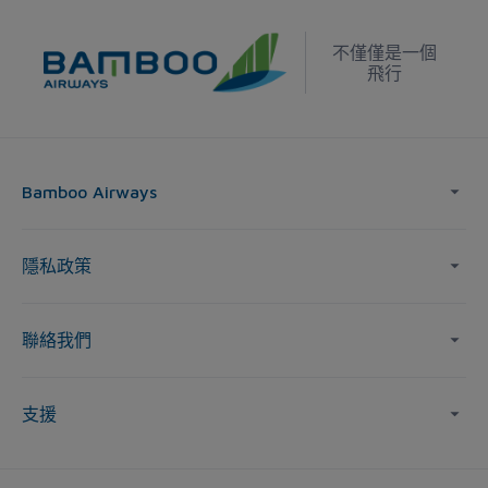
不僅僅是一個
飛行
Bamboo Airways
隱私政策
聯絡我們
支援