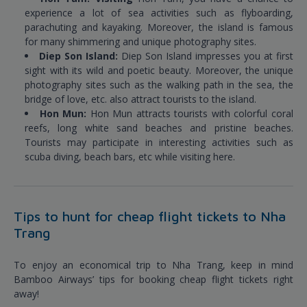
experience a lot of sea activities such as flyboarding,
parachuting and kayaking. Moreover, the island is famous
for many shimmering and unique photography sites.
Diep Son Island:
Diep Son Island impresses you at first
sight with its wild and poetic beauty. Moreover, the unique
photography sites such as the walking path in the sea, the
bridge of love, etc. also attract tourists to the island.
Hon Mun:
Hon Mun attracts tourists with colorful coral
reefs, long white sand beaches and pristine beaches.
Tourists may participate in interesting activities such as
scuba diving, beach bars, etc while visiting here.
Tips to hunt for cheap flight tickets to Nha
Trang
To enjoy an economical trip to Nha Trang, keep in mind
Bamboo Airways’ tips for booking cheap flight tickets right
away!