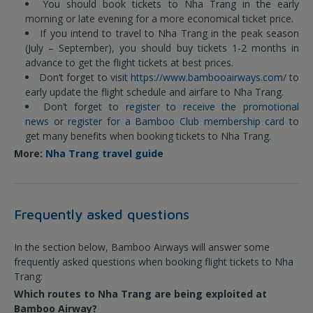
You should book tickets to Nha Trang in the early
morning or late evening for a more economical ticket price.
If you intend to travel to Nha Trang in the peak season
(July – September), you should buy tickets 1-2 months in
advance to get the flight tickets at best prices.
Don’t forget to visit
https://www.bambooairways.com/
to
early update the flight schedule and airfare to Nha Trang.
Don’t forget to
register to receive the promotional
news
or
register for a Bamboo Club membership card
to
get many benefits when booking tickets to Nha Trang.
More:
Nha Trang travel guide
Frequently asked questions
In the section below, Bamboo Airways will answer some
frequently asked questions when booking flight tickets to Nha
Trang:
Which routes to Nha Trang are being exploited at
Bamboo Airway?