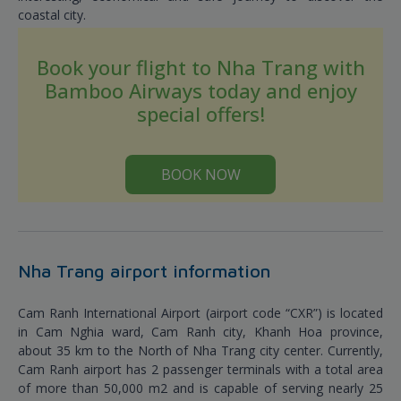
coastal city.
Book your flight to Nha Trang with
Bamboo Airways today and enjoy
special offers!
BOOK NOW
Nha Trang airport information
Cam Ranh International Airport (airport code “CXR”) is located
in Cam Nghia ward, Cam Ranh city, Khanh Hoa province,
about 35 km to the North of Nha Trang city center. Currently,
Cam Ranh airport has 2 passenger terminals with a total area
of more than 50,000 m2 and is capable of serving nearly 25