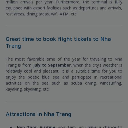
million arrivals per year. Furthermore, the terminal is fully
equipped with airport facilities such as departures and arrivals,
rest areas, dining areas, wifi, ATM, etc.
Great time to book flight tickets to Nha
Trang
The most favorable time of the year for traveling to Nha
Trang is from
July to September
, when the city’s weather is
relatively cool and pleasant. It is a suitable time for you to
enjoy the poetic blue sea and participate in recreational
activities on the sea such as scuba diving, windsurfing,
kayaking, skydiving, etc.
Attractions in Nha Trang
Hon Tam: Visiting
Hon Tam, you have a chance to