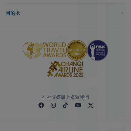
目的地
在社交媒體上追蹤我們