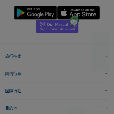
旅行指南
國內行程
國際行程
目的地