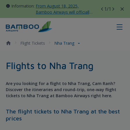
Information:
From August 18, 2025,
1
/1
Bamboo Airways will officially
move all domestic flights to
Tan Son Nhat Terminal T3
Nha Trang - Bamboo Airways
Flight Tickets
Nha Trang
Flights to Nha Trang
Are you looking for a flight to Nha Trang, Cam Ranh?
Discover the itineraries and round-trip, one-way flight
tickets to Nha Trang at Bamboo Airways right here.
The flight tickets to Nha Trang at the best
prices