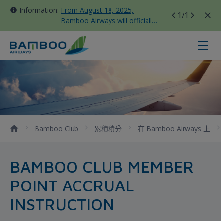
Information:
From August 18, 2025,
1
/1
Bamboo Airways will officially
move all domestic flights to
Tan Son Nhat Terminal T3
竹卡無限 - Bamboo Airways
Bamboo Club
累積積分
在 Bamboo Airways 上
BAMBOO CLUB MEMBER
POINT ACCRUAL
INSTRUCTION