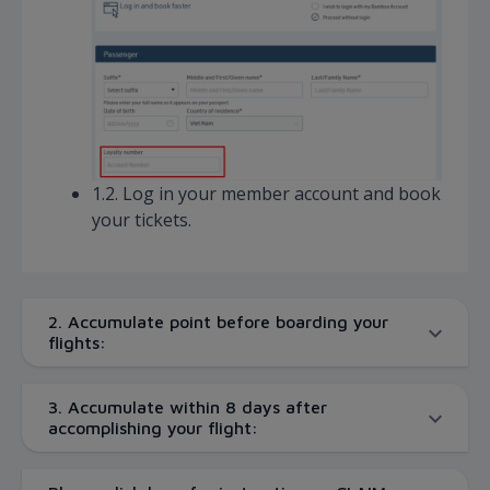
1.2. Log in your member account and book
your tickets.
2. Accumulate point before boarding your
flights:
3. Accumulate within 8 days after
accomplishing your flight: