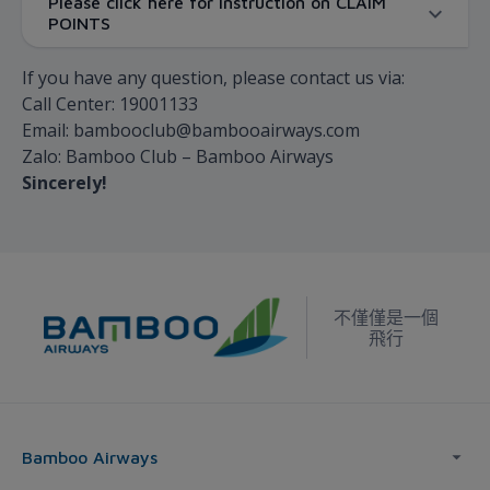
Please click here for instruction on CLAIM
POINTS
If you have any question, please contact us via:
Call Center: 19001133
Email: bambooclub@bambooairways.com
Zalo: Bamboo Club – Bamboo Airways
Sincerely!
不僅僅是一個
飛行
Bamboo Airways