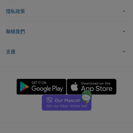
隱私政策
聯絡我們
支援