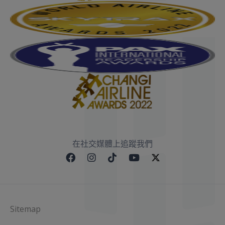
在社交媒體上追蹤我們
Sitemap