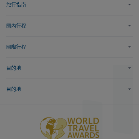
旅行指南
國內行程
國際行程
目的地
目的地