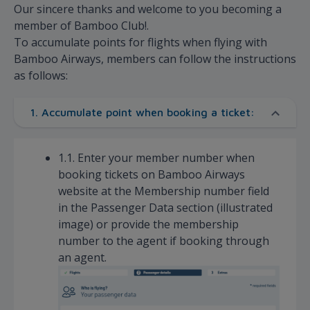
Our sincere thanks and welcome to you becoming a
member of Bamboo Club!.
To accumulate points for flights when flying with
Bamboo Airways, members can follow the instructions
as follows:
1. Accumulate point when booking a ticket:
1.1. Enter your member number when
booking tickets on Bamboo Airways
website at the Membership number field
in the Passenger Data section (illustrated
image) or provide the membership
number to the agent if booking through
an agent.