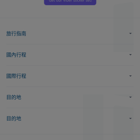
旅行指南
國內行程
國際行程
目的地
目的地