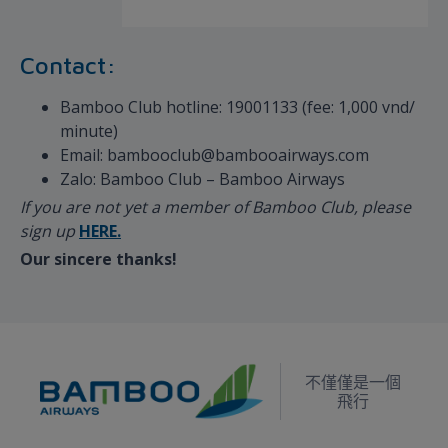
Contact:
Bamboo Club hotline: 19001133 (fee: 1,000 vnd/
minute)
Email: bambooclub@bambooairways.com
Zalo: Bamboo Club – Bamboo Airways
If you are not yet a member of Bamboo Club, please
sign up
HERE.
Our sincere thanks!
不僅僅是一個
飛行