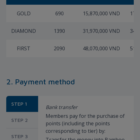
GOLD
690
15,870,000 VND
17,
DIAMOND
1390
31,970,000 VND
34,
FIRST
2090
48,070,000 VND
51,
2. Payment method
STEP 1
Bank transfer
Members pay for the purchase of
STEP 2
points (including the points
corresponding to tier) by:
STEP 3
Transfer the money into Bamboo