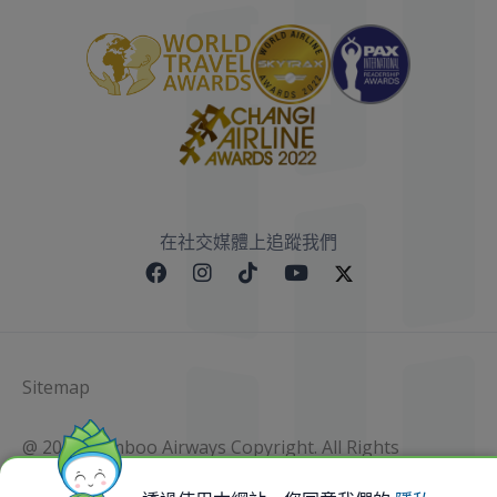
在社交媒體上追蹤我們
Sitemap
@ 2023 Bamboo Airways Copyright. All Rights
Reserved.
Business Registration Code: 010786737