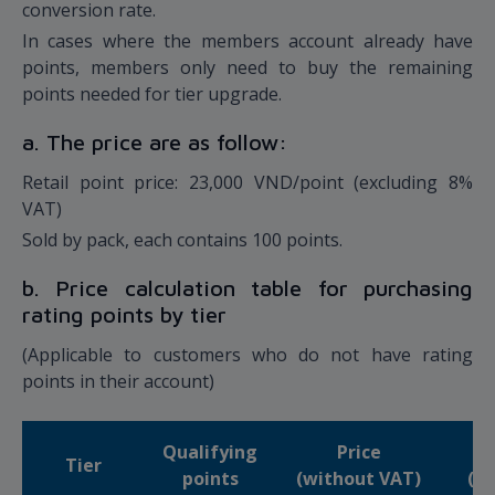
conversion rate.
In cases where the members account already have
points, members only need to buy the remaining
points needed for tier upgrade.
a. The price are as follow:
Retail point price: 23,000 VND/point (excluding 8%
VAT)
Sold by pack, each contains 100 points.
b. Price calculation table for purchasing
rating points by tier
(Applicable to customers who do not have rating
points in their account)
Qualifying
Price
Tier
points
(without VAT)
(in