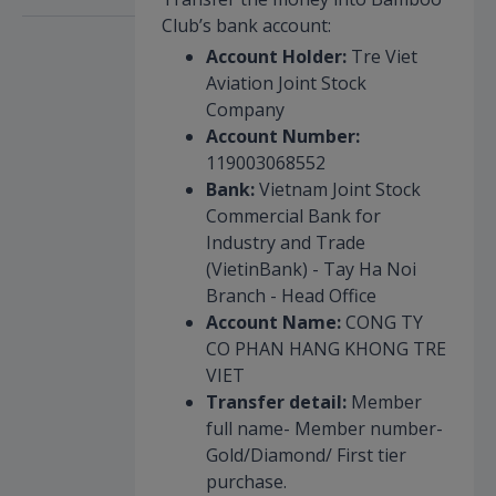
Club’s bank account:
Account Holder:
Tre Viet
Aviation Joint Stock
Company
Account Number:
119003068552
Bank:
Vietnam Joint Stock
Commercial Bank for
Industry and Trade
(VietinBank) - Tay Ha Noi
Branch - Head Office
Account Name:
CONG TY
CO PHAN HANG KHONG TRE
VIET
Transfer detail:
Member
full name- Member number-
Gold/Diamond/ First tier
purchase.