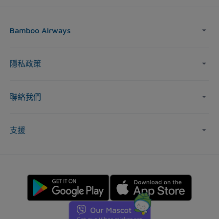
Bamboo Airways
隱私政策
聯絡我們
支援