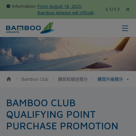
Information:
From August 18, 2025,
1
/1
Bamboo Airways will officially
move all domestic flights to
Tan Son Nhat Terminal T3
購買升級積分 - Bamboo Airways
Bamboo Club
購買和贈送積分
購買升級積分
BAMBOO CLUB
QUALIFYING POINT
PURCHASE PROMOTION