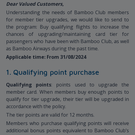
Dear Valued Customers,
Understanding the needs of Bamboo Club members
for member tier upgrades, we would like to send to
the program: Buy qualifying flights to increase the
chances of upgrading/maintaining card tier for
passengers who have been with Bamboo Club, as well
as Bamboo Airways during the past time.
Applicable time: From 31/08/2024
1. Qualifying point purchase
Qualifying points
: points used to upgrade the
member card. When members buy enough points to
qualify for tier upgrade, their tier will be upgraded in
accordance with the policy.
The tier points are valid for 12 months.
Members who purchase qualifying points will receive
additional bonus points equivalent to Bamboo Club’s