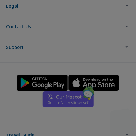
Legal
Contact Us
Support
Travel Guide