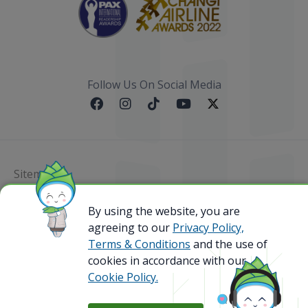
Follow Us On Social Media
Sitemap
By using the website, you are
@ 2023 Bamboo Airways Copyright. All Rights
Reserved.
agreeing to our
Privacy Policy,
Business Registration Code: 010786737
Terms & Conditions
and the use of
cookies in accordance with our
Cookie Policy.