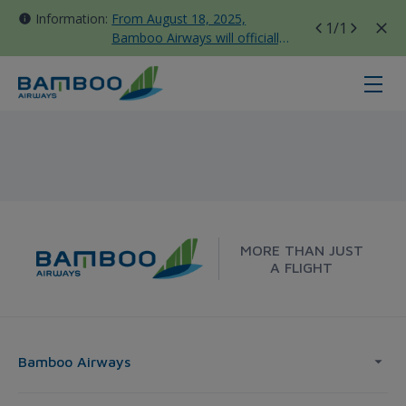
Information:
From August 18, 2025,
1
/1
Bamboo Airways will officially
move all domestic flights to
Tan Son Nhat Terminal T3
Korea - Bamboo Airways
MORE THAN JUST
A FLIGHT
Bamboo Airways