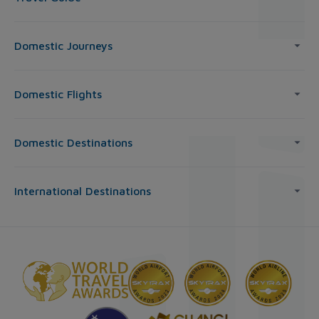
Domestic Journeys
Domestic Flights
Domestic Destinations
International Destinations