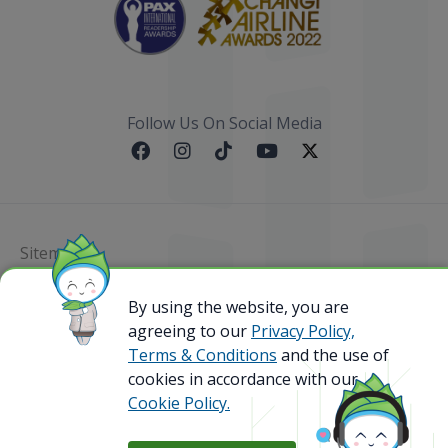
Follow Us On Social Media
Sitemap
By using the website, you are
@ 2023 Bamboo Airways Copyright. All Rights
Reserved.
agreeing to our
Privacy Policy,
Business Registration Code: 010786737
Terms & Conditions
and the use of
cookies in accordance with our
Cookie Policy.