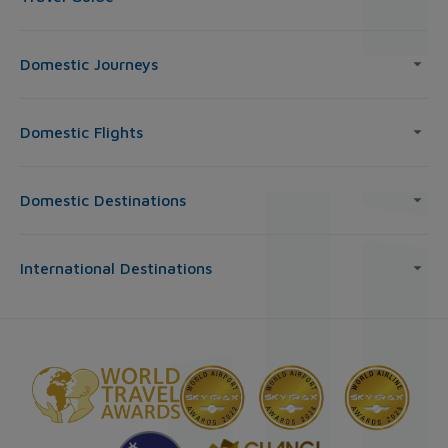
Domestic Journeys
Domestic Flights
Domestic Destinations
International Destinations