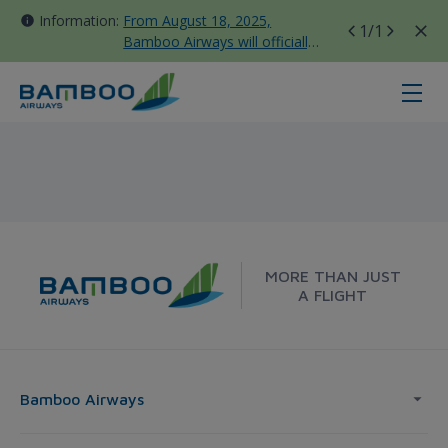
Information:
From August 18, 2025,
1
/1
Bamboo Airways will officially
move all domestic flights to
Tan Son Nhat Terminal T3
Vinh - Sydney - Bamboo Airways
MORE THAN JUST
A FLIGHT
Bamboo Airways