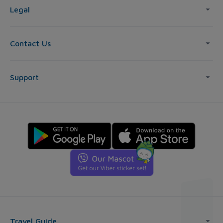
Legal
Contact Us
Support
Travel Guide