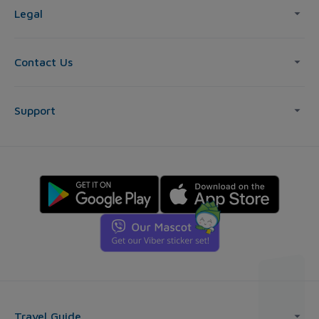
Legal
Contact Us
Support
Travel Guide