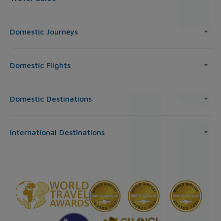
Domestic Journeys
Domestic Flights
Domestic Destinations
International Destinations