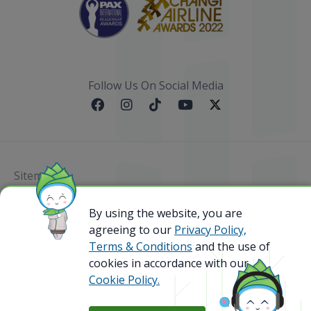
Follow Us On Social Media
Sitemap
By using the website, you are
@ 2023 Bamboo Airways Copyright. All Rights
Reserved.
agreeing to our
Privacy Policy,
Business Registration Code: 010786737
Terms & Conditions
and the use of
cookies in accordance with our
Cookie Policy.