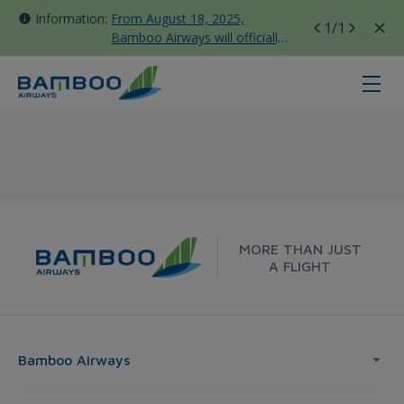
Information:
From August 18, 2025,
1
/1
Bamboo Airways will officially
move all domestic flights to
Tan Son Nhat Terminal T3
Melbourne - Frankfurt - Bamboo A
MORE THAN JUST
A FLIGHT
Bamboo Airways