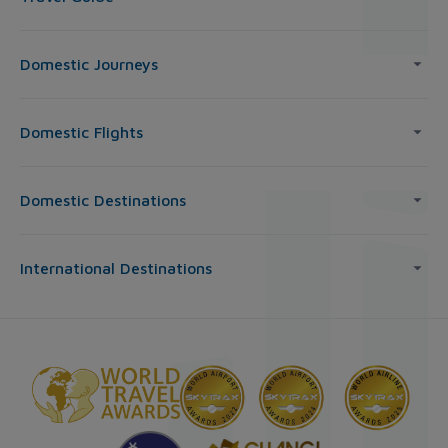
Domestic Journeys
Domestic Flights
Domestic Destinations
International Destinations