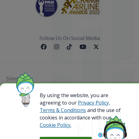
Follow Us On Social Media
Sitemap
By using the website, you are
@ 2023 Bamboo Airways Copyright. All Rights
Reserved.
agreeing to our
Privacy Policy,
Business Registration Code: 010786737
Terms & Conditions
and the use of
cookies in accordance with our
Cookie Policy.