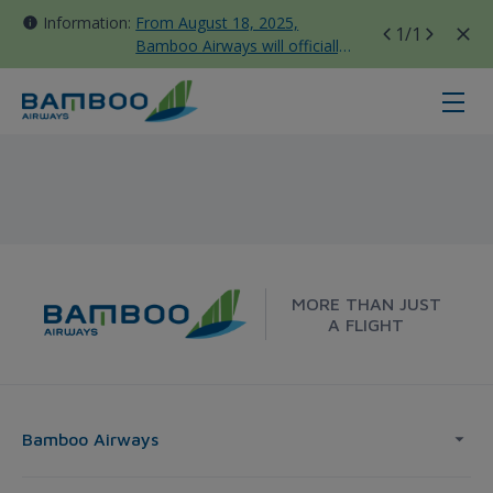
Information:
From August 18, 2025,
1
/1
Bamboo Airways will officially
move all domestic flights to
Tan Son Nhat Terminal T3
Hue - London - Bamboo Airways
MORE THAN JUST
A FLIGHT
Bamboo Airways