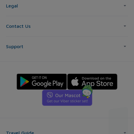
Legal
Contact Us
Support
Travel Guide