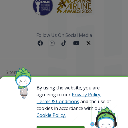
Follow Us On Social Media
Sitemap
By using the website, you are
@ 2023 Bamboo Airways Copyright. All Rights
Reserved.
agreeing to our
Privacy Policy,
Business Registration Code: 010786737
Terms & Conditions
and the use of
cookies in accordance with our
Cookie Policy.