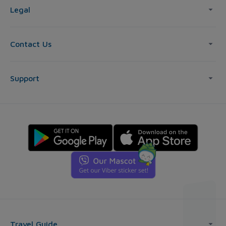
Legal
Contact Us
Support
Travel Guide