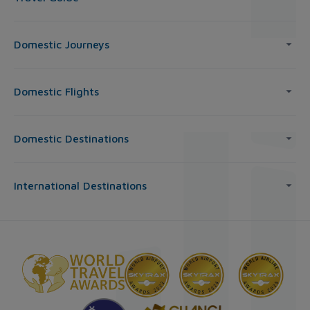
Domestic Journeys
Domestic Flights
Domestic Destinations
International Destinations