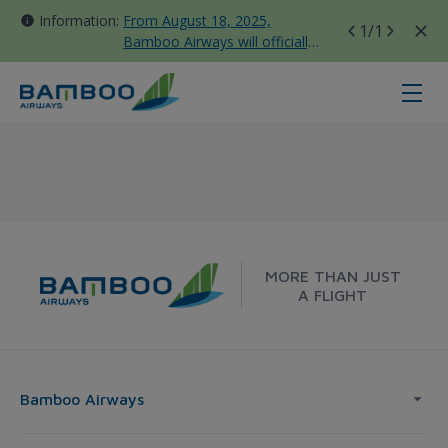
Information:
From August 18, 2025,
1
/1
Bamboo Airways will officially
move all domestic flights to
Tan Son Nhat Terminal T3
Da Nang - Frankfurt - Bamboo Air
MORE THAN JUST
A FLIGHT
Bamboo Airways