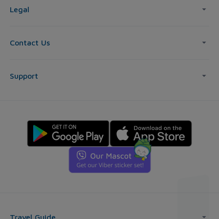
Legal
Contact Us
Support
Travel Guide