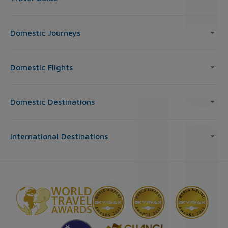
Domestic Journeys
Domestic Flights
Domestic Destinations
International Destinations