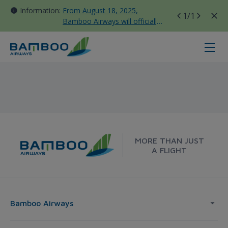
Information:
From August 18, 2025,
1
/1
Bamboo Airways will officially
move all domestic flights to
Tan Son Nhat Terminal T3
Buon Ma Thuot - Seoul - Bamboo 
MORE THAN JUST
A FLIGHT
Bamboo Airways