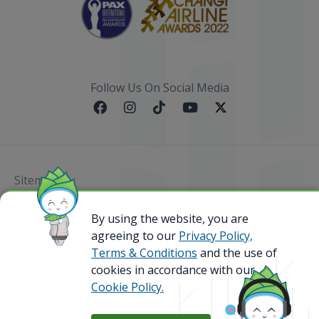
Follow Us On Social Media
Sitemap
By using the website, you are
@ 2023 Bamboo Airways Copyright. All Rights
Reserved.
agreeing to our
Privacy Policy,
Business Registration Code: 010786737
Terms & Conditions
and the use of
cookies in accordance with our
Cookie Policy.