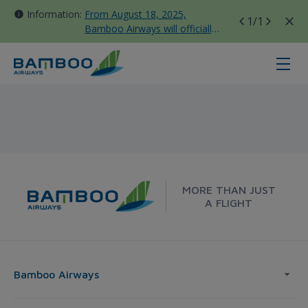
Information:
From August 18, 2025,
1
/1
Bamboo Airways will officially
move all domestic flights to
Tan Son Nhat Terminal T3
Sydney - Bamboo Airways
MORE THAN JUST
A FLIGHT
Bamboo Airways