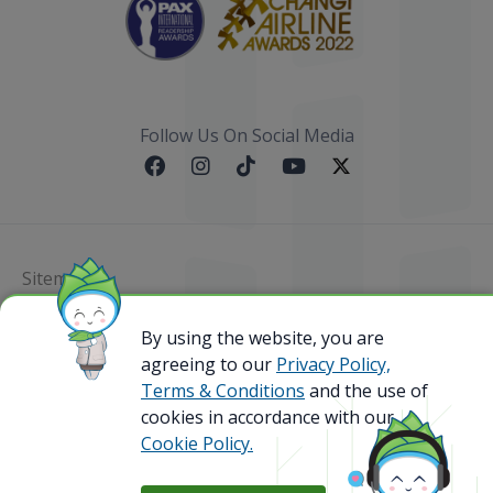
Follow Us On Social Media
Sitemap
By using the website, you are
@ 2023 Bamboo Airways Copyright. All Rights
Reserved.
agreeing to our
Privacy Policy,
Business Registration Code: 010786737
Terms & Conditions
and the use of
cookies in accordance with our
Cookie Policy.