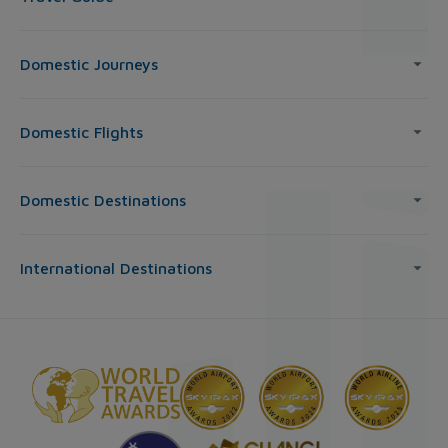
Domestic Journeys
Domestic Flights
Domestic Destinations
International Destinations