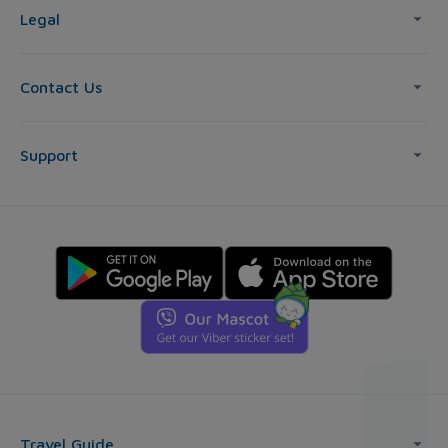
Legal
Contact Us
Support
Travel Guide