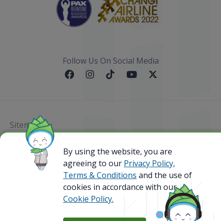
Follow Us On Social Media
Sitemap
By using the website, you are
@ 2023 Bamboo Airways Copyright. All Rights
Reserved.
agreeing to our
Privacy Policy,
Business Registration Code: 010786737
Terms & Conditions
and the use of
cookies in accordance with our
Cookie Policy.