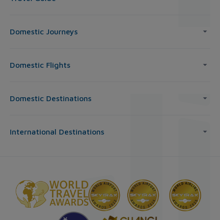
Domestic Journeys
Domestic Flights
Domestic Destinations
International Destinations