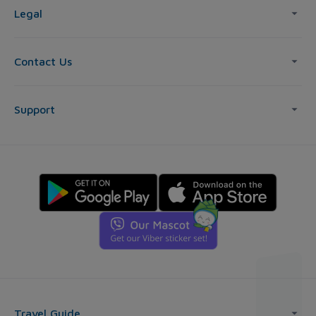
Legal
Contact Us
Support
Travel Guide