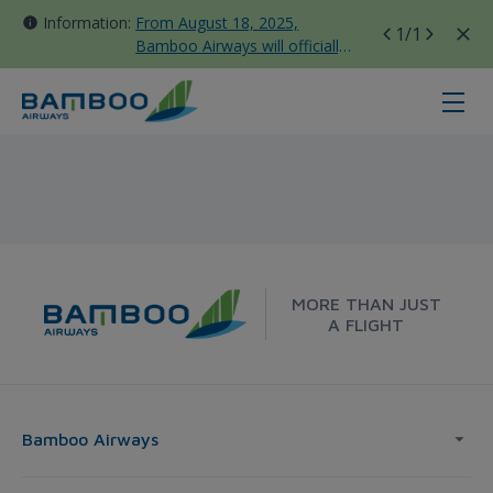
Information:
From August 18, 2025,
1
/1
Bamboo Airways will officially
move all domestic flights to
Tan Son Nhat Terminal T3
Taipei - Bangkok - Bamboo Airway
MORE THAN JUST
A FLIGHT
Bamboo Airways