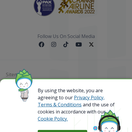
Follow Us On Social Media
Sitemap
By using the website, you are
@ 2023 Bamboo Airways Copyright. All Rights
Reserved.
agreeing to our
Privacy Policy,
Business Registration Code: 010786737
Terms & Conditions
and the use of
cookies in accordance with our
Cookie Policy.