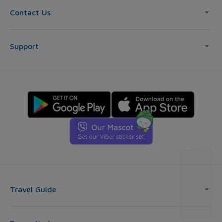
Contact Us
Support
Travel Guide