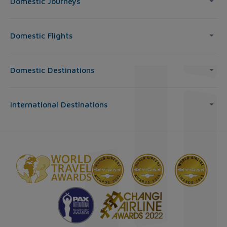
Domestic Journeys
Domestic Flights
Domestic Destinations
International Destinations