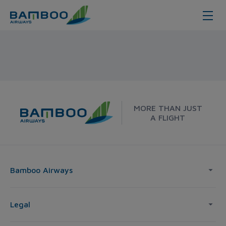
Nha Trang - Tokyo - Bamboo Airw
MORE THAN JUST
A FLIGHT
Bamboo Airways
Legal