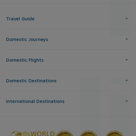
Travel Guide
Domestic Journeys
Domestic Flights
Domestic Destinations
International Destinations