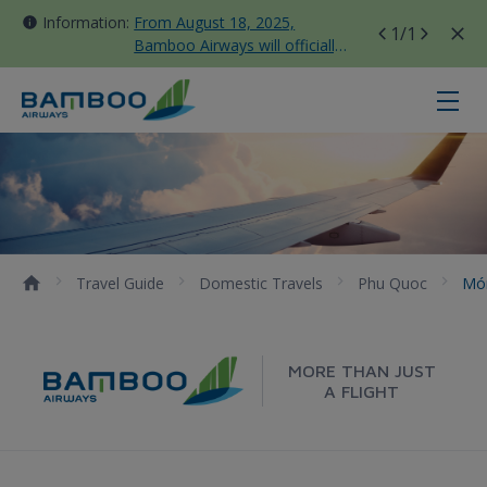
Information:
From August 18, 2025,
1
/1
Bamboo Airways will officially
move all domestic flights to
Tan Son Nhat Terminal T3
Món ngon Phú Quốc - Bamboo Air
Travel Guide
Domestic Travels
Phu Quoc
Mó
MORE THAN JUST
A FLIGHT