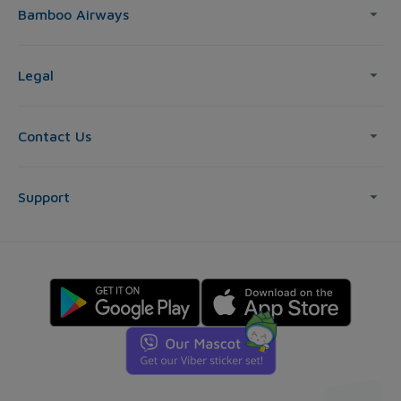
Bamboo Airways
Legal
Contact Us
Support