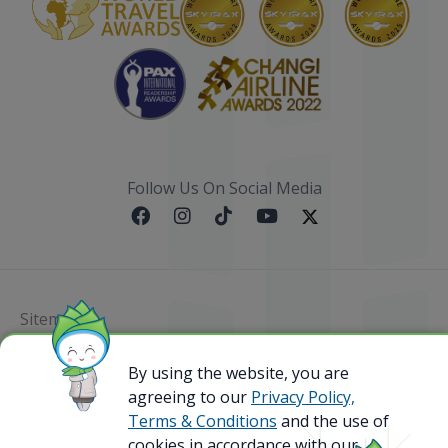
Follow Us On Social Media
Sitemap
@ 2023 Bamboo Airways Copyright. All Rights
By using the website, you are
Reserved.
agreeing to our
Privacy Policy,
Business Registration Code: 010786737
Terms & Conditions
and the use of
cookies in accordance with our