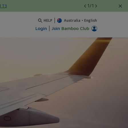
1
/1
l T3
HELP
Australia
•
English
Login
Join
Bamboo Club