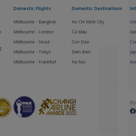
Domestic Flights
Domestic Destinations
In
Melbourne - Bangkok
Ho Chi Minh City
Un
h
Melbourne - London
Ca Mau
Ge
Melbourne - Seoul
Con Dao
Cz
g
Melbourne - Tokyo
Dien Bien
Ja
Melbourne - Frankfurt
Ha Noi
Ko
Fo