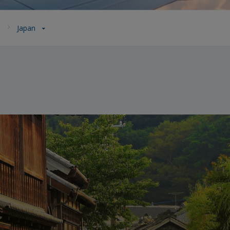
a
Japan