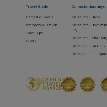
Travel Guide
Domestic Journeys
Domestic Travels
Melbourne - Hanoi
International Travels
Melbourne - Hochimin
City
Travel Tips
Melbourne - Nha Tran
Events
Melbourne - Da Nang
Melbourne - Phu Quoc