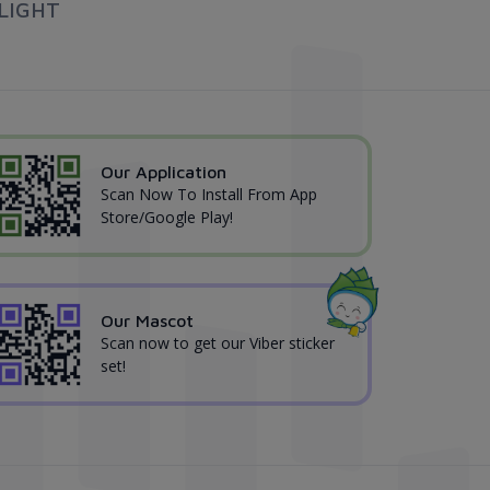
LIGHT
Our Application
Scan Now To Install From App
Store/Google Play!
Our Mascot
Scan now to get our Viber sticker
set!