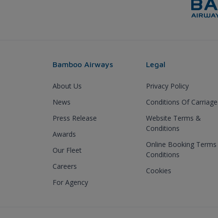
Bamboo Airways
Legal
About Us
Privacy Policy
News
Conditions Of Carriage
Press Release
Website Terms &
Conditions
Awards
Online Booking Terms
Our Fleet
Conditions
Careers
Cookies
For Agency