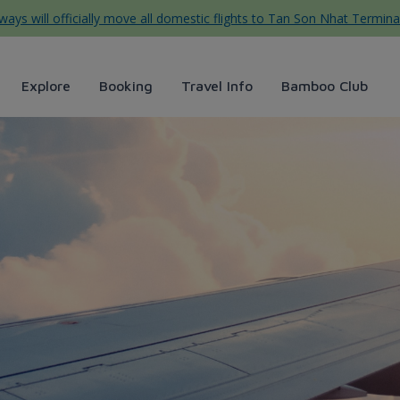
ys will officially move all domestic flights to Tan Son Nhat Termina
Explore
Booking
Travel Info
Bamboo Club