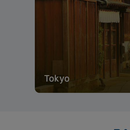
Tokyo