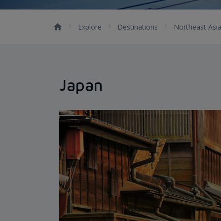
Explore
Destinations
Northeast Asi
Japan