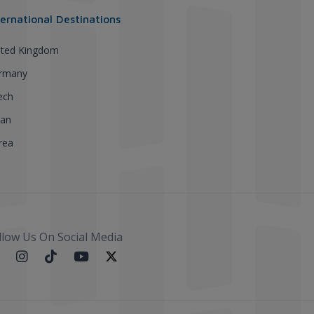
ternational Destinations
ited Kingdom
rmany
ech
pan
rea
llow Us On Social Media