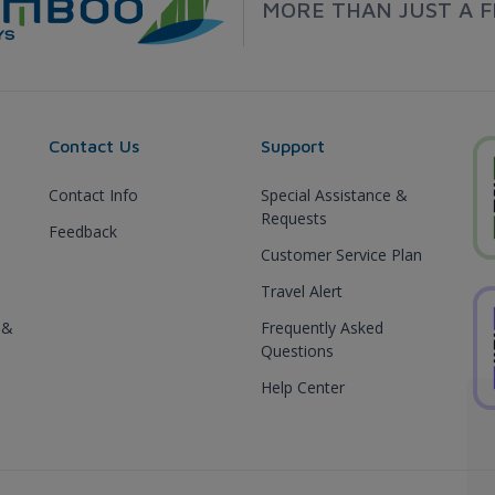
MORE THAN JUST A F
Contact Us
Support
Contact Info
Special Assistance &
Requests
Feedback
Customer Service Plan
Travel Alert
 &
Frequently Asked
Questions
Help Center