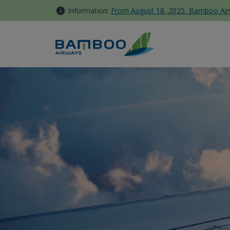
Skip to Content
Information:
From August 18, 2025, Bamboo Airwa
Japan - Bamboo Airways