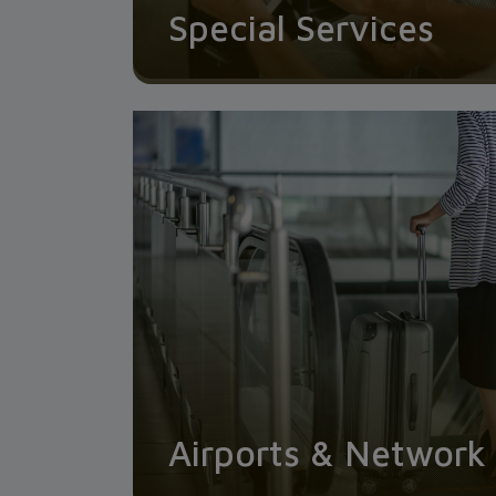
Special Services
Airports & Network