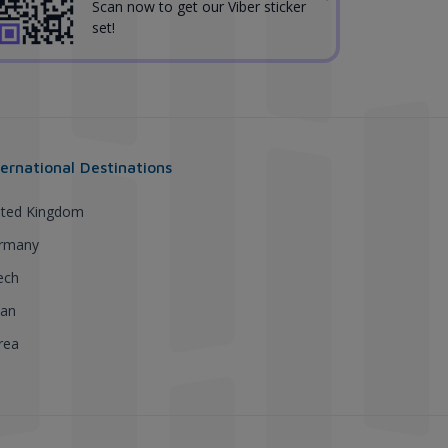
Scan now to get our Viber sticker
set!
ternational Destinations
ited Kingdom
rmany
ech
pan
rea