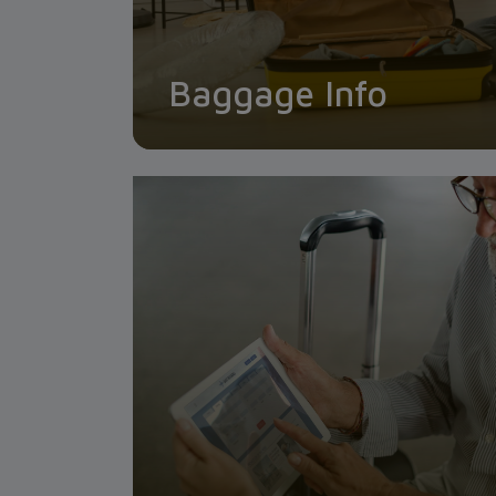
Baggage Info