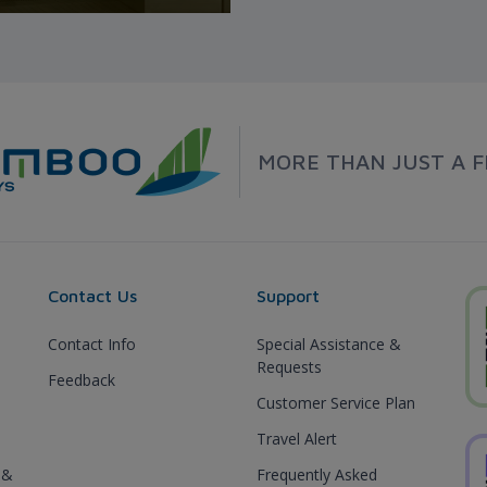
MORE THAN JUST A F
Contact Us
Support
Contact Info
Special Assistance &
Requests
Feedback
Customer Service Plan
Travel Alert
 &
Frequently Asked