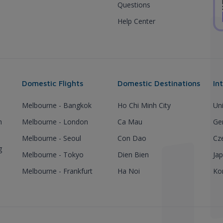
Questions
Help Center
Domestic Flights
Domestic Destinations
In
Melbourne - Bangkok
Ho Chi Minh City
Un
h
Melbourne - London
Ca Mau
Ge
Melbourne - Seoul
Con Dao
Cz
g
Melbourne - Tokyo
Dien Bien
Ja
Melbourne - Frankfurt
Ha Noi
Ko