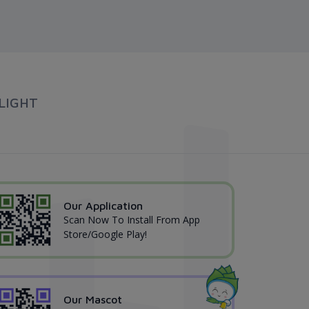
LIGHT
Our Application
Scan Now To Install From App
Store/Google Play!
Our Mascot