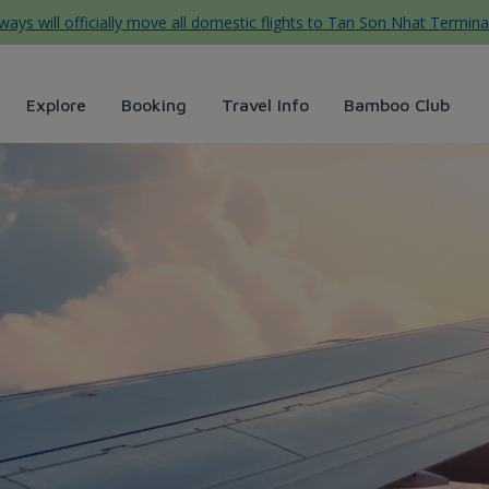
ys will officially move all domestic flights to Tan Son Nhat Termina
Explore
Booking
Travel Info
Bamboo Club