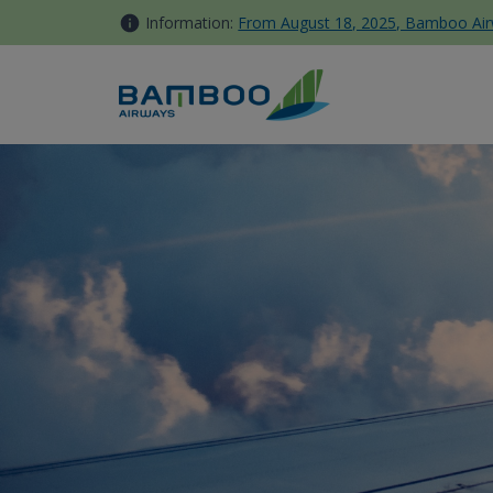
Skip to Content
Information:
From August 18, 2025, Bamboo Airwa
Travel Info - Bamboo Airways