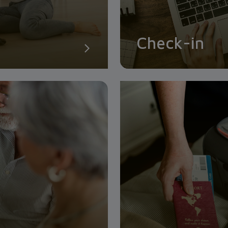
Check-in