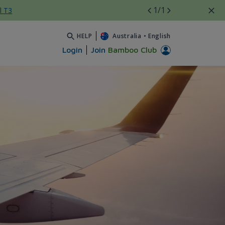
1
/1
l T3
HELP
Australia
•
English
Login
Join
Bamboo Club