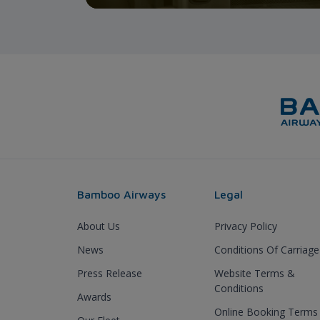
Bamboo Airways
Legal
About Us
Privacy Policy
News
Conditions Of Carriage
Press Release
Website Terms &
Conditions
Awards
Online Booking Terms