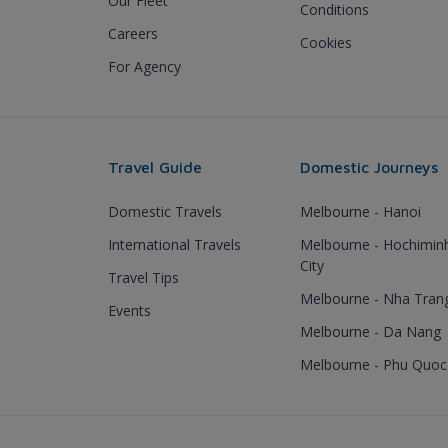
Our Fleet
Conditions
Careers
Cookies
For Agency
Travel Guide
Domestic Journeys
Domestic Travels
Melbourne - Hanoi
International Travels
Melbourne - Hochimin
City
Travel Tips
Melbourne - Nha Tran
Events
Melbourne - Da Nang
Melbourne - Phu Quoc