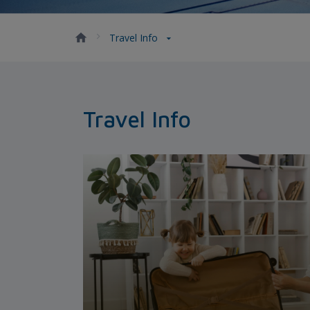
Travel Info
Travel Info