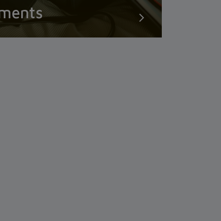
uments