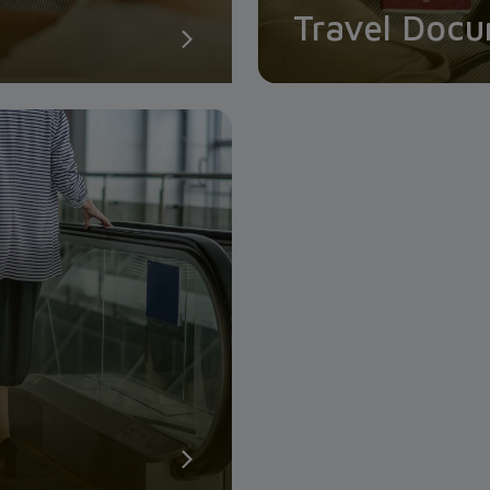
Travel Doc