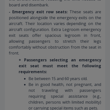
board and disembark.
- Emergency exit row seats:
These seats are
positioned alongside the emergency exits on the
aircraft. Their location varies depending on the
aircraft configuration. Extra Legroom emergency
exit seats offer spacious legroom in front,
allowing passengers to stretch their legs
comfortably without obstruction from the seat in
front.
+ Passengers selecting an emergency
exit seat must meet the following
requirements:
Be between 15 and 60 years old.
Be in good health, not pregnant, and
not traveling with passengers
requiring special assistance (e.g.,
children, persons with limited mobility)
or carrying special items such as pets.