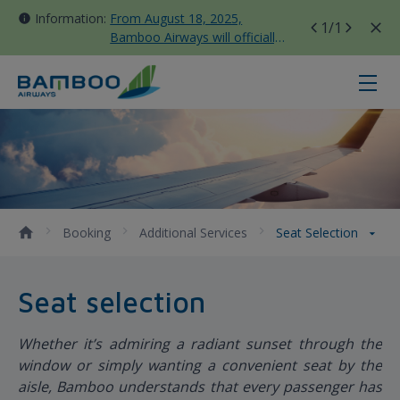
Information:
From August 18, 2025,
1
/1
Bamboo Airways will officially
move all domestic flights to
Tan Son Nhat Terminal T3
Seat Selection - Bamboo Airways
Booking
Additional Services
Seat Selection
Seat selection
Whether it’s admiring a radiant sunset through the
window or simply wanting a convenient seat by the
aisle, Bamboo understands that every passenger has