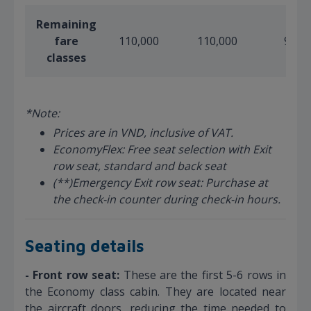
Remaining
fare
110,000
110,000
90,0
classes
*Note:
Prices are in VND, inclusive of VAT.
EconomyFlex: Free seat selection with Exit
row seat, standard and back seat
(**)Emergency Exit row seat: Purchase at
the check-in counter during check-in hours.
Seating details
- Front row seat:
These are the first 5-6 rows in
the Economy class cabin. They are located near
the aircraft doors, reducing the time needed to