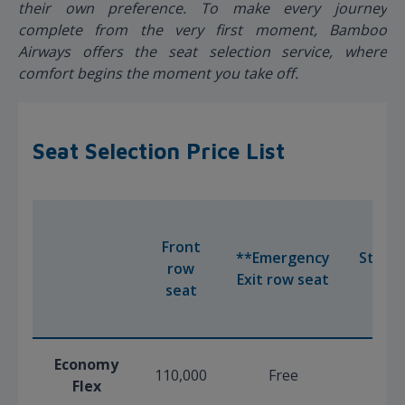
their own preference. To make every journey
complete from the very first moment, Bamboo
Airways offers the seat selection service, where
comfort begins the moment you take off.
Seat Selection Price List
Front
**Emergency
Stand
row
Exit row seat
Sea
seat
Economy
110,000
Free
Fre
Flex