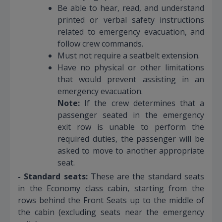
Be able to hear, read, and understand
printed or verbal safety instructions
related to emergency evacuation, and
follow crew commands.
Must not require a seatbelt extension.
Have no physical or other limitations
that would prevent assisting in an
emergency evacuation.
Note:
If the crew determines that a
passenger seated in the emergency
exit row is unable to perform the
required duties, the passenger will be
asked to move to another appropriate
seat.
- Standard seats:
These are the standard seats
in the Economy class cabin, starting from the
rows behind the Front Seats up to the middle of
the cabin (excluding seats near the emergency