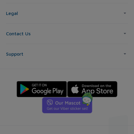
Legal
Contact Us
Support