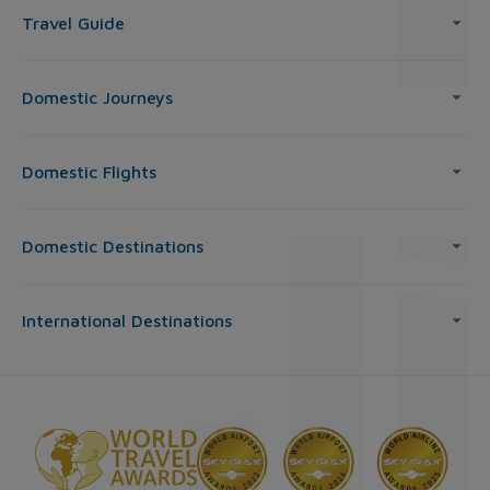
Travel Guide
Domestic Journeys
Domestic Flights
Domestic Destinations
International Destinations