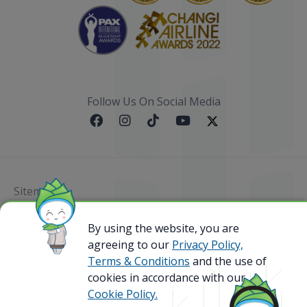
Follow Us On Social Media
Sitemap
@ 2023 Bamboo Airways Copyright. All Rights
By using the website, you are
Reserved.
agreeing to our
Privacy Policy,
Business Registration Code: 010786737
Terms & Conditions
and the use of
cookies in accordance with our
Cookie Policy.