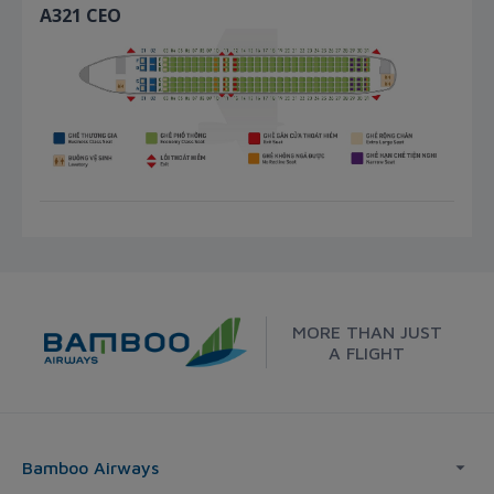
A321 CEO
MORE THAN JUST
A FLIGHT
Bamboo Airways