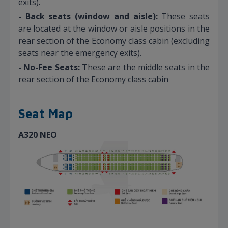
exits).
- Back seats (window and aisle):
These seats
are located at the window or aisle positions in the
rear section of the Economy class cabin (excluding
seats near the emergency exits).
- No-Fee Seats:
These are the middle seats in the
rear section of the Economy class cabin
Seat Map
A320 NEO