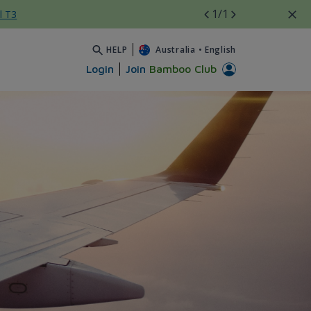
1
/1
l T3
HELP
Australia
•
English
Login
Join
Bamboo Club
yệt đẹp - Bamboo Airways