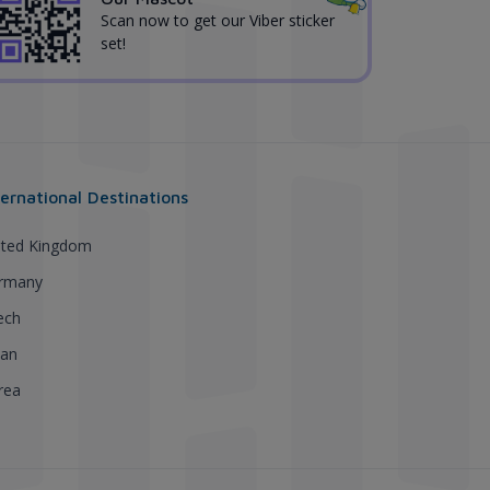
Scan now to get our Viber sticker
set!
ternational Destinations
ited Kingdom
rmany
ech
pan
rea