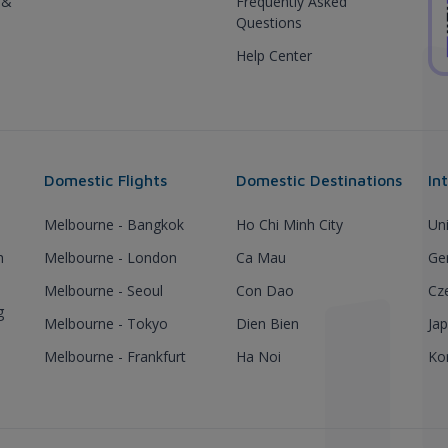
 &
Frequently Asked
Questions
Help Center
Domestic Flights
Domestic Destinations
In
Melbourne - Bangkok
Ho Chi Minh City
Un
h
Melbourne - London
Ca Mau
Ge
Melbourne - Seoul
Con Dao
Cz
g
Melbourne - Tokyo
Dien Bien
Ja
Melbourne - Frankfurt
Ha Noi
Ko