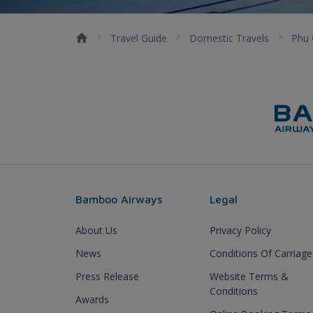
Travel Guide
Domestic Travels
Phu
Bamboo Airways
Legal
About Us
Privacy Policy
News
Conditions Of Carriage
Press Release
Website Terms &
Conditions
Awards