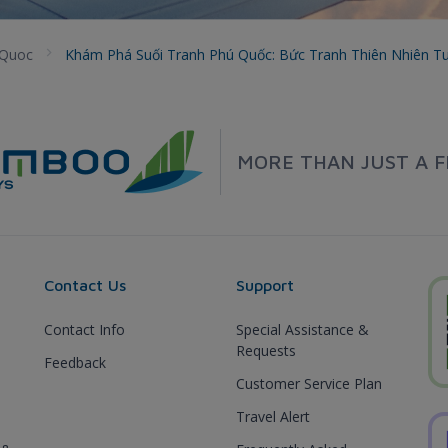
 Quoc
Khám Phá Suối Tranh Phú Quốc: Bức Tranh Thiên Nhiên T
MORE THAN JUST A F
Contact Us
Support
Contact Info
Special Assistance &
Requests
Feedback
Customer Service Plan
Travel Alert