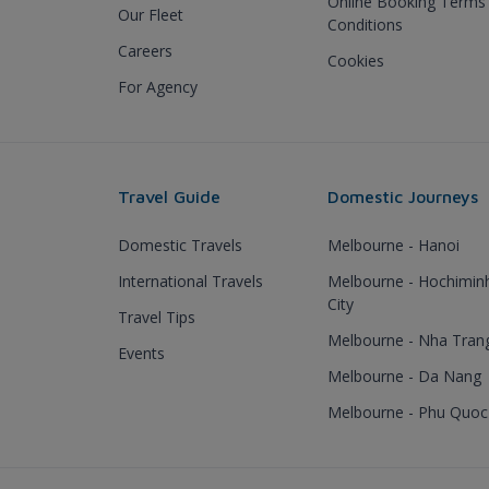
Online Booking Terms
Our Fleet
Conditions
Careers
Cookies
For Agency
Travel Guide
Domestic Journeys
Domestic Travels
Melbourne - Hanoi
International Travels
Melbourne - Hochimin
City
Travel Tips
Melbourne - Nha Tran
Events
Melbourne - Da Nang
Melbourne - Phu Quoc