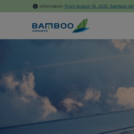
Skip to Content
Information:
From August 18, 2025, Bamboo Airwa
Khám phá Suối Tranh Phú Quố