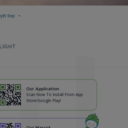
uyệt Đẹp
LIGHT
Our Application
Scan Now To Install From App
Store/Google Play!
Our Mascot