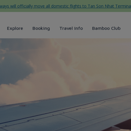
ys will officially move all domestic flights to Tan Son Nhat Termina
Explore
Booking
Travel Info
Bamboo Club
c: Bức tranh thiên nhiên tu