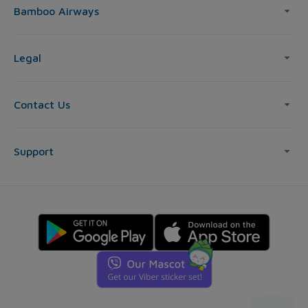
Bamboo Airways
Legal
Contact Us
Support