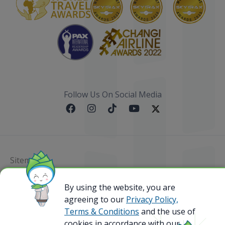
Follow Us On Social Media
Sitemap
@ 2023 Bamboo Airways Copyright. All Rights
By using the website, you are
Reserved.
agreeing to our
Privacy Policy,
Business Registration Code: 010786737
Terms & Conditions
and the use of
cookies in accordance with our