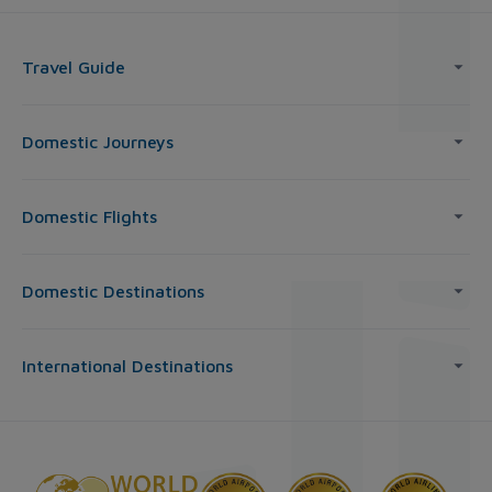
Travel Guide
Domestic Journeys
Domestic Flights
Domestic Destinations
International Destinations