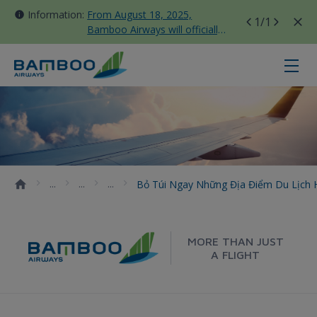
Information:
From August 18, 2025,
1
/1
Bamboo Airways will officially
move all domestic flights to
Tan Son Nhat Terminal T3
Bỏ túi ngay những địa điểm du lịc
Bỏ Túi Ngay Những Địa Điểm Du Lịch 
MORE THAN JUST
A FLIGHT