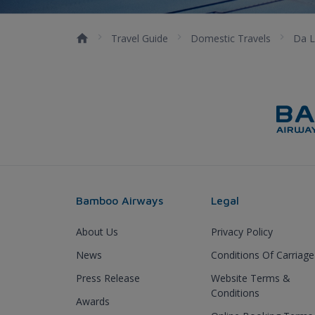
Travel Guide
Domestic Travels
Da L
Bamboo Airways
Legal
About Us
Privacy Policy
News
Conditions Of Carriage
Press Release
Website Terms &
Conditions
Awards