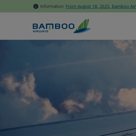
Skip to Content
Information:
From August 18, 2025, Bamboo Airwa
Thưởng thức trọn vẹn hương 