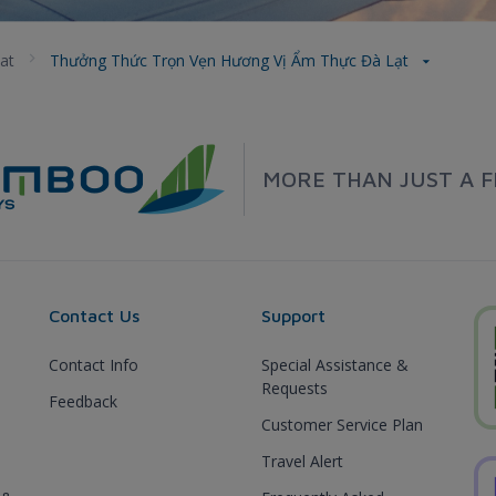
at
Thưởng Thức Trọn Vẹn Hương Vị Ẩm Thực Đà Lạt
MORE THAN JUST A F
Contact Us
Support
Contact Info
Special Assistance &
Requests
Feedback
Customer Service Plan
Travel Alert