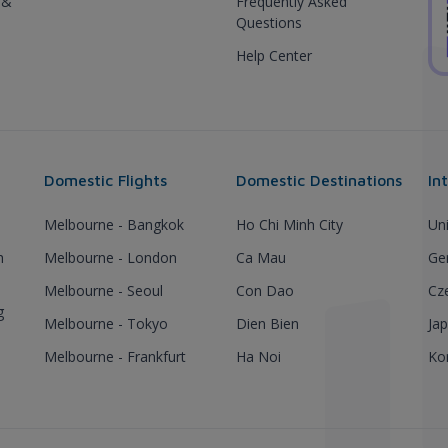
 &
Frequently Asked
Questions
Help Center
Domestic Flights
Domestic Destinations
In
Melbourne - Bangkok
Ho Chi Minh City
Un
h
Melbourne - London
Ca Mau
Ge
Melbourne - Seoul
Con Dao
Cz
g
Melbourne - Tokyo
Dien Bien
Ja
Melbourne - Frankfurt
Ha Noi
Ko