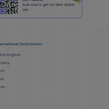
Scan now to get our Viber sticker
set!
ternational Destinations
ited Kingdom
rmany
ech
pan
rea