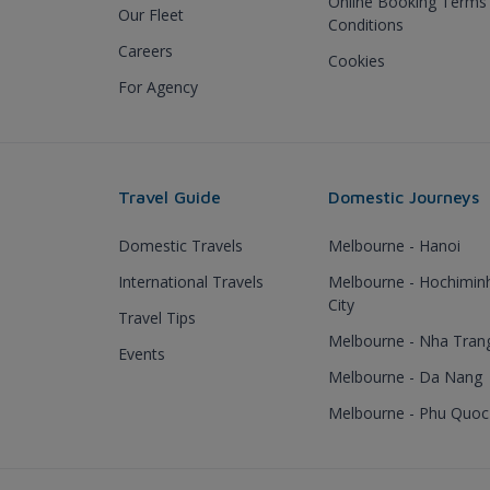
Online Booking Terms
Our Fleet
Conditions
Careers
Cookies
For Agency
Travel Guide
Domestic Journeys
Domestic Travels
Melbourne - Hanoi
International Travels
Melbourne - Hochimin
City
Travel Tips
Melbourne - Nha Tran
Events
Melbourne - Da Nang
Melbourne - Phu Quoc