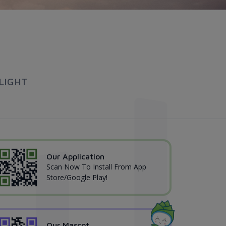
LIGHT
Our Application
Scan Now To Install From App
Store/Google Play!
Our Mascot