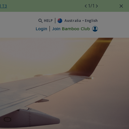
1
/1
l T3
HELP
Australia
•
English
Login
Join
Bamboo Club
Airways