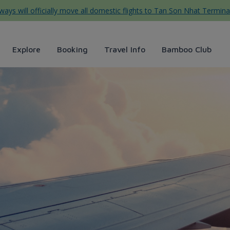
ys will officially move all domestic flights to Tan Son Nhat Termina
Explore
Booking
Travel Info
Bamboo Club
vị ẩm thực Đà Lạt - Bamboo 