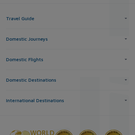
Travel Guide
Domestic Journeys
Domestic Flights
Domestic Destinations
International Destinations