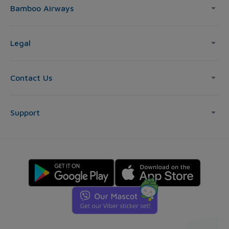
Bamboo Airways
Legal
Contact Us
Support