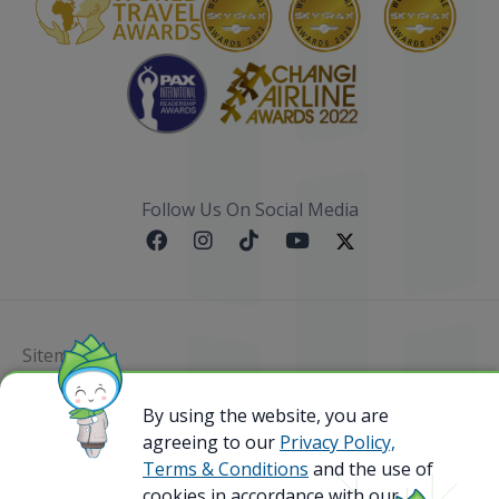
Follow Us On Social Media
Sitemap
@ 2023 Bamboo Airways Copyright. All Rights
By using the website, you are
Reserved.
agreeing to our
Privacy Policy,
Business Registration Code: 010786737
Terms & Conditions
and the use of
cookies in accordance with our