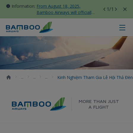
Information:
From August 18, 2025,
1
/1
Bamboo Airways will officially
move all domestic flights to
Tan Son Nhat Terminal T3
Kinh nghiệm tham gia lễ hội thả 
Kinh Nghiệm Tham Gia Lễ Hội Thả Đè
MORE THAN JUST
A FLIGHT