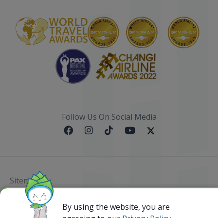
Follow Us On Social Media
Sitemap
@ 2023 Bamboo Airways Copyright. All Rights
By using the website, you are
Reserved.