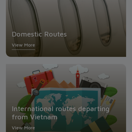
Domestic Routes
View More
International routes departing
from Vietnam
View More