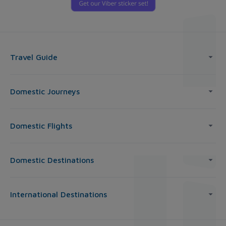
Travel Guide
Domestic Journeys
Domestic Flights
Domestic Destinations
International Destinations