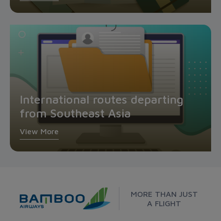
International routes departing
from Southeast Asia
View More
MORE THAN JUST
A FLIGHT