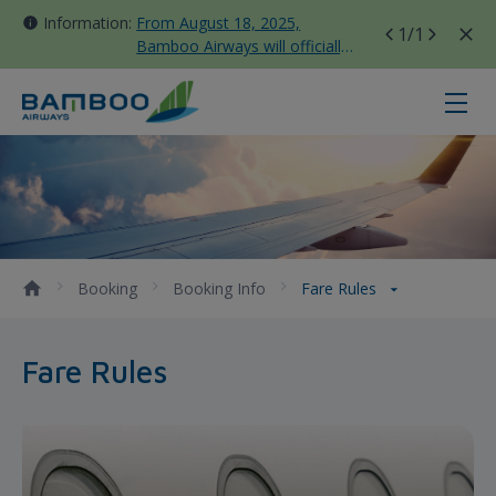
Information:
From August 18, 2025,
1
/1
Bamboo Airways will officially
move all domestic flights to
Tan Son Nhat Terminal T3
Fare Rules - Bamboo Airways
Booking
Booking Info
Fare Rules
Fare Rules