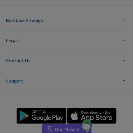
Bamboo Airways
Legal
Contact Us
Support