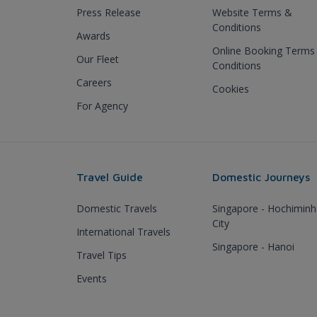
Press Release
Website Terms &
Conditions
Awards
Online Booking Terms
Our Fleet
Conditions
Careers
Cookies
For Agency
Travel Guide
Domestic Journeys
Domestic Travels
Singapore - Hochiminh
City
International Travels
Singapore - Hanoi
Travel Tips
Events