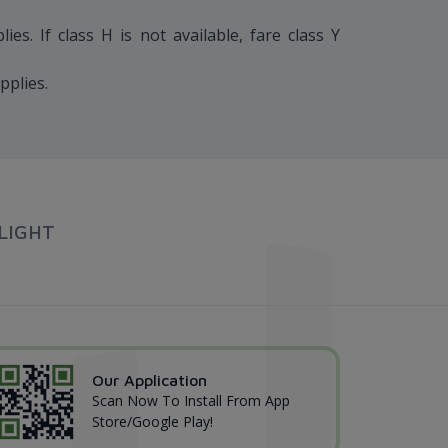
s. If class H is not available, fare class Y
pplies.
LIGHT
Our Application
Scan Now To Install From App
Store/Google Play!