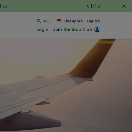
1
/1
l T3
HELP
Singapore
•
English
Login
Join
Bamboo Club
 Airways