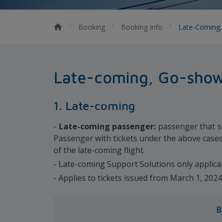
Booking
Booking Info
Late-Coming,
Late-coming, Go-show,
1. Late-coming
-
Late-coming passenger:
passenger that sh
Passenger with tickets under the above cases 
of the late-coming flight.
- Late-coming Support Solutions only applica
- Applies to tickets issued from March 1, 202
B