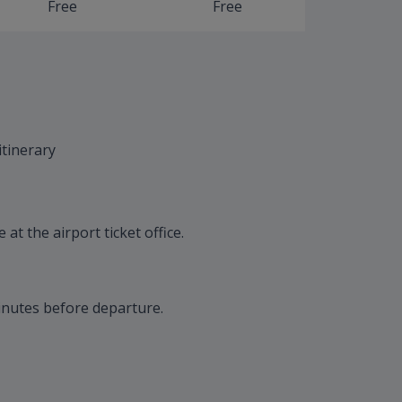
Free
Free
itinerary
at the airport ticket office.
inutes before departure.