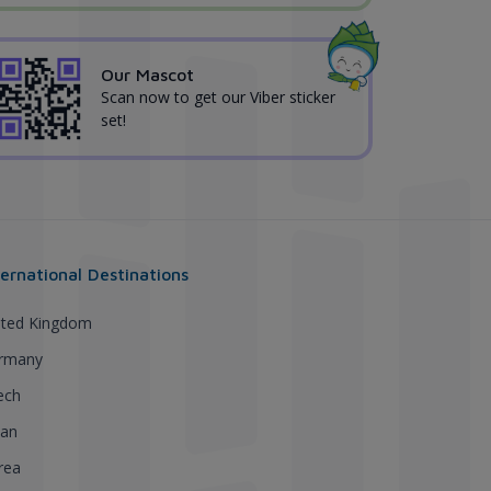
Our Mascot
Scan now to get our Viber sticker
set!
ternational Destinations
ited Kingdom
rmany
ech
pan
rea