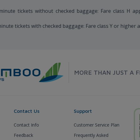
nute tickets without checked baggage: Fare class H applie
ute tickets with checked baggage: Fare class Y or higher a
MORE THAN JUST A F
Contact Us
Support
Contact Info
Customer Service Plan
Feedback
Frequently Asked