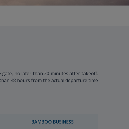
gate, no later than 30 minutes after takeoff.
r than 48 hours from the actual departure time
BAMBOO BUSINESS