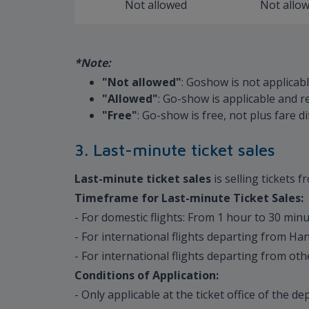
Not allowed
Not allo
*Note:
"Not allowed"
: Goshow is not applicab
"Allowed"
: Go-show is applicable and r
"Free"
: Go-show is free, not plus fare 
3. Last-minute ticket sales
Last-minute ticket sales
is selling tickets 
Timeframe for Last-minute Ticket Sales:
- For domestic flights: From 1 hour to 30 min
- For international flights departing from H
- For international flights departing from ot
Conditions of Application:
- Only applicable at the ticket office of the de