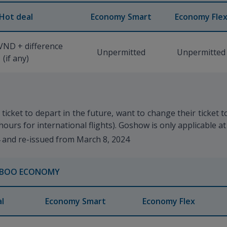
Hot deal
Economy Smart
Economy Fle
VND + difference
Unpermitted
Unpermitted
(if any)
icket to depart in the future, want to change their ticket 
hours for international flights). Goshow is only applicable at
4 and re-issued from March 8, 2024
BOO ECONOMY
l
Economy Smart
Economy Flex