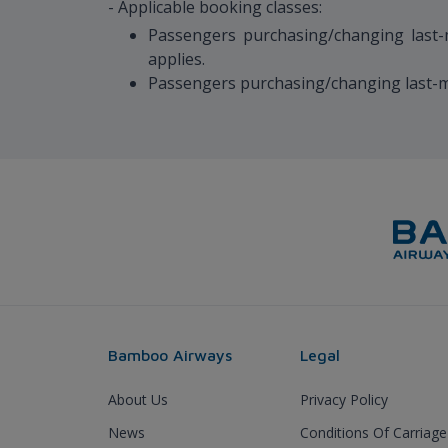
- Applicable booking classes:
Passengers purchasing/changing last-mi
applies.
Passengers purchasing/changing last-min
Bamboo Airways
Legal
About Us
Privacy Policy
News
Conditions Of Carriage