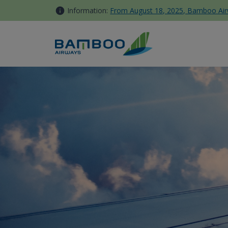
Skip to Content
Information:
From August 18, 2025, Bamboo Airwa
Late-coming, Go-show, Last-