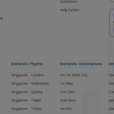
Questions
Help Center
 &
Domestic Flights
Domestic Destinations
In
Singapore - London
Ho Chi Minh City
Un
Singapore - Melbourne
Ca Mau
Ge
Singapore - Sydney
Con Dao
Cz
Singapore - Taipei
Dien Bien
Ja
Singapore - Tokyo
Ha Noi
Ko