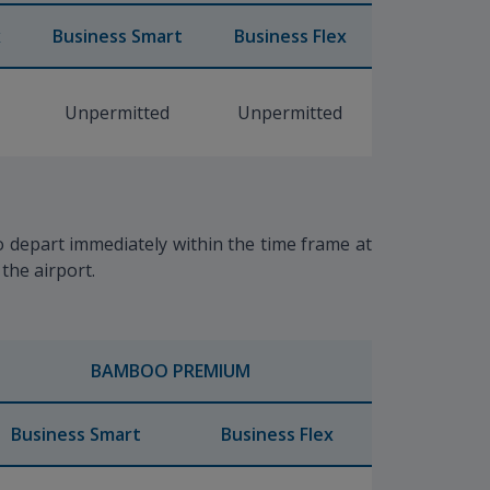
x
Business Smart
Business Flex
Unpermitted
Unpermitted
to depart immediately within the time frame at
 the airport.
BAMBOO PREMIUM
Business Smart
Business Flex