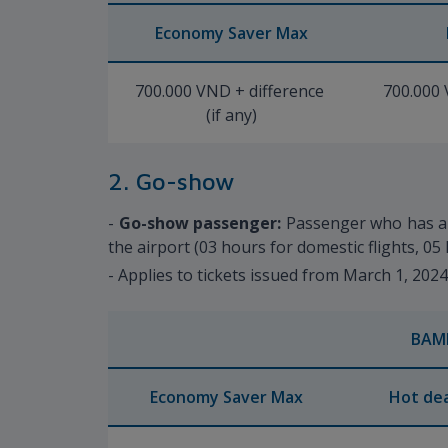
Economy Saver Max
700.000 VND + difference
700.000 
(if any)
2. Go-show
-
Go-show passenger:
Passenger who has a t
the airport (03 hours for domestic flights, 05 
- Applies to tickets issued from March 1, 202
BAM
Economy Saver Max
Hot dea