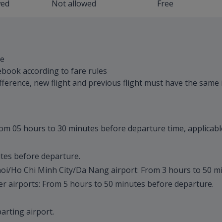
wed
Not allowed
Free
le
ebook according to fare rules
difference, new flight and previous flight must have the same 
from 05 hours to 30 minutes before departure time, applicable 
utes before departure.
anoi/Ho Chi Minh City/Da Nang airport: From 3 hours to 50 m
her airports: From 5 hours to 50 minutes before departure.
parting airport.