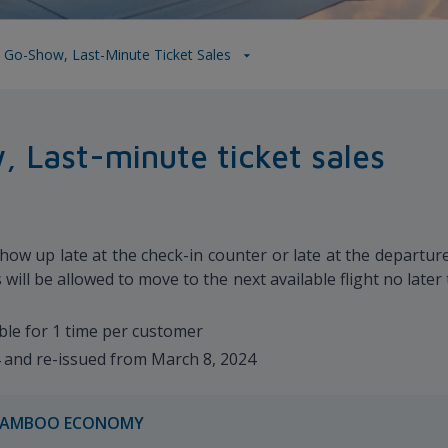
 Go-Show, Last-Minute Ticket Sales
 Last-minute ticket sales
ow up late at the check-in counter or late at the departure 
will be allowed to move to the next available flight no late
ble for 1 time per customer
4 and re-issued from March 8, 2024
AMBOO ECONOMY