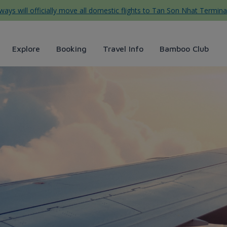
ys will officially move all domestic flights to Tan Son Nhat Termina
Explore
Booking
Travel Info
Bamboo Club
minute ticket sales - Bamboo