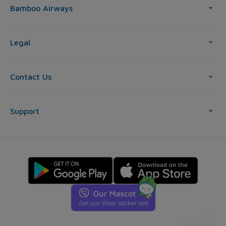
Bamboo Airways
Legal
Contact Us
Support