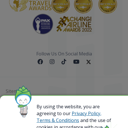
Follow Us On Social Media
Sitemap
@ 2023 Bamboo Airways Copyright. All Rights
By using the website, you are
Reserved.
agreeing to our
Privacy Policy,
Business Registration Code: 010786737
Terms & Conditions
and the use of
cookies in accordance with our