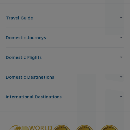
Travel Guide
Domestic Journeys
Domestic Flights
Domestic Destinations
International Destinations