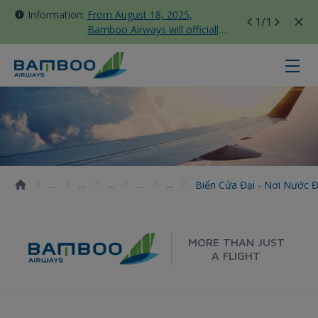
Information:
From August 18, 2025,
1
/1
Bamboo Airways will officially
move all domestic flights to
Tan Son Nhat Terminal T3
Biển Cửa Đại - nơi nước đổi màu 
Biển Cửa Đại - Nơi Nước 
MORE THAN JUST
A FLIGHT