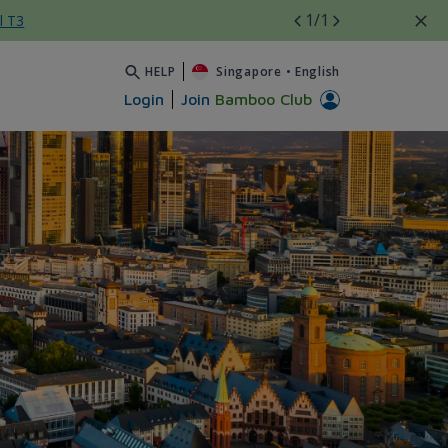
1
/1
l T3
HELP
Singapore
•
English
Login
Join
Bamboo Club