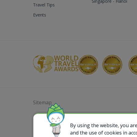
Singapore - Hanoi
Travel Tips
Events
Sitemap
@ 2023 Bamboo Airways Copyright. All Rights
Business Registration Code: 010786737
By using the website, you ar
and the use of cookies in ac