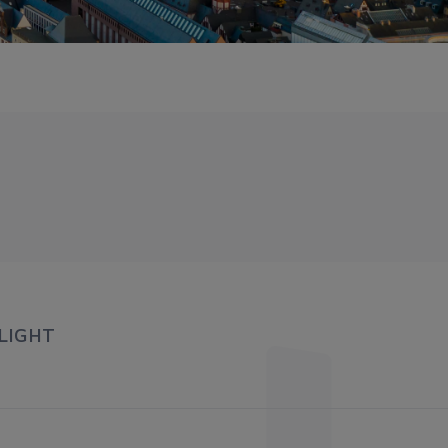
LIGHT