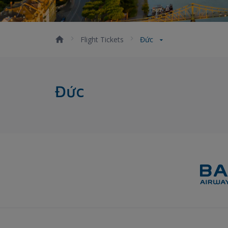
Flight Tickets
Đức
Đức