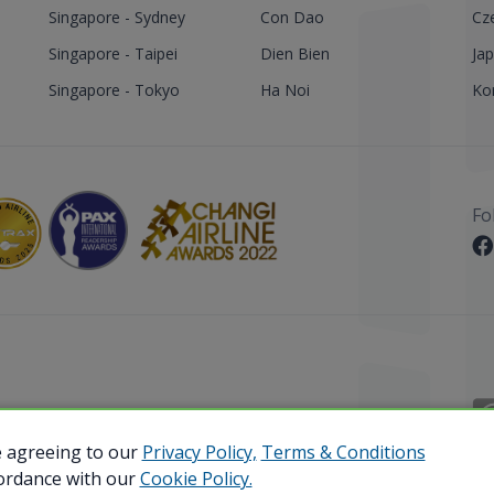
Singapore - Sydney
Con Dao
Cz
Singapore - Taipei
Dien Bien
Ja
Singapore - Tokyo
Ha Noi
Ko
Fo
 Reserved.
e agreeing to our
Privacy Policy,
Terms & Conditions
cordance with our
Cookie Policy.