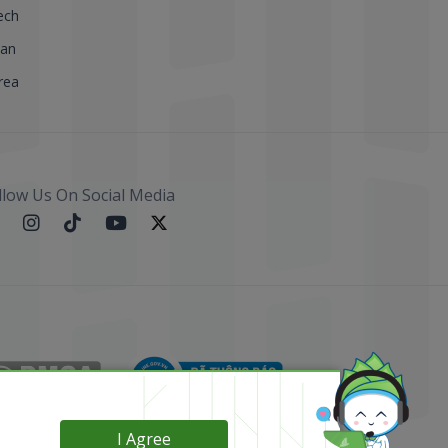
ech
pan
rea
llow Us On Social Media
I Agree