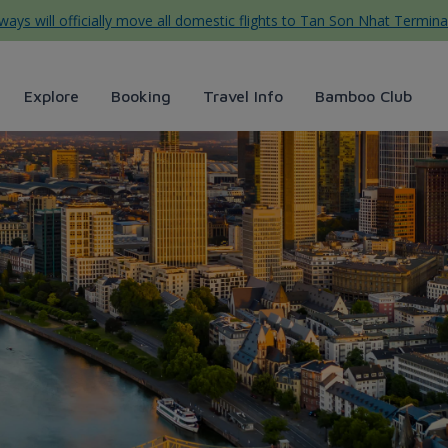
ys will officially move all domestic flights to Tan Son Nhat Termina
Explore
Booking
Travel Info
Bamboo Club