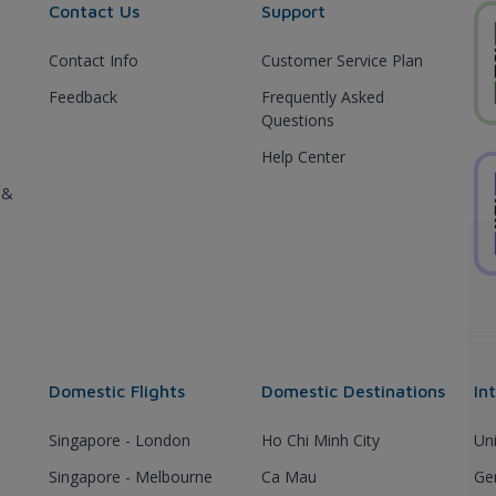
Contact Us
Support
Contact Info
Customer Service Plan
Feedback
Frequently Asked
Questions
Help Center
 &
Domestic Flights
Domestic Destinations
In
Singapore - London
Ho Chi Minh City
Un
Singapore - Melbourne
Ca Mau
Ge