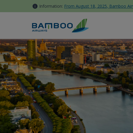
Skip to Content
Information:
From August 18, 2025, Bamboo Airwa
Đức - Bamboo Airways