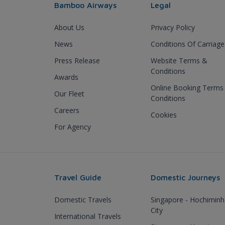
Bamboo Airways
Legal
About Us
Privacy Policy
News
Conditions Of Carriage
Press Release
Website Terms &
Conditions
Awards
Online Booking Terms
Our Fleet
Conditions
Careers
Cookies
For Agency
Travel Guide
Domestic Journeys
Domestic Travels
Singapore - Hochiminh
City
International Travels