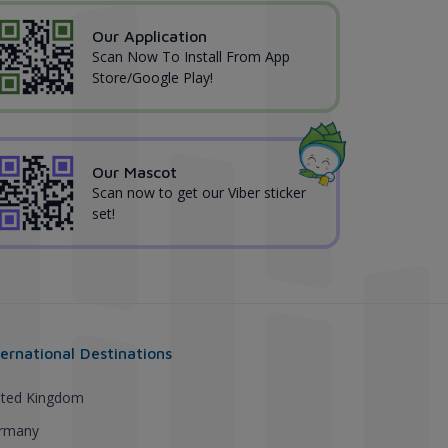
Our Application
Scan Now To Install From App
Store/Google Play!
Our Mascot
Scan now to get our Viber sticker
set!
ternational Destinations
ited Kingdom
rmany