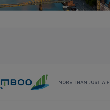
MORE THAN JUST A F