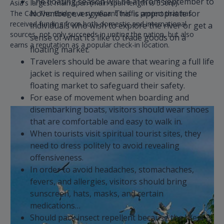
The floating season will be at from September to
Asia's largest main span (main span length is 550m).
November every year. This is appropriate for
The Can Tho Bridge, a significant traffic project that has
received funding from both domestic and international
individuals who wish to explore the river or get a
sources, not only succeeds in uniting the nation, but also
sense of what it’s like to trade goods on a
earns a reputation as a popular check-in location.
floating market.
Travelers should be aware that wearing a full life
jacket is required when sailing or visiting the
floating market to safeguard their safety.
For ease of movement when boarding and
disembarking boats, visitors should wear shoes
that are comfortable and easy to walk in.
When tourists visit spiritual tourist sites, they
need to dress politely to avoid revealing
offensiveness.
In order to avoid headaches, stomachaches,
fevers, and allergies, visitors should bring
sunscreen, hats, masks, and certain
medications…
Should pack insect repellent because the West is