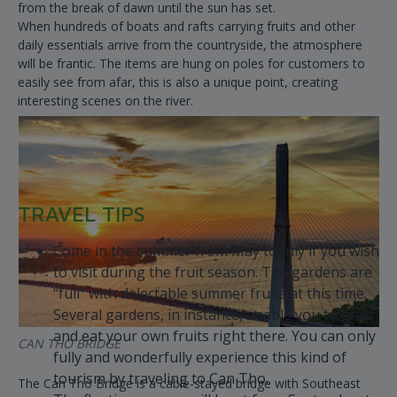
from the break of dawn until the sun has set.
When hundreds of boats and rafts carrying fruits and other
daily essentials arrive from the countryside, the atmosphere
will be frantic. The items are hung on poles for customers to
easily see from afar, this is also a unique point, creating
interesting scenes on the river.
TRAVEL TIPS
Come in the summer from May to July if you wish
to visit during the fruit season. The gardens are
“full” with delectable summer fruits at this time.
Several gardens, in instance, enable you to grab
and eat your own fruits right there. You can only
CAN THO BRIDGE
fully and wonderfully experience this kind of
tourism by traveling to Can Tho.
The Can Tho Bridge is a cable-stayed bridge with Southeast