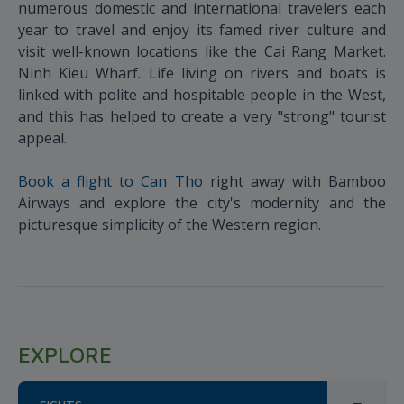
numerous domestic and international travelers each
year to travel and enjoy its famed river culture and
visit well-known locations like the Cai Rang Market.
Ninh Kieu Wharf. Life living on rivers and boats is
linked with polite and hospitable people in the West,
and this has helped to create a very "strong" tourist
appeal.
Book a flight to Can Tho
right away with Bamboo
Airways and explore the city's modernity and the
picturesque simplicity of the Western region.
EXPLORE