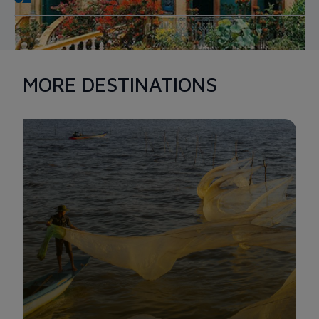
BINH THUY ANCIENT HOUSE
MORE DESTINATIONS
Bearing a lot of cultural and architectural values, Binh Thuy
ancient house is a rare model that has remained quite intact
through the resistance wars against the US. You can't help but
be impressed by this old place, which has a total area of
around 4,000 square meters for both regions.