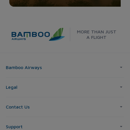
MORE THAN JUST
A FLIGHT
Bamboo Airways
Legal
Contact Us
Support