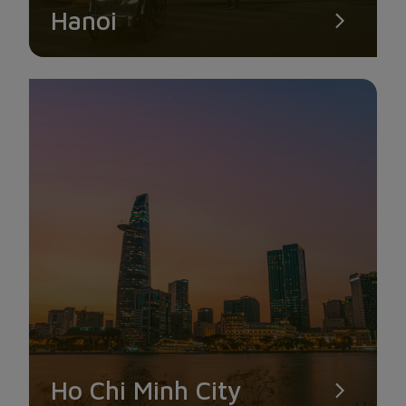
Hanoi
Ho Chi Minh City