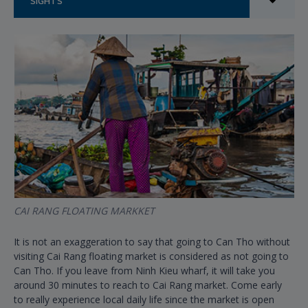
SIGHTS
CAI RANG FLOATING MARKKET
It is not an exaggeration to say that going to Can Tho without
visiting Cai Rang floating market is considered as not going to
Can Tho. If you leave from Ninh Kieu wharf, it will take you
around 30 minutes to reach to Cai Rang market. Come early
to really experience local daily life since the market is open