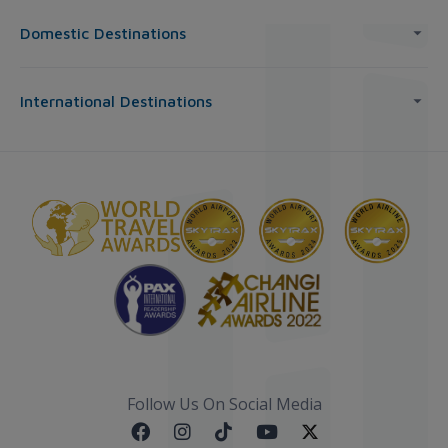
Domestic Destinations
International Destinations
Follow Us On Social Media