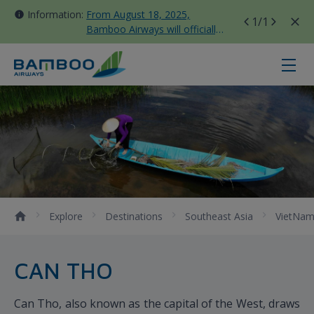
Information:
From August 18, 2025,
1
/1
Bamboo Airways will officially
move all domestic flights to
Tan Son Nhat Terminal T3
Can Tho - Bamboo Airways
Explore
Destinations
Southeast Asia
VietNa
CAN THO
Can Tho, also known as the capital of the West, draws