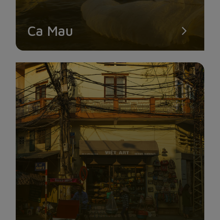
Ca Mau
TRUC LAM PHUONG NAM ZEN MONASTERY
Truc Lam Phuong Nam Zen Monastery, the largest temple in
the Mekong Delta, is known for its distinctive architecture and
stylized dragon head arches, which leave a lasting effect on
visitors.
You can experience moments of soul-relaxation in this big,
quiet environment that is apart from the noise.