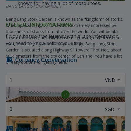
known for having a lot of mosquitoes.
BANG LANG STORK GARDEN
Bang Lang Stork Garden is known as the "kingdom" of storks.
USEFUL INFORMATIONS
When approaching, visitors will be extremely impressed by
thousands of storks from all over the world. You will be able
Enjoy a hassle-free journey with all the information
to see the lovely purple lily blossoms growing on both of the
you need to know before your trip
river, especially if you visit in April or May. Bang Lang Stork
Garden is situated along Highway 91 toward Thot Not, about
50 kilometers from the city center of Can Tho. You have a lot
Currency Conversation
of easy options for getting here.
Weather in
Can Tho