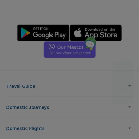
Travel Guide
Domestic Journeys
Domestic Flights