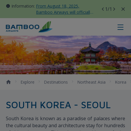
Information:
From August 18, 2025,
1
/1
Bamboo Airways will officially
move all domestic flights to
Tan Son Nhat Terminal T3
Seoul - Bamboo Airways
Explore
Destinations
Northeast Asia
Korea
SOUTH KOREA - SEOUL
South Korea is known as a paradise of palaces where
the cultural beauty and architecture stay for hundreds