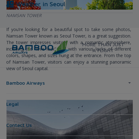
Weather in
Seoul
NAMSAN TOWER
If you’re looking for a beautiful spot to take some photos,
Namsan Tower known as Seoul Tower, is a great suggestion.
The tower impresses visitors with a romantic atmosphere,
MORE THAN JUST
including the “love lock” wall with various locks of different
A FLIGHT
colors, shapes, and sizes hung at the entrance. From the top
of Namsan Tower, visitors can enjoy a stunning panoramic
view of Seoul capital.
Bamboo Airways
Legal
Contact Us