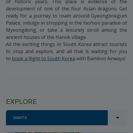
of historic years. This place is evidence of the
development of one of the four Asian dragons. Get
ready for a journey to roam around Gyeongbokgum
Palace, indulge in shopping in the fashion paradise of
Myeongdong, or take a leisurely stroll among the
ancient houses of the Hanok village.
All the exciting things in South Korea attract tourists
to stop and explore, and all that is waiting for you
to
book a flight to South Korea
with Bamboo Airways!
EXPLORE
SIGHTS