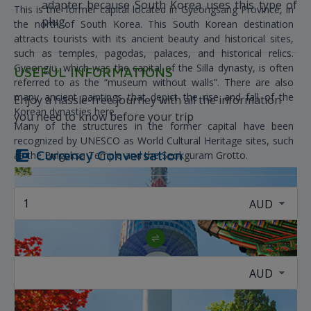
adapter because South Korea uses this type of
This is the former capital located in Gyeongsang Province, in
plug
the north of South Korea. This South Korean destination
attracts tourists with its ancient beauty and historical sites,
such as temples, pagodas, palaces, and historical relics.
Gyeongju, which was the capital of the Silla dynasty, is often
USEFUL INFORMATIONS
referred to as the “museum without walls”. There are also
many ancient paintings that depict the rise and fall of the
Enjoy a hassle-free journey with all the information
Korean dynasties here.
you need to know before your trip
Many of the structures in the former capital have been
recognized by UNESCO as World Cultural Heritage sites, such
Currency Conversation
as the Bulguksa Temple and the Seokguram Grotto.