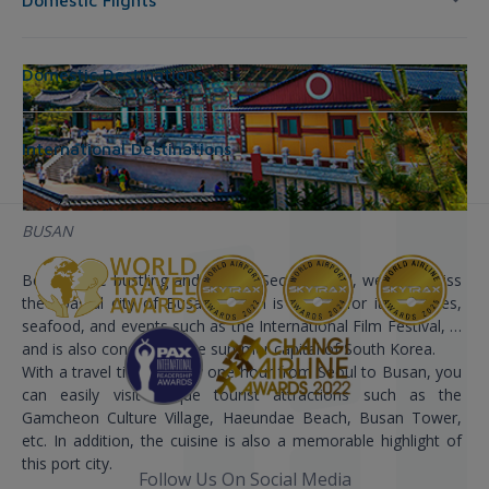
Domestic Flights
Domestic Destinations
International Destinations
BUSAN
Besides the bustling and vibrant Seoul capital, we can’t miss
the coastal city of Busan. Busan is known for its beaches,
seafood, and events such as the International Film Festival, …
and is also considered the summer capital of South Korea.
With a travel time of only one hour from Seoul to Busan, you
can easily visit unique tourist attractions such as the
Gamcheon Culture Village, Haeundae Beach, Busan Tower,
etc. In addition, the cuisine is also a memorable highlight of
this port city.
Follow Us On Social Media