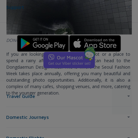
Support
DONGDAEMUN DESIGN PLAZA
If you are looking for a great check-in spot or a place to
spend a rainy afternoon in Korea, you can head to the
Dongdaemun Design Plaza. This is where the Seoul Fashion
Week takes place annually, offering you many beautiful and
outstanding photo opportunities. Additionally, it is also a
complex of many cafes, shopping venues, and more, catering
to the younger generation.
Travel Guide
Domestic Journeys