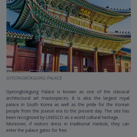
GYEONGBOKGUNG PALACE
Gyeongbokgung Palace is known as one of the classical
architectural art masterpieces. It is also the largest royal
palace in South Korea as well as the pride for the Korean
people from the Joseon era to the present day. The site has
been recognized by UNESCO as a world cultural heritage.
Moreover, if visitors dress in traditional Hanbok, they can
enter the palace gates for free.