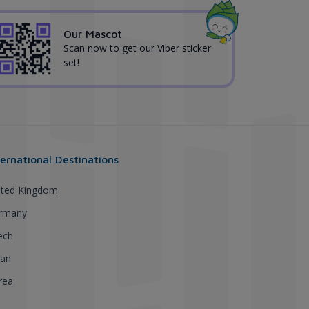
Our Mascot
Scan now to get our Viber sticker
set!
ternational Destinations
ited Kingdom
rmany
ech
pan
rea