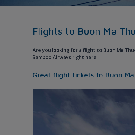
Flights to Buon Ma Th
Are you looking for a flight to Buon Ma Thu
Bamboo Airways right here.
Great flight tickets to Buon M