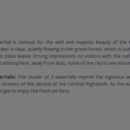
rfall is famous for the wild and majestic beauty of the 
r is clear, quietly flowing in the green forest, which is sui
is place leaves strong impressions on visitors with the rud
ul atmosphere, away from dust, noise of the city to see mount
erfalls:
The cluster of 3 waterfalls imprint the vigorous b
bravery of the people of the Central Highlands. As the wate
rget to enjoy the fresh air here.