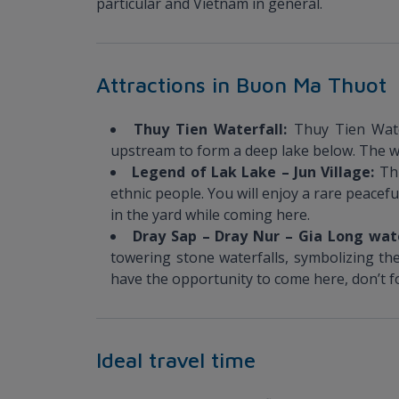
particular and Vietnam in general.
Attractions in Buon Ma Thuot
Thuy Tien Waterfall:
Thuy Tien Wate
upstream to form a deep lake below. The wate
Legend of Lak Lake – Jun Village:
Th
ethnic people. You will enjoy a rare peacef
in the yard while coming here.
Dray Sap – Dray Nur – Gia Long wat
towering stone waterfalls, symbolizing the 
have the opportunity to come here, don’t fo
Ideal travel time