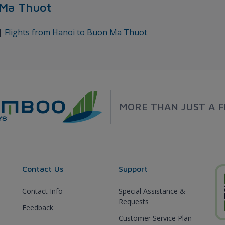
 Ma Thuot
|
Flights from Hanoi to Buon Ma Thuot
MORE THAN JUST A F
Contact Us
Support
Contact Info
Special Assistance &
Requests
Feedback
Customer Service Plan