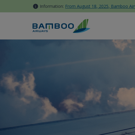
Skip to Content
Information:
From August 18, 2025, Bamboo Airwa
Buon Ma Thuot - Bamboo Ai