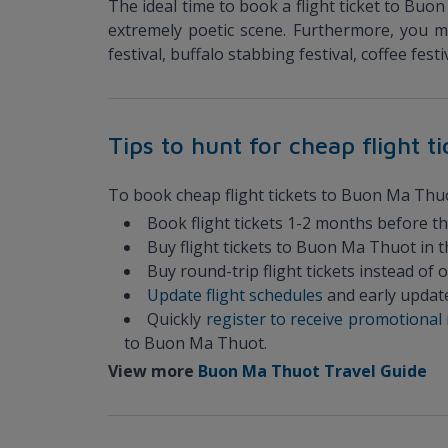
The ideal time to book a flight ticket to Buo
extremely poetic scene. Furthermore, you 
festival, buffalo stabbing festival, coffee fes
Tips to hunt for cheap flight 
To book cheap flight tickets to Buon Ma Thuot,
Book flight tickets 1-2 months before t
Buy flight tickets to Buon Ma Thuot in 
Buy round-trip flight tickets instead of
Update flight schedules
and early update
Quickly
register to receive promotiona
to Buon Ma Thuot.
View more
Buon Ma Thuot Travel Guide