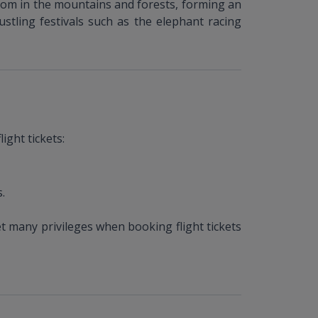
oom in the mountains and forests, forming an
stling festivals such as the elephant racing
ight tickets:
.
t many privileges when booking flight tickets