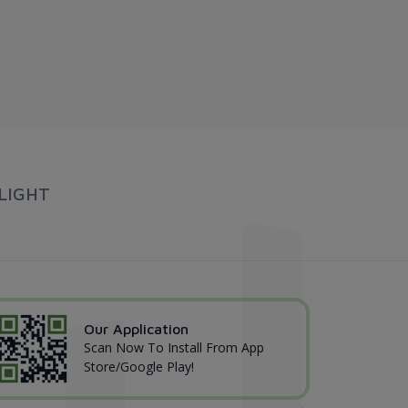
LIGHT
Our Application
Scan Now To Install From App
Store/Google Play!