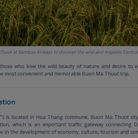
 Thuot at Bamboo Airways to discover the wild and majestic Central
those who love the wild beauty of nature and desire to 
r the most convenient and memorable Buon Ma Thuot trip.
ation
”) is located in Hoa Thang commune, Buon Ma Thuot city,
ation, which is an important traffic gateway connecting D
ole in the development of economy, culture, tourism and c