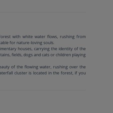
forest with white water flows, rushing from
table for nature-loving souls.
imentary houses, carrying the identity of the
ains, fields, dogs and cats or children playing
eauty of the flowing water, rushing over the
rfall cluster is located in the forest, if you