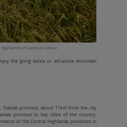
 Highlands of national culture.
enjoy the gong dance or attractive mountain
 Daklak province, about 11km from the city
aklak province to key cities of the country.
ommerce of the Central Highlands provinces in