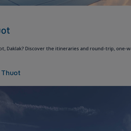
uot
ot, Daklak? Discover the itineraries and round-trip, one-w
a Thuot