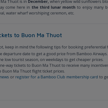
n Ma Thuot is in
December,
when yellow wild sunflowers bl
may come here in
the third lunar month
to enjoy many bu
tival, water wharf worshiping ceremon, etc.
tickets to Buon Ma Thuot
 keep in mind the following tips for booking preferential fl
he departure date to get a good price from Bamboo Airways.
the low tourist season, on weekdays to get cheaper prices.
 one-way tickets to Buon Ma Thuot to receive many incentives
 Buon Ma Thuot flight ticket prices.
l news
or
register for a Bamboo Club membership card
to ge