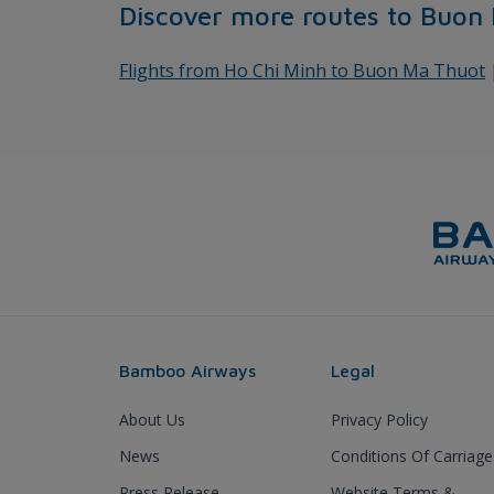
Discover more routes to Buon
Flights from Ho Chi Minh to Buon Ma Thuot
Bamboo Airways
Legal
About Us
Privacy Policy
News
Conditions Of Carriage
Press Release
Website Terms &