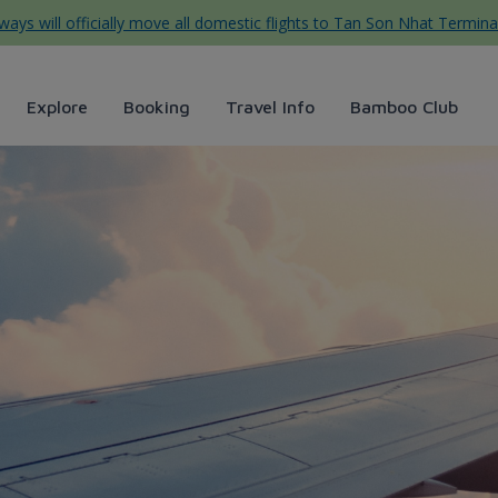
ys will officially move all domestic flights to Tan Son Nhat Termina
Explore
Booking
Travel Info
Bamboo Club
rways