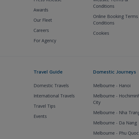
Conditions
Awards
Online Booking Terms
Our Fleet
Conditions
Careers
Cookies
For Agency
Travel Guide
Domestic Journeys
Domestic Travels
Melbourne - Hanoi
International Travels
Melbourne - Hochimin
City
Travel Tips
Melbourne - Nha Tran
Events
Melbourne - Da Nang
Melbourne - Phu Quoc