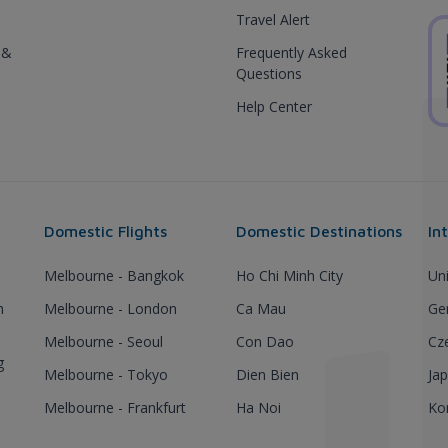
Travel Alert
 &
Frequently Asked
Questions
Help Center
Domestic Flights
Domestic Destinations
In
Melbourne - Bangkok
Ho Chi Minh City
Un
h
Melbourne - London
Ca Mau
Ge
Melbourne - Seoul
Con Dao
Cz
g
Melbourne - Tokyo
Dien Bien
Ja
Melbourne - Frankfurt
Ha Noi
Ko