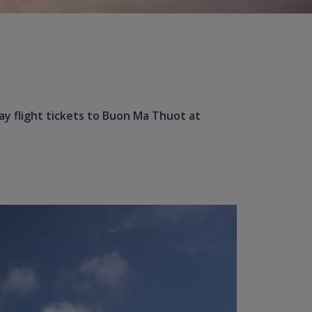
ay flight tickets to Buon Ma Thuot at