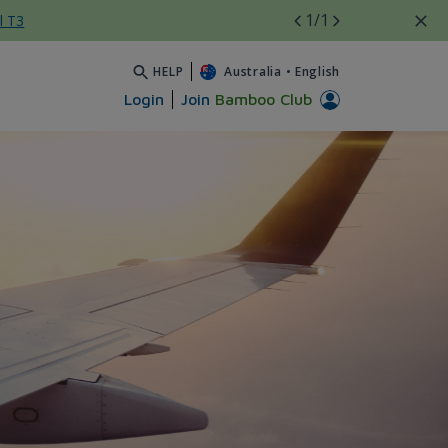
1
/1
l T3
HELP
Australia
•
English
Login
Join
Bamboo Club