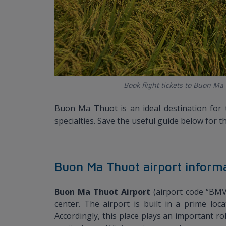
Book flight tickets to Buon Ma
Buon Ma Thuot is an ideal destination for 
specialties. Save the useful guide below fo
Buon Ma Thuot airport inform
Buon Ma Thuot Airport
(airport code “BMV
center. The airport is built in a prime loc
Accordingly, this place plays an important r