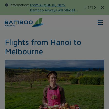
Information:
From August 18, 2025,
1
/1
Bamboo Airways will officially
move all domestic flights to
Tan Son Nhat Terminal T3
Hanoi - Melbourne - Bamboo Airw
Flights from Hanoi to
Melbourne