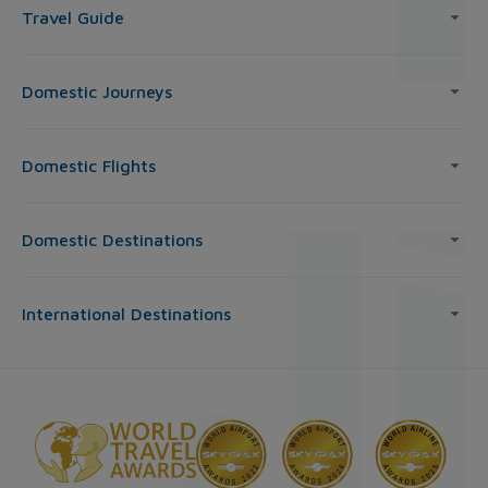
Travel Guide
Domestic Journeys
Domestic Flights
Domestic Destinations
International Destinations