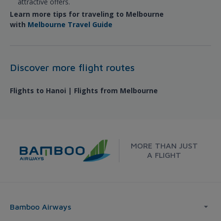
attractive offers.
Learn more tips for traveling to Melbourne
with
Melbourne Travel Guide
Discover more flight routes
Flights to Hanoi | Flights from Melbourne
MORE THAN JUST
A FLIGHT
Bamboo Airways