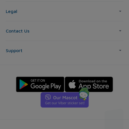
Legal
Contact Us
Support