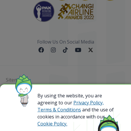
Follow Us On Social Media
Sitemap
By using the website, you are
@ 2023 Bamboo Airways Copyright. All Rights
Reserved.
agreeing to our
Privacy Policy,
Business Registration Code: 010786737
Terms & Conditions
and the use of
cookies in accordance with our
Cookie Policy.