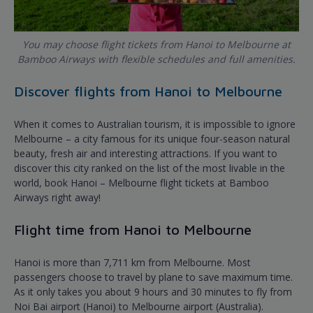
You may choose flight tickets from Hanoi to Melbourne at
Bamboo Airways with flexible schedules and full amenities.
Discover flights from Hanoi to Melbourne
When it comes to Australian tourism, it is impossible to ignore
Melbourne – a city famous for its unique four-season natural
beauty, fresh air and interesting attractions. If you want to
discover this city ranked on the list of the most livable in the
world, book Hanoi – Melbourne flight tickets at Bamboo
Airways right away!
Flight time from Hanoi to Melbourne
Hanoi is more than 7,711 km from Melbourne. Most
passengers choose to travel by plane to save maximum time.
As it only takes you about 9 hours and 30 minutes to fly from
Noi Bai airport (Hanoi) to Melbourne airport (Australia).