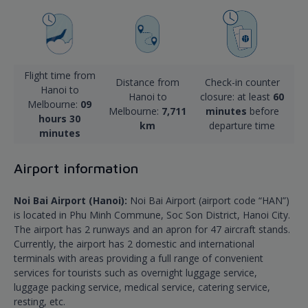
Flight time from
Distance from
Check-in counter
Hanoi to
Hanoi to
closure: at least
60
Melbourne:
09
Melbourne:
7,711
minutes
before
hours 30
km
departure time
minutes
Airport information
Noi Bai Airport (Hanoi):
Noi Bai Airport (airport code “HAN”)
is located in Phu Minh Commune, Soc Son District, Hanoi City.
The airport has 2 runways and an apron for 47 aircraft stands.
Currently, the airport has 2 domestic and international
terminals with areas providing a full range of convenient
services for tourists such as overnight luggage service,
luggage packing service, medical service, catering service,
resting, etc.