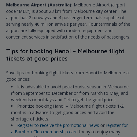
Melbourne Airport (Australia):
Melbourne Airport (airport
code “MEL”) is about 23 km from Melbourne city center. The
airport has 2 runways and 4 passenger terminals capable of
serving nearly 40 million arrivals per year. Four terminals of the
airport are fully equipped with modern equipment and
convenient services in satisfaction of the needs of passengers.
Tips for booking Hanoi – Melbourne flight
tickets at good prices
Save tips for booking flight tickets from Hanoi to Melbourne at
good prices:
It is advisable to avoid peak tourist season in Melbourne
(from September to December or from March to May) and
weekends or holidays and Tet to get the good prices.
Prioritize booking Hanoi – Melbourne flight tickets 1-2
months in advance to get good prices and avoid the
shortage of tickets.
Register to receive the promotional news
or
register for
a Bamboo Club membership card
today to enjoy many