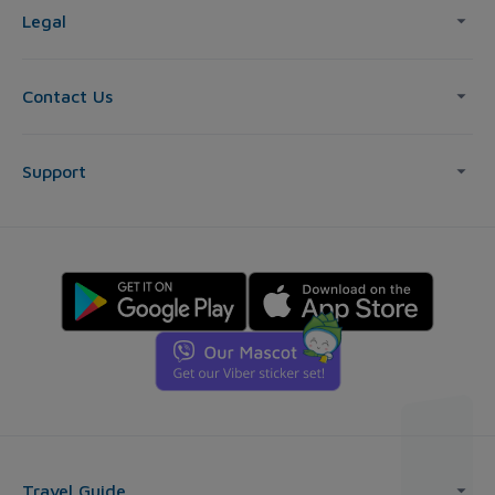
Legal
Contact Us
Support
Travel Guide