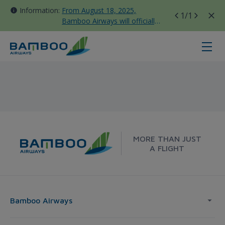
Information:
From August 18, 2025,
1
/1
Bamboo Airways will officially
move all domestic flights to
Tan Son Nhat Terminal T3
Da Lat - Seoul - Bamboo Airways
MORE THAN JUST
A FLIGHT
Bamboo Airways