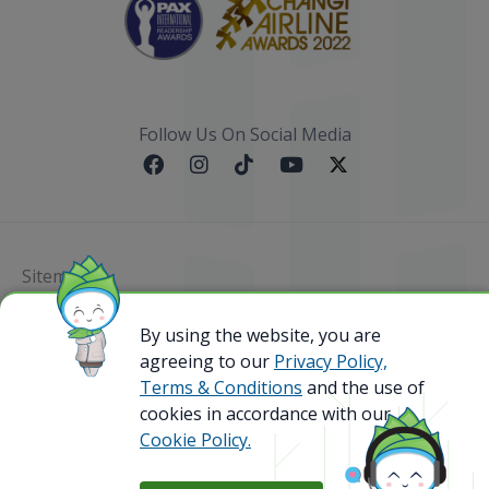
Follow Us On Social Media
Sitemap
By using the website, you are
@ 2023 Bamboo Airways Copyright. All Rights
Reserved.
agreeing to our
Privacy Policy,
Business Registration Code: 010786737
Terms & Conditions
and the use of
cookies in accordance with our
Cookie Policy.