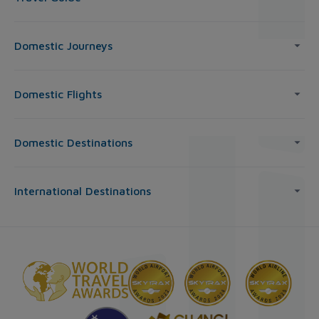
Domestic Journeys
Domestic Flights
Domestic Destinations
International Destinations