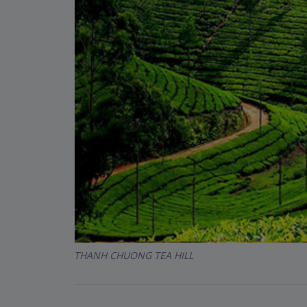
THANH CHUONG TEA HILL