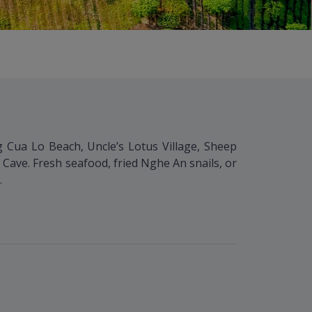
ng Cua Lo Beach, Uncle’s Lotus Village, Sheep
ave. Fresh seafood, fried Nghe An snails, or
.