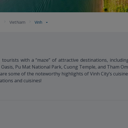
a
VietNam
Vinh
s tourists with a “maze” of attractive destinations, includi
Oasis, Pu Mat National Park, Cuong Temple, and Tham Om C
are some of the noteworthy highlights of Vinh City’s cuisine
ations and cuisines!