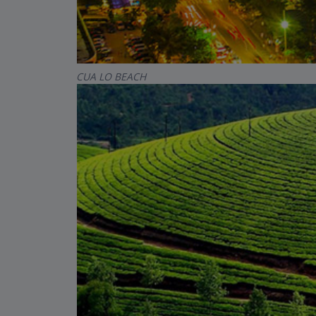
CUA LO BEACH