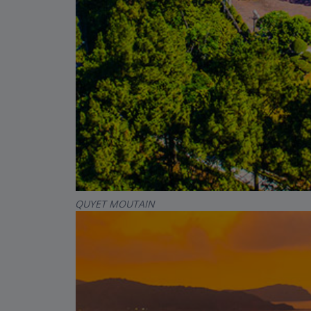
QUYET MOUTAIN