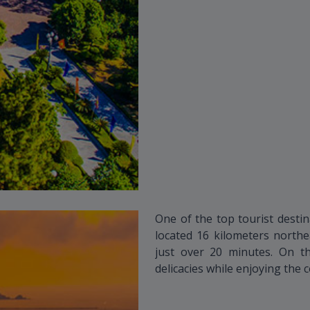
One of the top tourist destin
located 16 kilometers northe
just over 20 minutes. On t
delicacies while enjoying the 