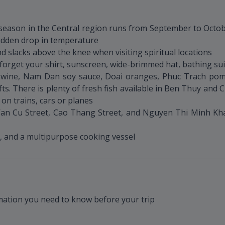
y season in the Central region runs from September to Octo
sudden drop in temperature
d slacks above the knee when visiting spiritual locations
forget your shirt, sunscreen, wide-brimmed hat, bathing suit
ien wine, Nam Dan soy sauce, Doai oranges, Phuc Trach 
fts. There is plenty of fresh fish available in Ben Thuy and
e on trains, cars or planes
n Cu Street, Cao Thang Street, and Nguyen Thi Minh Khai
et, and a multipurpose cooking vessel
rmation you need to know before your trip