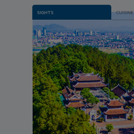
SIGHTS
CUISINE