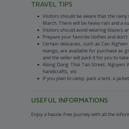
TRAVEL TIPS
Visitors should be aware that the rain
March. There will be heavy rain and a 
Visitors should avoid wearing blazers an
Prepare your favorite clothes and don’t 
Certain delicacies, such as Can Ngh
mango, are available for purchase as gi
and the seller will pack it for you to tak
Along Dang Thai Tan Street, Nguyen Va
handicrafts, etc
If you plan to camp, pack a tent, a jack
USEFUL INFORMATIONS
Enjoy a hassle-free journey with all the info