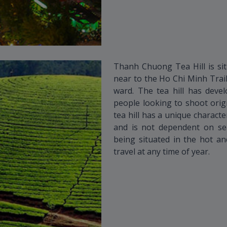
Thanh Chuong Tea Hill is sit
near to the Ho Chi Minh Tra
ward. The tea hill has deve
people looking to shoot orig
tea hill has a unique character
and is not dependent on seas
being situated in the hot an
travel at any time of year.