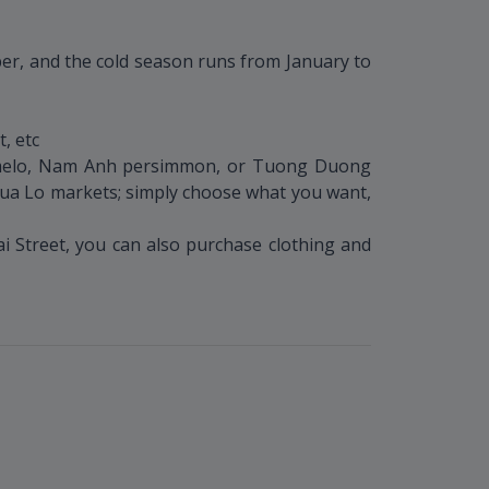
ber, and the cold season runs from January to
, etc
pomelo, Nam Anh persimmon, or Tuong Duong
 Cua Lo markets; simply choose what you want,
 Street, you can also purchase clothing and