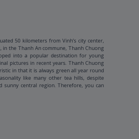
uated 50 kilometers from Vinh’s city center,
il, in the Thanh An commune, Thanh Chuong
loped into a popular destination for young
inal pictures in recent years. Thanh Chuong
istic in that it is always green all year round
onality like many other tea hills, despite
d sunny central region. Therefore, you can