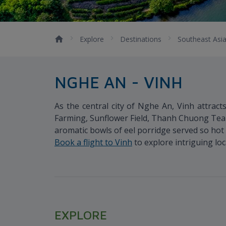
Explore
Destinations
Southeast Asi
NGHE AN - VINH
As the central city of Nghe An, Vinh attract
Farming, Sunflower Field, Thanh Chuong Tea 
aromatic bowls of eel porridge served so hot 
Book a flight to Vinh
to explore intriguing loc
EXPLORE