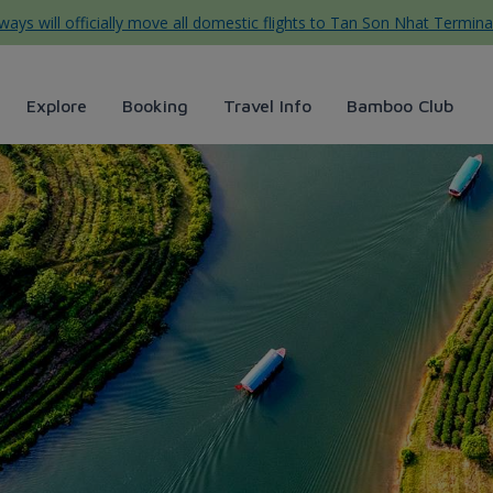
ys will officially move all domestic flights to Tan Son Nhat Termina
Explore
Booking
Travel Info
Bamboo Club