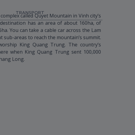
TRANSPORT
 complex called Quyet Mountain in Vinh city’s
destination has an area of about 160ha, of
6ha. You can take a cable car across the Lam
nt sub-areas to reach the mountain’s summit.
worship King Quang Trung. The country’s
there when King Quang Trung sent 100,000
Thang Long.