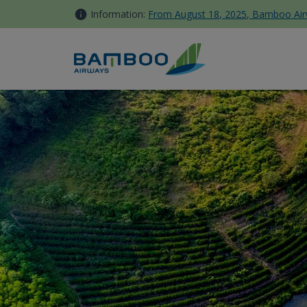
Skip to Content
Information:
From August 18, 2025, Bamboo Airwa
Vinh - Bamboo Airways