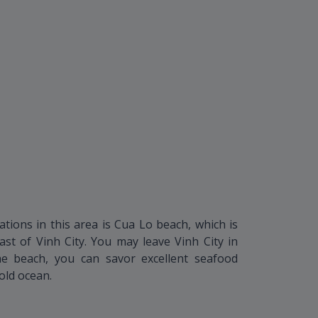
ations in this area is Cua Lo beach, which is
ast of Vinh City. You may leave Vinh City in
he beach, you can savor excellent seafood
cold ocean.