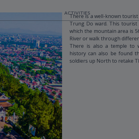
ACTIVITIES
There is a well-known tourist
Trung Do ward. This tourist 
which the mountain area is 5
River or walk through differe
There is also a temple to 
history can also be found 
soldiers up North to retake 