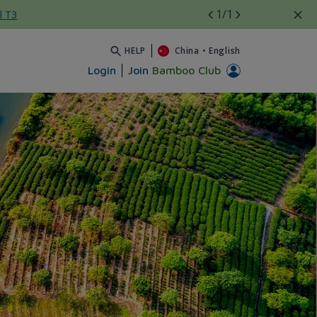
1
/1
l T3
HELP
China
•
English
Login
Join
Bamboo Club